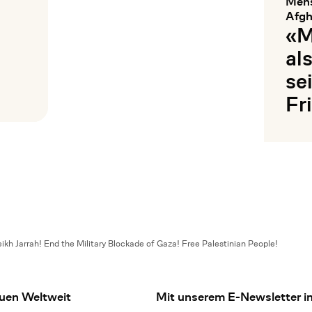
Mens
Afgh
«M
al
se
Fr
Mehr les
ikh Jarrah! End the Military Blockade of Gaza! Free Palestinian People!
uen Weltweit
Mit unserem E-Newsletter in