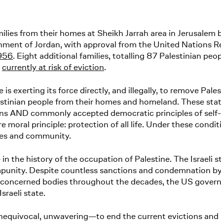
ies from their homes at Sheikh Jarrah area in Jerusalem by
rnment of Jordan, with approval from the United Nations 
1956
. Eight additional families, totalling 87 Palestinian peo
e
currently at risk of eviction
.
e is exerting its force directly, and illegally, to remove Pale
lestinian people from their homes and homeland. These sta
ons AND commonly accepted democratic principles of self-
e moral principle: protection of all life. Under these cond
ilies and community.
in the history of the occupation of Palestine. The Israeli 
impunity. Despite countless sanctions and condemnation b
oncerned bodies throughout the decades, the US governme
 Israeli state.
nequivocal, unwavering—to end the current evictions and u