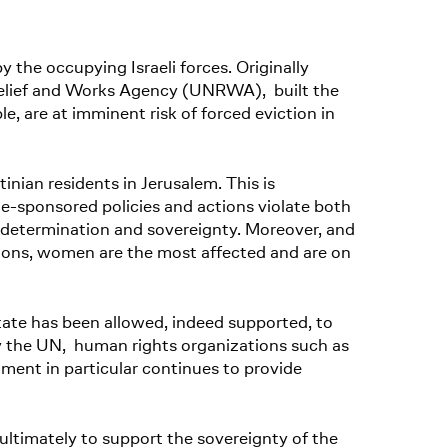
 the occupying Israeli forces. Originally
Relief and Works Agency (UNRWA), built the
ple, are at imminent risk of forced eviction in
stinian residents in Jerusalem. This is
te-sponsored policies and actions violate both
determination and sovereignty. Moreover, and
itions, women are the most affected and are on
state has been allowed, indeed supported, to
y the UN, human rights organizations such as
nt in particular continues to provide
ltimately to support the sovereignty of the