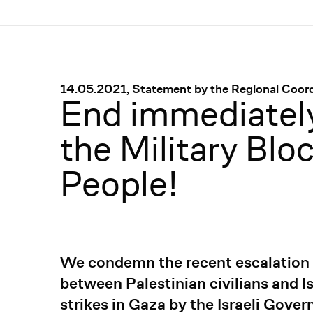
Menü
:
14.05.2021, Statement by the Regional Coordi
End immediately
the Military Blo
People!
We condemn the recent escalation of
between Palestinian civilians and Is
strikes in Gaza by the Israeli Gove