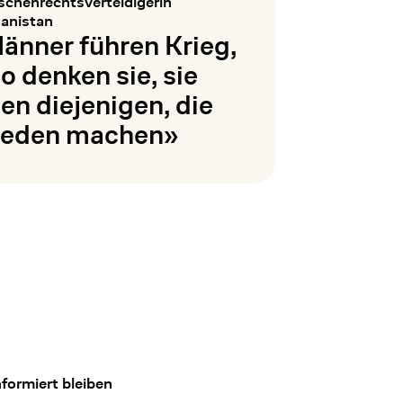
chenrechtsverteidigerin
anistan
änner führen Krieg,
so denken sie, sie
ien diejenigen, die
ieden machen»
en
formiert bleiben