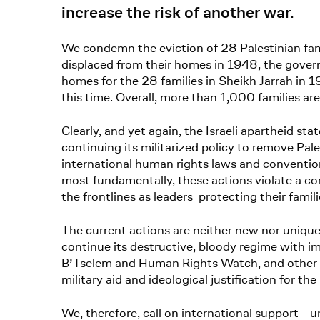
increase the risk of another war.
We condemn the eviction of 28 Palestinian famil
displaced from their homes in 1948, the gove
homes for the
28 families in Sheikh Jarrah in 
this time. Overall, more than 1,000 families ar
Clearly, and yet again, the Israeli apartheid stat
continuing its militarized policy to remove Pa
international human rights laws and conventi
most fundamentally, these actions violate a cor
the frontlines as leaders protecting their fam
The current actions are neither new nor unique 
continue its destructive, bloody regime with 
B’Tselem and Human Rights Watch, and other c
military aid and ideological justification for the
We, therefore, call on international support—u