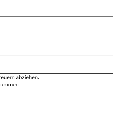
teuern abziehen.
nummer: