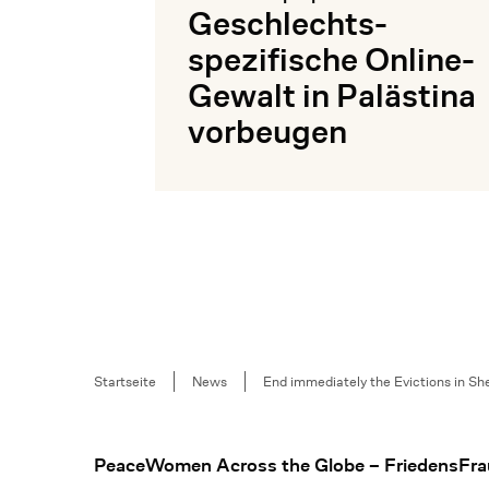
Geschlechts­
spezifische Online-
Gewalt in Palästina
vorbeugen
Mehr lesen
Breadcrumb
Startseite
News
End immediately the Evictions in She
Footer
PeaceWomen Across the Globe – FriedensFra