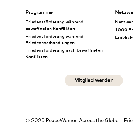
Footer Navigation
Programme
Netzwe
Friedensförderung während
Netzwer
bewaffneten Konflikten
1000 Fr
Friedensförderung während
Einblick
Friedens­verhandlungen
Friedensförderung nach bewaffneten
Konflikten
Social Media
Mitglied werden
instagram
facebook
linkedin
© 2026 PeaceWomen Across the Globe – Frie