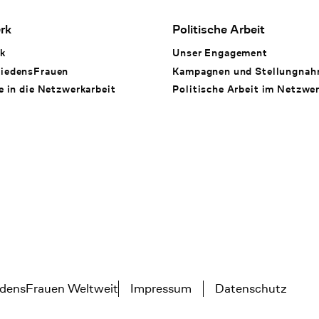
rk
Politische Arbeit
k
Unser Engagement
iedensFrauen
Kampagnen und Stellungna
e in die Netzwerkarbeit
Politische Arbeit im Netzwe
densFrauen Weltweit
Impressum
Datenschutz
Tertiary navigation