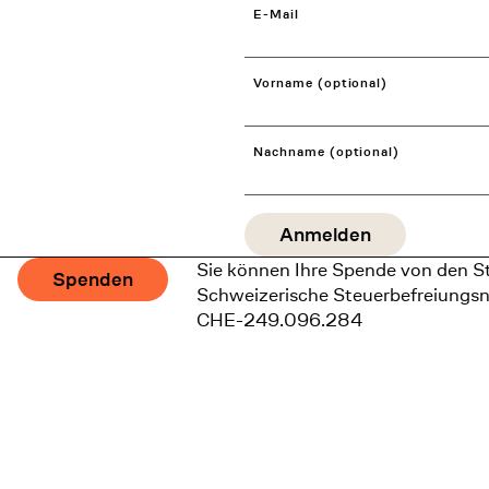
E-Mail
Vorname (optional)
Nachname (optional)
Sie können Ihre Spende von den S
Spenden
Schweizerische Steuerbefreiungs
CHE-249.096.284