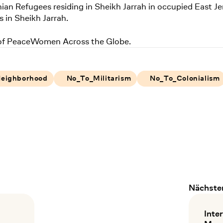
nian Refugees residing in Sheikh Jarrah in occupied East Je
s in Sheikh Jarrah.
 of PeaceWomen Across the Globe.
Neighborhood
No_To_Militarism
No_To_Colonialism
Nächster
taltungen
Inte
: