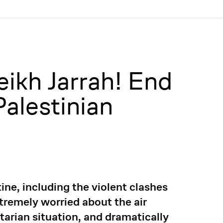
eikh Jarrah! End
Palestinian
ine, including the violent clashes
xtremely worried about the air
tarian situation, and dramatically