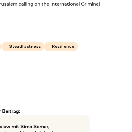
rusalem calling on the International Criminal
Steadfastness
Resilience
 Beitrag:
rview mit Sima Samar,