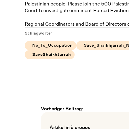
Palestinian people. Please join the 500 Palesti
Court to investigate imminent Forced Eviction
Regional Coordinators and Board of Directors
Schlagwörter
No_To_Occupation
Save_Shaikhjarrah_
SaveShaikhJarrah
Vorheriger Beitrag:
Frühere und spätere Verans
Artikel in à propos
: