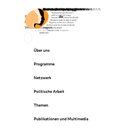
Startseite
Spenden
Deutsch
de
Secondary Navigation
Sprache wechseln
News
Veranstaltungen
Suchen
Primary Navigation
Über uns
Programme
Netzwerk
Politische Arbeit
Themen
Publikationen und Multimedia