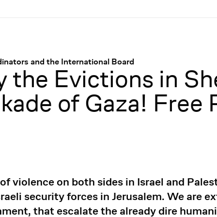
nators and the International Board
 the Evictions in Sh
ckade of Gaza! Free 
 violence on both sides in Israel and Palest
raeli security forces in Jerusalem. We are e
rnment, that escalate the already dire humani