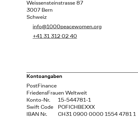
Weissensteinstrasse 87
3007 Bern
Schweiz
info@1000peacewomen.org
+41 31 312 02 40
Kontoangaben
Bank
PostFinance
Recipient
FriedensFrauen Weltweit
Konto-Nr.
15-544781-1
Swift Code
POFICHBEXXX
IBAN Nr.
CH31 0900 0000 1554 4781 1