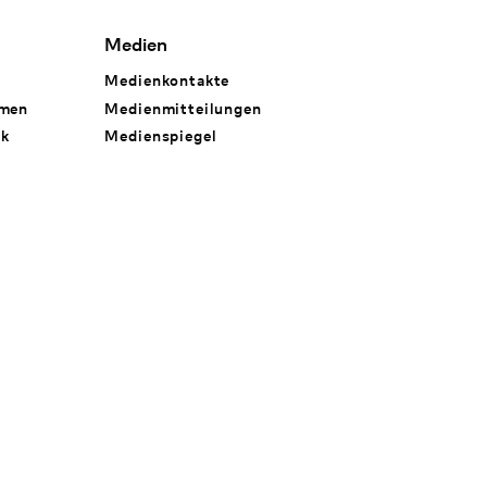
Medien
Medienkontakte
hmen
Medienmitteilungen
rk
Medienspiegel