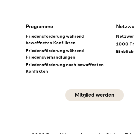
Footer Navigation
Programme
Netzwe
Friedensförderung während
Netzwer
bewaffneten Konflikten
1000 Fr
Friedensförderung während
Einblick
Friedens­verhandlungen
Friedensförderung nach bewaffneten
Konflikten
Social Media
Mitglied werden
instagram
facebook
linkedin