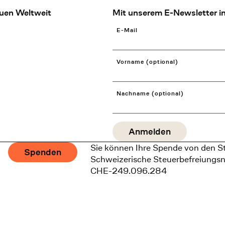
uen Weltweit
Mit unserem E-Newsletter in
E-Mail
Vorname (optional)
Nachname (optional)
Sie können Ihre Spende von den S
Spenden
Schweizerische Steuerbefreiungs
CHE-249.096.284