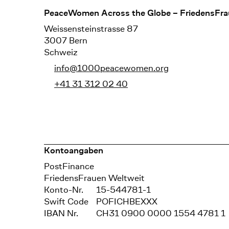
Footer
PeaceWomen Across the Globe – FriedensFra
Weissensteinstrasse 87
3007 Bern
Schweiz
info@1000peacewomen.org
+41 31 312 02 40
Kontoangaben
Bank
PostFinance
Recipient
FriedensFrauen Weltweit
Konto-Nr.
15-544781-1
Swift Code
POFICHBEXXX
IBAN Nr.
CH31 0900 0000 1554 4781 1