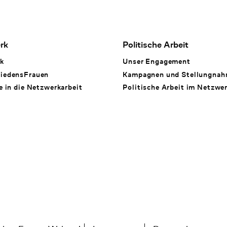
rk
Politische Arbeit
k
Unser Engagement
iedensFrauen
Kampagnen und Stellungna
e in die Netzwerkarbeit
Politische Arbeit im Netzwe