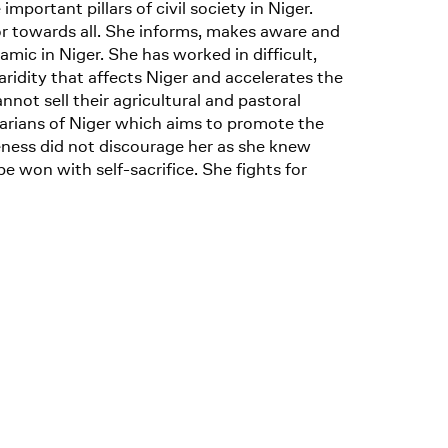
rtant pillars of civil society in Niger.
or towards all. She informs, makes aware and
mic in Niger. She has worked in difficult,
ridity that affects Niger and accelerates the
t sell their agricultural and pastoral
arians of Niger which aims to promote the
eness did not discourage her as she knew
be won with self-sacrifice. She fights for