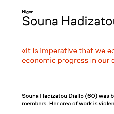
Menü
:
Niger
Souna Hadizatou
It is imperative that we e
economic progress in our 
Souna Hadizatou Diallo (60) was bo
members. Her area of work is viol