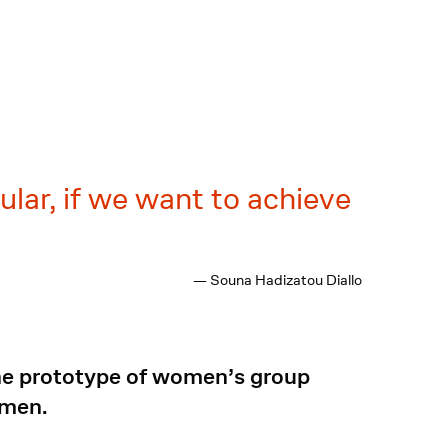
cular, if we want to achieve
— Souna Hadizatou Diallo
the prototype of women’s group
omen.