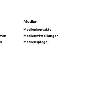
Medien
Medienkontakte
hmen
Medienmitteilungen
rk
Medienspiegel