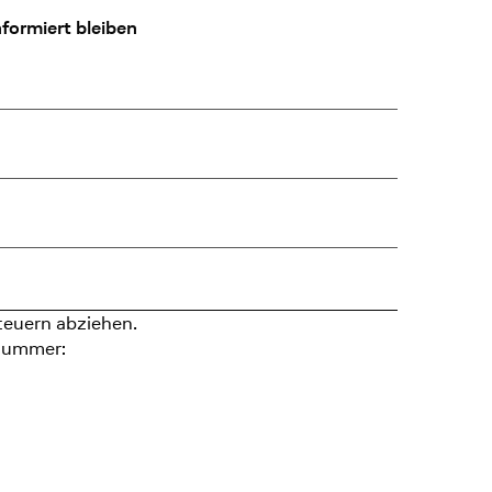
formiert bleiben
teuern abziehen.
nummer: