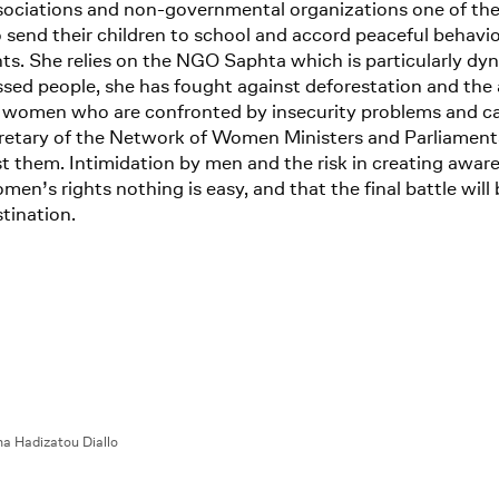
ations and non-governmental organizations one of the impo
 send their children to school and accord peaceful behavi
s. She relies on the NGO Saphta which is particularly dyna
ed people, she has fought against deforestation and the a
women who are confronted by insecurity problems and canno
ecretary of the Network of Women Ministers and Parliament
t them. Intimidation by men and the risk in creating awar
men’s rights nothing is easy, and that the final battle will 
tination.
a Hadizatou Diallo