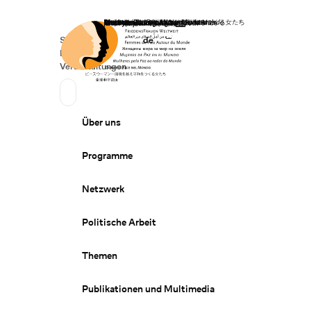
Startseite
Spenden
Deutsch
de
Secondary Navigation
Sprache wechseln
News
Veranstaltungen
Suchen
Primary Navigation
Über uns
Programme
Netzwerk
Politische Arbeit
Themen
Publikationen und Multimedia