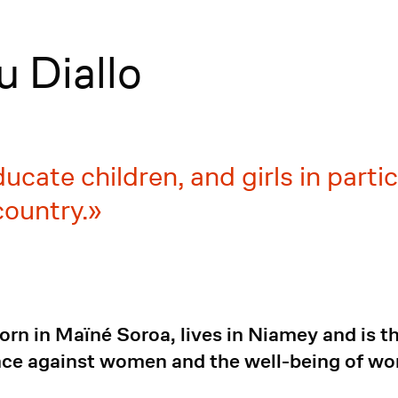
 Diallo
ducate children, and girls in parti
country.
rn in Maïné Soroa, lives in Niamey and is 
ence against women and the well-being of w