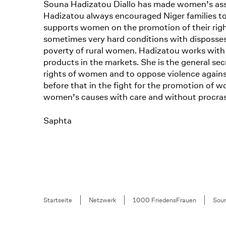
Souna Hadizatou Diallo has made women’s associ
Hadizatou always encouraged Niger families to
supports women on the promotion of their right
sometimes very hard conditions with dispossess
poverty of rural women. Hadizatou works with 
products in the markets. She is the general s
rights of women and to oppose violence agains
before that in the fight for the promotion of wo
women’s causes with care and without procras
Saphta
Breadcrumb
Startseite
Netzwerk
1000 FriedensFrauen
Soun