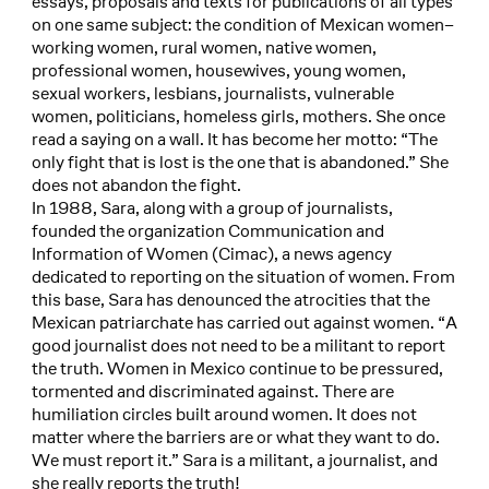
essays, proposals and texts for publications of all types
on one same subject: the condition of Mexican women–
working women, rural women, native women,
professional women, housewives, young women,
sexual workers, lesbians, journalists, vulnerable
women, politicians, homeless girls, mothers. She once
read a saying on a wall. It has become her motto: “The
only fight that is lost is the one that is abandoned.” She
does not abandon the fight.
In 1988, Sara, along with a group of journalists,
founded the organization Communication and
Information of Women (Cimac), a news agency
dedicated to reporting on the situation of women. From
this base, Sara has denounced the atrocities that the
Mexican patriarchate has carried out against women. “A
good journalist does not need to be a militant to report
the truth. Women in Mexico continue to be pressured,
tormented and discriminated against. There are
humiliation circles built around women. It does not
matter where the barriers are or what they want to do.
We must report it.” Sara is a militant, a journalist, and
she really reports the truth!