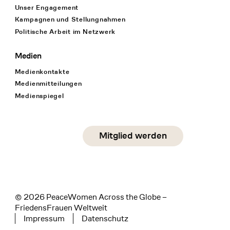
Unser Engagement
Kampagnen und Stellungnahmen
Politische Arbeit im Netzwerk
Medien
Medienkontakte
Medienmitteilungen
Medienspiegel
Social Media
Mitglied werden
instagram
facebook
linkedin
© 2026 PeaceWomen Across the Globe –
FriedensFrauen Weltweit
Impressum
Datenschutz
Tertiary navigation