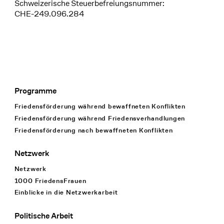
Schweizerische Steuerbefreiungsnummer:
CHE-249.096.284
Programme
Footer Navigation
Friedensförderung während bewaffneten Konflikten
Friedensförderung während Friedens­verhandlungen
Friedensförderung nach bewaffneten Konflikten
Netzwerk
Netzwerk
1000 FriedensFrauen
Einblicke in die Netzwerkarbeit
Politische Arbeit