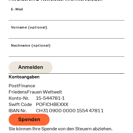
E-Mail
Vorname (optional)
Nachname (optional)
Kontoangaben
Bank
PostFinance
Recipient
FriedensFrauen Weltweit
Konto-Nr.
15-544781-1
Swift Code
POFICHBEXXX
IBAN Nr.
CH31 0900 0000 1554 4781 1
Spenden
Sie können Ihre Spende von den Steuern abziehen.