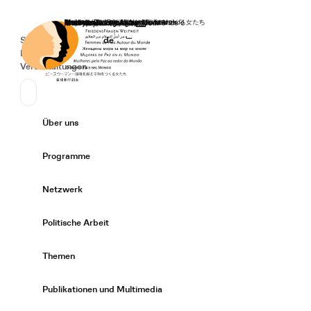
Startseite
Spenden
Deutsch
de
Secondary Navigation
Sprache wechseln
News
Veranstaltungen
Suchen
Primary Navigation
Über uns
Expand/
Programme
Expand/
Netzwerk
Expand/
Politische Arbeit
Expand/
Themen
Expand/
Publikationen und Multimedia
Expand/