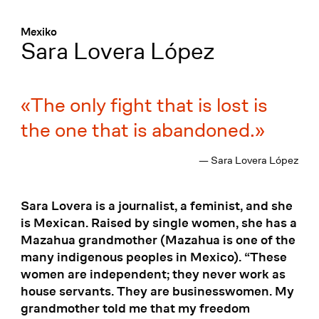
Menü
:
Mexiko
Sara Lovera López
The only fight that is lost is
the one that is abandoned.
— Sara Lovera López
Sara Lovera is a journalist, a feminist, and she
is Mexican. Raised by single women, she has a
Mazahua grandmother (Mazahua is one of the
many indigenous peoples in Mexico). “These
women are independent; they never work as
house servants. They are businesswomen. My
grandmother told me that my freedom