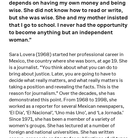
depends on having my own money and being
wise. She did not know how to read or write,
but she was wise. She and my mother insisted
that I go to school. I never had the opportunity
to become anything but an independent
woman.”
Sara Lovera (1968) started her professional career in
Mexico, the country where she was born, at age 19. She
is a journalist. “You think about what you can do to
bring about justice. Later, you are going to have to
decide what really matters, and what really matters is
taking a position and revealing the facts. This is the
reason for journalism.” Over the decades, she has
demonstrated this point. From 1968 to 1998, she
worked as a reporter for several Mexican newspapers,
‘El Día’, ‘El Nacional’, ‘Uno más Uno’, and ‘La Jornada.’
Since 1971, she has been a member of a variety of
women's groups. She has lectured at a number of
foreign and national universities. She has written