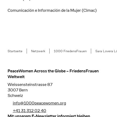
Comunicación e Información de la Mujer (Cimac)
Breadcrumb
Startseite
Netzwerk
1000 FriedensFrauen
Sara Lovera L
PeaceWomen Across the Globe – FriedensFrauen
Footer
Weltweit
Weissensteinstrasse 87
3007 Bern
Schweiz
info@1000peacewomen.org
+41 31 312 02 40
Mit unserem E-Newsletter informiert bleiben