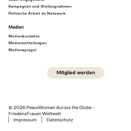
Kampagnen und Stellungnahmen
Politische Arbeit im Netzwerk
Medien
Medienkontakte
Medienmitteilungen
Medienspiegel
Social Media
Mitglied werden
instagram
facebook
linkedin
© 2026 PeaceWomen Across the Globe –
FriedensFrauen Weltweit
Impressum
Datenschutz
Tertiary navigation