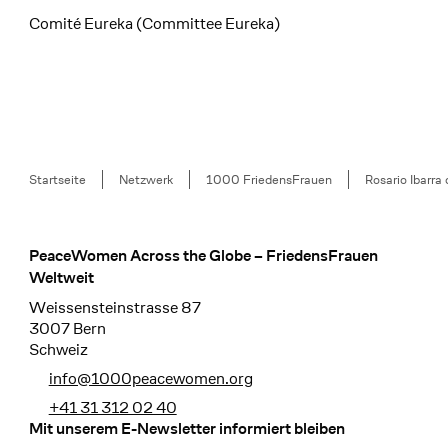
Comité Eureka (Committee Eureka)
Breadcrumb
Startseite
Netzwerk
1000 FriedensFrauen
Rosario Ibarra 
PeaceWomen Across the Globe – FriedensFrauen
Footer
Weltweit
Weissensteinstrasse 87
3007 Bern
Schweiz
info@1000peacewomen.org
+41 31 312 02 40
Mit unserem E-Newsletter informiert bleiben