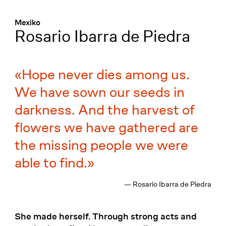
Menü
:
Mexiko
Rosario Ibarra de Piedra
Hope never dies among us.
We have sown our seeds in
darkness. And the harvest of
flowers we have gathered are
the missing people we were
able to find.
— Rosario Ibarra de Piedra
She made herself. Through strong acts and