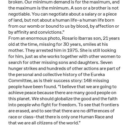
broken. Our minimum demand is for the maximum, and
the maximum is the minimum. A son or a brother is not
negotiable. You can negotiate about a salary or a piece
of land, but not about a human life–a human life born
from our womb or bound to us by blood, by affection or
by affinity and convictions.”
From an enormous photo, Rosario Ibarras son, 21 years
old at the time, missing for 30 years, smiles at his
mother. They arrested him in 1975. She is still looking
for him, just as she works together with other women to
search for other missing sons and daughters. Seven
hunger strikes and hundreds of other actions are part of
the personal and collective history of the Eureka
Committee, as is their success story: 148 missing
people have been found. “I believe that we are going to
achieve peace because there are many good people on
this planet. We should globalize the good and the faith
into people who fight for freedom. To see that frontiers
are erased, and to see that there are no differences of
race or class–that there is only one Human Race and
that we are all citizens of the world.”