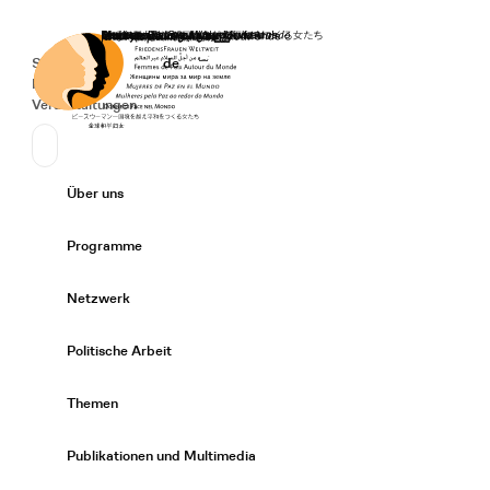
Startseite
Spenden
Deutsch
de
Secondary Navigation
Sprache wechseln
News
Veranstaltungen
Suchen
Primary Navigation
Über uns
Expand/
Programme
Expand/
Netzwerk
Expand/
Politische Arbeit
Expand/
Themen
Expand/
Publikationen und Multimedia
Expand/