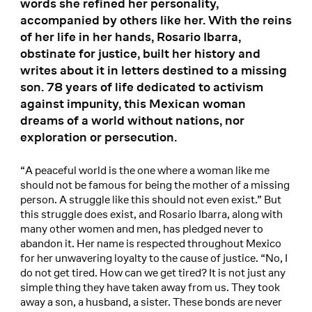
words she refined her personality,
accompanied by others like her. With the reins
of her life in her hands, Rosario Ibarra,
obstinate for justice, built her history and
writes about it in letters destined to a missing
son. 78 years of life dedicated to activism
against impunity, this Mexican woman
dreams of a world without nations, nor
exploration or persecution.
“A peaceful world is the one where a woman like me
should not be famous for being the mother of a missing
person. A struggle like this should not even exist.” But
this struggle does exist, and Rosario Ibarra, along with
many other women and men, has pledged never to
abandon it. Her name is respected throughout Mexico
for her unwavering loyalty to the cause of justice. “No, I
do not get tired. How can we get tired? It is not just any
simple thing they have taken away from us. They took
away a son, a husband, a sister. These bonds are never