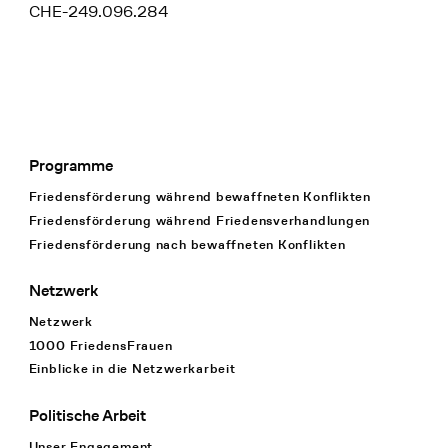
CHE-249.096.284
Programme
Footer Navigation
Friedensförderung während bewaffneten Konflikten
Friedensförderung während Friedens­verhandlungen
Friedensförderung nach bewaffneten Konflikten
Netzwerk
Netzwerk
1000 FriedensFrauen
Einblicke in die Netzwerkarbeit
Politische Arbeit
Unser Engagement