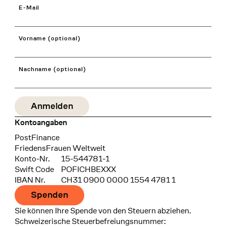
E-Mail
Vorname (optional)
Nachname (optional)
Kontoangaben
Bank
PostFinance
Recipient
FriedensFrauen Weltweit
Konto-Nr.
15-544781-1
Swift Code
POFICHBEXXX
IBAN Nr.
CH31 0900 0000 1554 4781 1
Spenden
Sie können Ihre Spende von den Steuern abziehen.
Schweizerische Steuerbefreiungsnummer: