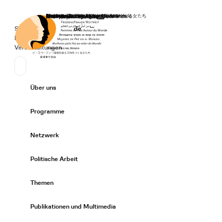
Startseite
Spenden
Deutsch
de
Secondary Navigation
Sprache wechseln
News
Veranstaltungen
Suchen
Primary Navigation
Über uns
Expand/
Programme
Expand/
Netzwerk
Expand/
Politische Arbeit
Expand/
Themen
Expand/
Publikationen und Multimedia
Expand/