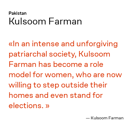
Menü
:
Pakistan
Kulsoom Farman
In an intense and unforgiving
patriarchal society, Kulsoom
Farman has become a role
model for women, who are now
willing to step outside their
homes and even stand for
elections.
— Kulsoom Farman