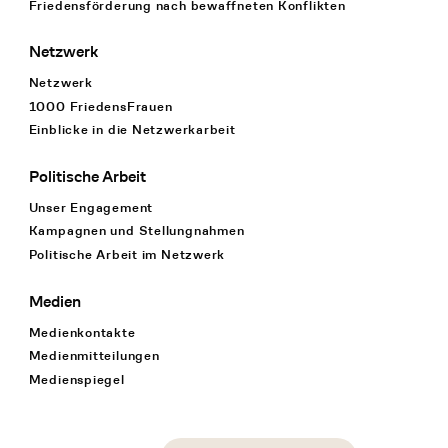
Friedensförderung nach bewaffneten Konflikten
Netzwerk
Netzwerk
1000 FriedensFrauen
Einblicke in die Netzwerkarbeit
Politische Arbeit
Unser Engagement
Kampagnen und Stellungnahmen
Politische Arbeit im Netzwerk
Medien
Medienkontakte
Medienmitteilungen
Medienspiegel
Social Media