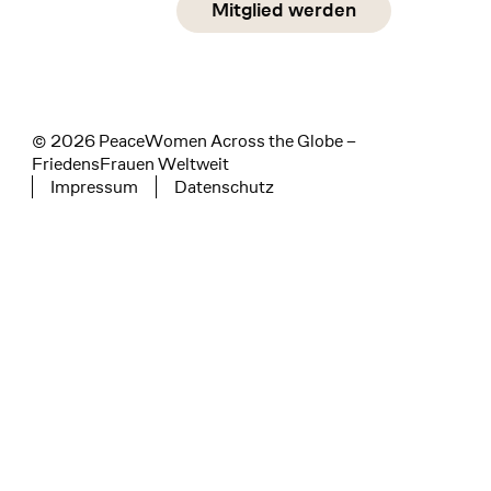
Mitglied werden
instagram
facebook
linkedin
© 2026 PeaceWomen Across the Globe –
FriedensFrauen Weltweit
Impressum
Datenschutz
Tertiary navigation