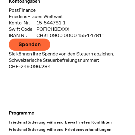
Kontoangaben
Bank
PostFinance
Recipient
FriedensFrauen Weltweit
Konto-Nr.
15-544781-1
Swift Code
POFICHBEXXX
IBAN Nr.
CH31 0900 0000 1554 4781 1
Spenden
Sie können Ihre Spende von den Steuern abziehen.
Schweizerische Steuerbefreiungsnummer:
CHE-249.096.284
Programme
Footer Navigation
Friedensförderung während bewaffneten Konflikten
Friedensförderung während Friedens­verhandlungen