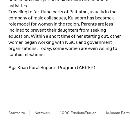
activities.
Traveling to far-flung parts of Baltistan, usually in the
company of male colleagues, Kulsoom has become a
role model for women in the region. Parents are less
inclined to prevent their daughters from seeking
education. Within a short time of her starting out, other
women began working with NGOs and government
organizations. Today, some women are even willing to
contest elections.
Aga Khan Rural Support Program (AKRSP)
Breadcrumb
Startseite
Netzwerk
1000 FriedensFrauen
Kulsoom Farm