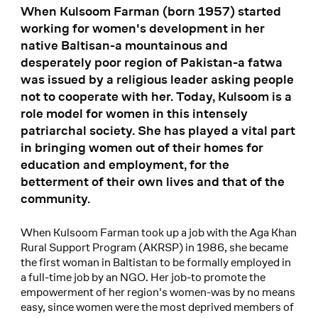
When Kulsoom Farman (born 1957) started
working for women's development in her
native Baltisan-a mountainous and
desperately poor region of Pakistan-a fatwa
was issued by a religious leader asking people
not to cooperate with her. Today, Kulsoom is a
role model for women in this intensely
patriarchal society. She has played a vital part
in bringing women out of their homes for
education and employment, for the
betterment of their own lives and that of the
community.
When Kulsoom Farman took up a job with the Aga Khan
Rural Support Program (AKRSP) in 1986, she became
the first woman in Baltistan to be formally employed in
a full-time job by an NGO. Her job-to promote the
empowerment of her region's women-was by no means
easy, since women were the most deprived members of