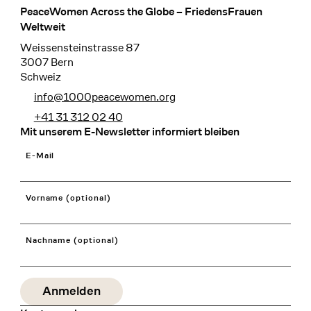
PeaceWomen Across the Globe – FriedensFrauen
Footer
Weltweit
Weissensteinstrasse 87
3007 Bern
Schweiz
info@1000peacewomen.org
+41 31 312 02 40
Mit unserem E-Newsletter informiert bleiben
E-Mail
Vorname (optional)
Nachname (optional)