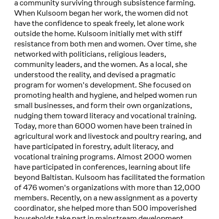
a community surviving through subsistence farming.
When Kulsoom began her work, the women did not
have the confidence to speak freely, let alone work
outside the home. Kulsoom initially met with stiff
resistance from both men and women. Over time, she
networked with politicians, religious leaders,
community leaders, and the women. As a local, she
understood the reality, and devised a pragmatic
program for women's development. She focused on
promoting health and hygiene, and helped women run
small businesses, and form their own organizations,
nudging them toward literacy and vocational training.
Today, more than 6000 women have been trained in
agricultural work and livestock and poultry rearing, and
have participated in forestry, adult literacy, and
vocational training programs. Almost 2000 women
have participated in conferences, learning about life
beyond Baltistan. Kulsoom has facilitated the formation
of 476 women's organizations with more than 12,000
members. Recently, on a new assignment as a poverty
coordinator, she helped more than 500 impoverished
households take part in mainstream development