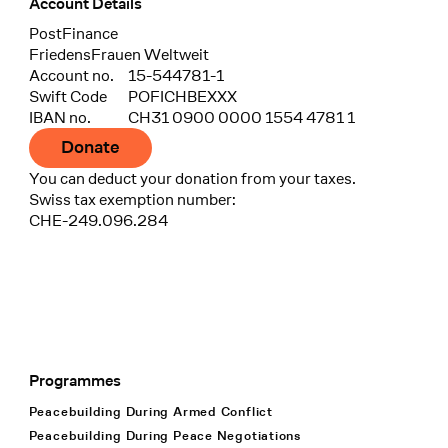
Account Details
Bank
PostFinance
Recipient
FriedensFrauen Weltweit
Account no.
15-544781-1
Swift Code
POFICHBEXXX
IBAN no.
CH31 0900 0000 1554 4781 1
Donate
You can deduct your donation from your taxes.
Swiss tax exemption number:
CHE-249.096.284
Programmes
Footer Navigation
Peacebuilding During Armed Conflict
Peacebuilding During Peace Negotiations