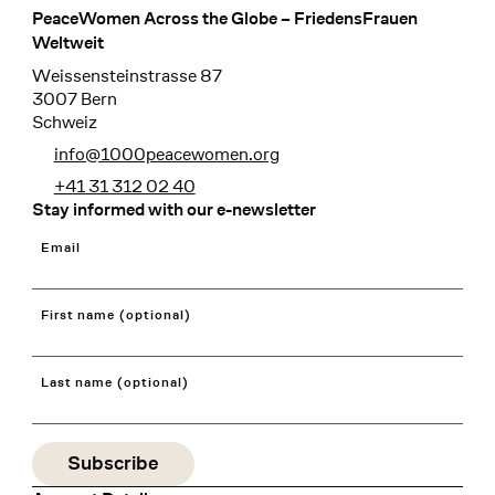
PeaceWomen Across the Globe – FriedensFrauen
Footer
Weltweit
Weissensteinstrasse 87
3007 Bern
Schweiz
info@1000peacewomen.org
+41 31 312 02 40
Stay informed with our e-newsletter
Email
First name (optional)
Last name (optional)