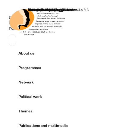
Home
Donate
Deutsch
de
Secondary Navigation
Sprache wechseln
News
Events
Suchen
Primary Navigation
About us
Expand/
Programmes
Expand/
Network
Expand/
Political work
Expand/
Themes
Expand/
Publications and multimedia
Expand/