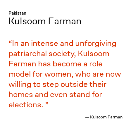
Menü
:
Pakistan
Kulsoom Farman
In an intense and unforgiving
patriarchal society, Kulsoom
Farman has become a role
model for women, who are now
willing to step outside their
homes and even stand for
elections.
— Kulsoom Farman