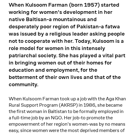
When Kulsoom Farman (born 1957) started
working for women's development in her
native Baltisan-a mountainous and
desperately poor region of Pakistan-a fatwa
was issued by a religious leader asking people
not to cooperate with her. Today, Kulsoom is a
role model for women in this intensely
patriarchal society. She has played a vital part
in bringing women out of their homes for
education and employment, for the
betterment of their own lives and that of the
community.
When Kulsoom Farman took up a job with the Aga Khan
Rural Support Program (AKRSP) in 1986, she became
the first woman in Baltistan to be formally employed in
a full-time job by an NGO. Her job-to promote the
empowerment of her region's women-was by no means
easy, since women were the most deprived members of