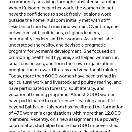
a community surviving through subsistence farming.
When Kulsoom began her work, the women did not
have the confidence to speak freely, let alone work
outside the home. Kulsoom initially met with stiff
resistance from both men and women. Over time, she
networked with politicians, religious leaders,
community leaders, and the women. As a local, she
understood the reality, and devised a pragmatic
program for women's development. She focused on
promoting health and hygiene, and helped women run
small businesses, and form their own organizations,
nudging them toward literacy and vocational training.
Today, more than 6000 women have been trained in
agricultural work and livestock and poultry rearing, and
have participated in forestry, adult literacy, and
vocational training programs. Almost 2000 women
have participated in conferences, learning about life
beyond Baltistan. Kulsoom has facilitated the formation
of 476 women's organizations with more than 12,000
members. Recently, on a new assignment as a poverty
coordinator, she helped more than 500 impoverished
households take part in mainstream development