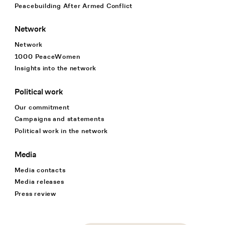
Peacebuilding After Armed Conflict
Network
Network
1000 PeaceWomen
Insights into the network
Political work
Our commitment
Campaigns and statements
Political work in the network
Media
Media contacts
Media releases
Press review