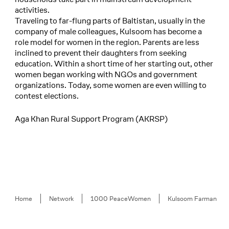
activities.
Traveling to far-flung parts of Baltistan, usually in the
company of male colleagues, Kulsoom has become a
role model for women in the region. Parents are less
inclined to prevent their daughters from seeking
education. Within a short time of her starting out, other
women began working with NGOs and government
organizations. Today, some women are even willing to
contest elections.
Aga Khan Rural Support Program (AKRSP)
Breadcrumb
Home
Network
1000 PeaceWomen
Kulsoom Farman