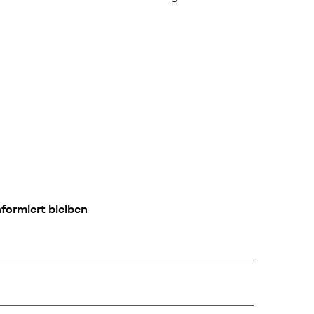
formiert bleiben