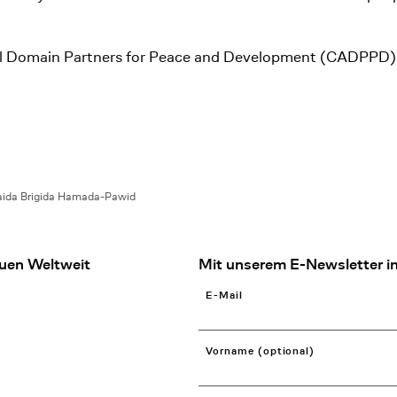
stral Domain Partners for Peace and Development (CADPPD)
ida Brigida Hamada-Pawid
uen Weltweit
Mit unserem E-Newsletter in
E-Mail
Vorname (optional)