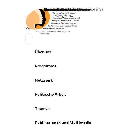
Startseite
Spenden
Deutsch
de
Secondary Navigation
Sprache wechseln
News
Veranstaltungen
Suchen
Primary Navigation
Über uns
Programme
Netzwerk
Politische Arbeit
Themen
Publikationen und Multimedia