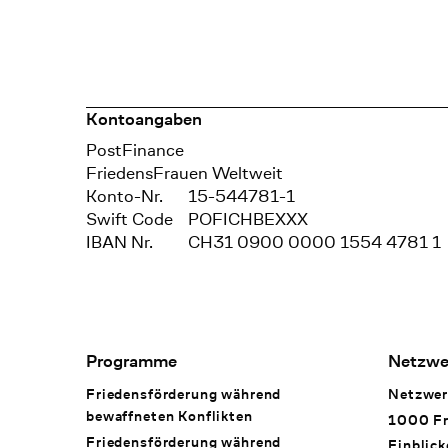
Kontoangaben
Bank
PostFinance
Recipient
FriedensFrauen Weltweit
Konto-Nr.
15-544781-1
Swift Code
POFICHBEXXX
IBAN Nr.
CH31 0900 0000 1554 4781 1
Footer Navigation
Programme
Netzwe
Friedensförderung während
Netzwer
bewaffneten Konflikten
1000 Fr
Friedensförderung während
Einblick