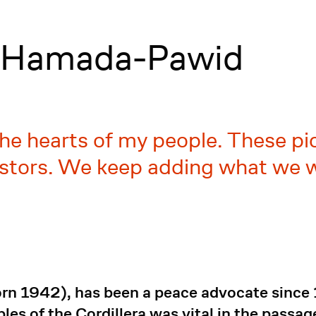
a Hamada-Pawid
he hearts of my people. These pi
stors. We keep adding what we w
n 1942), has been a peace advocate since 1
les of the Cordillera was vital in the passa