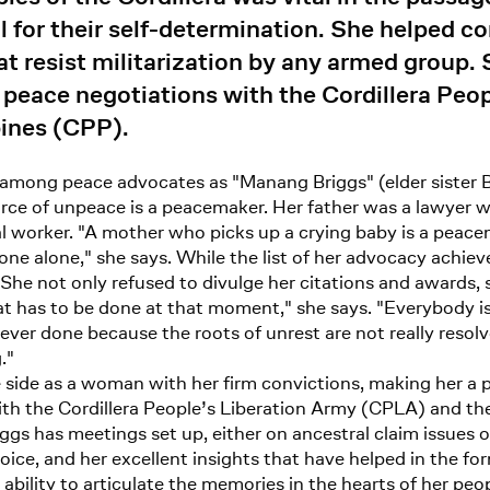
 for their self-determination. She helped c
at resist militarization by any armed group.
 peace negotiations with the Cordillera Peo
pines (CPP).
ong peace advocates as "Manang Briggs" (elder sister Br
ce of unpeace is a peacemaker. Her father was a lawyer wh
 worker. "A mother who picks up a crying baby is a peacem
 one alone," she says. While the list of her advocacy achie
 She not only refused to divulge her citations and awards, 
 has to be done at that moment," she says. "Everybody is 
ver done because the roots of unrest are not really resolv
."
ide as a woman with her firm convictions, making her a pas
ith the Cordillera People’s Liberation Army (CPLA) and th
ggs has meetings set up, either on ancestral claim issues 
oice, and her excellent insights that have helped in the fo
bility to articulate the memories in the hearts of her peo