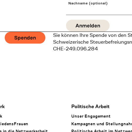
Nachname (optional)
Sie können Ihre Spende von den S
Spenden
Schweizerische Steuerbefreiungs
CHE-249.096.284
rk
Politische Arbeit
k
Unser Engagement
iedensFrauen
Kampagnen und Stellungna
e in die Netzwerkarbeit
Politische Arbeit im Netzwe