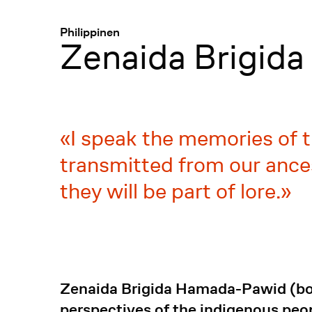
Menü
:
Philippinen
Zenaida Brigid
I speak the memories of t
transmitted from our ance
they will be part of lore.
Zenaida Brigida Hamada-Pawid (bor
perspectives of the indigenous peop