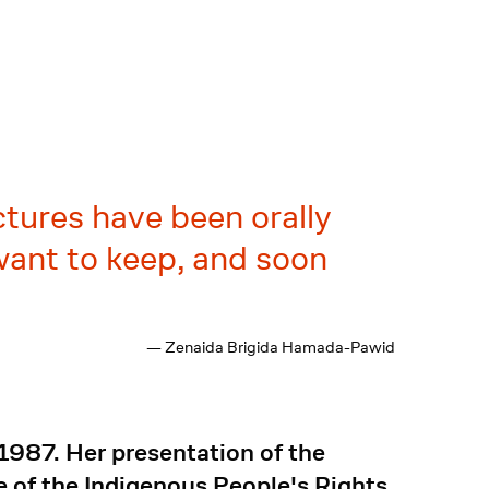
ctures have been orally
ant to keep, and soon
— Zenaida Brigida Hamada-Pawid
987. Her presentation of the
ge of the Indigenous People's Rights