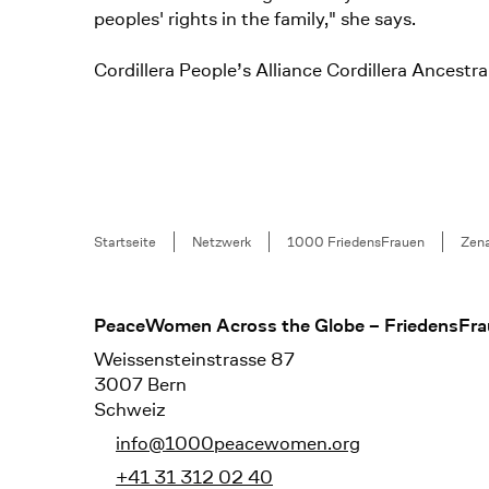
peoples' rights in the family," she says.
Cordillera People’s Alliance Cordillera Ance
Breadcrumb
Startseite
Netzwerk
1000 FriedensFrauen
Zena
Footer
PeaceWomen Across the Globe – FriedensFra
Weissensteinstrasse 87
3007 Bern
Schweiz
info@1000peacewomen.org
+41 31 312 02 40