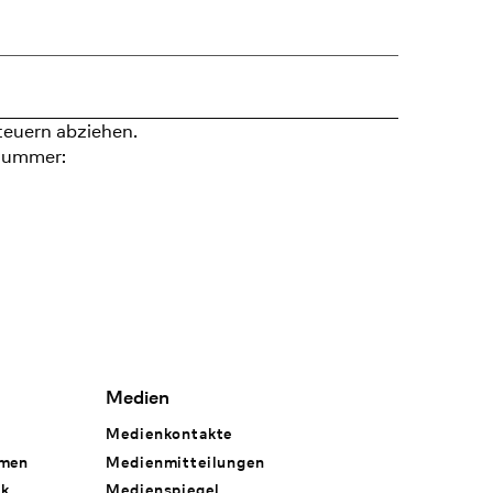
teuern abziehen.
nummer:
Medien
Medienkontakte
hmen
Medienmitteilungen
rk
Medienspiegel