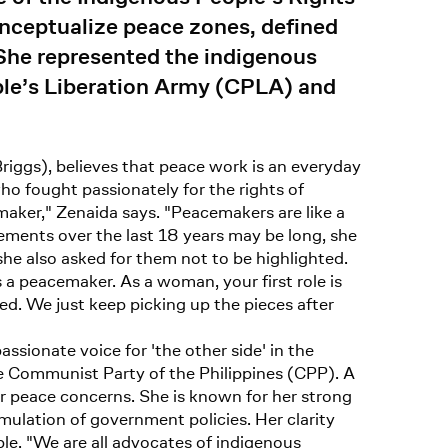
onceptualize peace zones, defined
 She represented the indigenous
ple’s Liberation Army (CPLA) and
iggs), believes that peace work is an everyday
o fought passionately for the rights of
aker," Zenaida says. "Peacemakers are like a
vements over the last 18 years may be long, she
she also asked for them not to be highlighted.
a peacemaker. As a woman, your first role is
ed. We just keep picking up the pieces after
sionate voice for 'the other side' in the
e Communist Party of the Philippines (CPP). A
or peace concerns. She is known for her strong
rmulation of government policies. Her clarity
ple. "We are all advocates of indigenous