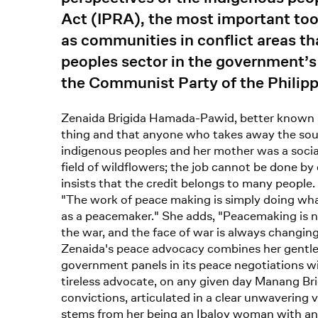
Act (IPRA), the most important tool
as communities in conflict areas th
peoples sector in the government’s
the Communist Party of the Philip
Zenaida Brigida Hamada-Pawid, better known am
thing and that anyone who takes away the sour
indigenous peoples and her mother was a social
field of wildflowers; the job cannot be done by
insists that the credit belongs to many people.
"The work of peace making is simply doing what
as a peacemaker." She adds, "Peacemaking is ne
the war, and the face of war is always changing
Zenaida's peace advocacy combines her gentle s
government panels in its peace negotiations w
tireless advocate, on any given day Manang Bri
convictions, articulated in a clear unwavering v
stems from her being an Ibaloy woman with an a