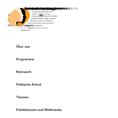
Startseite
Spenden
Deutsch
de
Secondary Navigation
Sprache wechseln
News
Veranstaltungen
Suchen
Primary Navigation
Über uns
Expand/
Programme
Expand/
Netzwerk
Expand/
Politische Arbeit
Expand/
Themen
Expand/
Publikationen und Multimedia
Expand/