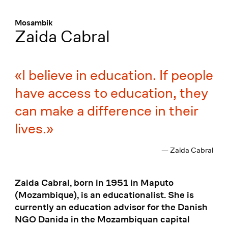
Menü
:
Mosambik
Zaida Cabral
I believe in education. If people
have access to education, they
can make a difference in their
lives.
— Zaida Cabral
Zaida Cabral, born in 1951 in Maputo
(Mozambique), is an educationalist. She is
currently an education advisor for the Danish
NGO Danida in the Mozambiquan capital