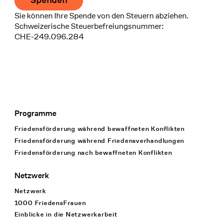
Spenden
Sie können Ihre Spende von den Steuern abziehen.
Schweizerische Steuerbefreiungsnummer:
CHE-249.096.284
Programme
Footer Navigation
Friedensförderung während bewaffneten Konflikten
Friedensförderung während Friedens­verhandlungen
Friedensförderung nach bewaffneten Konflikten
Netzwerk
Netzwerk
1000 FriedensFrauen
Einblicke in die Netzwerkarbeit