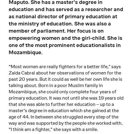
Maputo. She has a master’s degree in
education and has served as a researcher and
as national director of primary education at
the ministry of education. She was also a
member of parliament. Her focus is on
empowering women and the girl-child. She is
one of the most prominent educationalists in
Mozambique.
“Most women are really fighters for a better life," says
Zaida Cabral about her observations of women for the
past 20 years. But it could as well be her own life she is
talking about. Born in a poor Muslim family in
Mozambique, she could only complete four years of
primary education. It was not until she was 19 years old
that she was able to further her education – up to a
master’s degree in education which she gained at the
age of 44. In between she struggled every step of the
way and was supported by the people she worked with.
“I think am a fighter," she says with a smile.