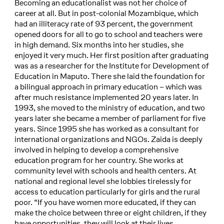
Becoming an educationalist was not her choice of
career at all. But in post-colonial Mozambique, which
had an illiteracy rate of 93 percent, the government
opened doors for all to go to school and teachers were
in high demand. Six months into her studies, she
enjoyed it very much. Her first position after graduating
was as a researcher for the Institute for Development of
Education in Maputo. There she laid the foundation for
a bilingual approach in primary education – which was
after much resistance implemented 20 years later. In
1993, she moved to the ministry of education, and two
years later she became a member of parliament for five
years. Since 1995 she has worked as a consultant for
international organizations and NGOs. Zaida is deeply
involved in helping to develop a comprehensive
education program for her country. She works at
community level with schools and health centers. At
national and regional level she lobbies tirelessly for
access to education particularly for girls and the rural
poor. “If you have women more educated, if they can
make the choice between three or eight children, if they
have opportunities, they will look at their lives