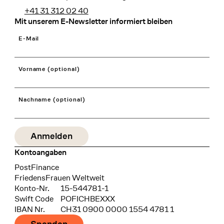
+41 31 312 02 40
Mit unserem E-Newsletter informiert bleiben
E-Mail
Vorname (optional)
Nachname (optional)
Kontoangaben
Bank
PostFinance
Recipient
FriedensFrauen Weltweit
Konto-Nr.
15-544781-1
Swift Code
POFICHBEXXX
IBAN Nr.
CH31 0900 0000 1554 4781 1