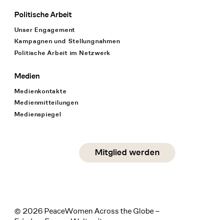
Politische Arbeit
Unser Engagement
Kampagnen und Stellungnahmen
Politische Arbeit im Netzwerk
Medien
Medienkontakte
Medienmitteilungen
Medienspiegel
Social Media
Mitglied werden
instagram
facebook
linkedin
© 2026 PeaceWomen Across the Globe –