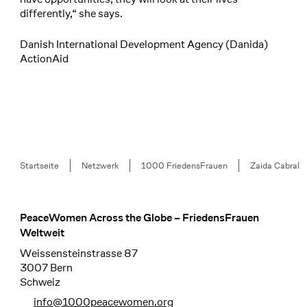
differently,“ she says.
Danish International Development Agency (Danida)
ActionAid
Breadcrumb
Startseite
Netzwerk
1000 FriedensFrauen
Zaida Cabral
PeaceWomen Across the Globe – FriedensFrauen
Footer
Weltweit
Weissensteinstrasse 87
3007 Bern
Schweiz
info@1000peacewomen.org