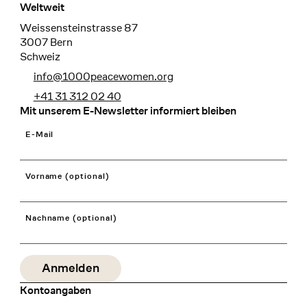
Weltweit
Weissensteinstrasse 87
3007 Bern
Schweiz
info@1000peacewomen.org
+41 31 312 02 40
Mit unserem E-Newsletter informiert bleiben
E-Mail
Vorname (optional)
Nachname (optional)
Kontoangaben