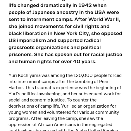
life changed dramatically in 1942 when
people of Japanese ancestry in the USA were
sent to internment camps. After World War II,
she joined movements for civil rights and
black liberation in New York City; she opposed
US imperialism and supported radical
grassroots organizations and political
prisoners. She has spoken out for racial justice
and human rights for over 40 years.
Yuri Kochiyama was among the 120,000 people forced
into internment camps after the bombing of Pearl
Harbor. This traumatic experience was the beginning of
Yuri's political awakening, and her subsequent work for
social and economic justice. To counter the
deprivations of camp life, Yuri led an organization for
young women and volunteered for various community
programs. After leaving the camp, she saw the
oppression of African Americans in the segregated
south when she worked with the Aloha United Service