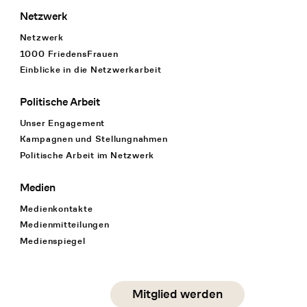
Netzwerk
Netzwerk
1000 FriedensFrauen
Einblicke in die Netzwerkarbeit
Politische Arbeit
Unser Engagement
Kampagnen und Stellungnahmen
Politische Arbeit im Netzwerk
Medien
Medienkontakte
Medienmitteilungen
Medienspiegel
Social Media
Mitglied werden