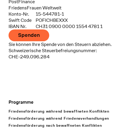
Bank
PostFinance
Recipient
FriedensFrauen Weltweit
Konto-Nr.
15-544781-1
Swift Code
POFICHBEXXX
IBAN Nr.
CH31 0900 0000 1554 4781 1
Spenden
Sie können Ihre Spende von den Steuern abziehen.
Schweizerische Steuerbefreiungsnummer:
CHE-249.096.284
Programme
Footer Navigation
Friedensförderung während bewaffneten Konflikten
Friedensförderung während Friedens­verhandlungen
Friedensförderung nach bewaffneten Konflikten