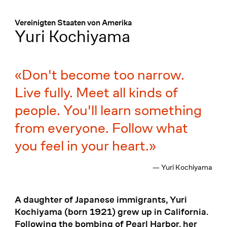
Menü
:
Vereinigten Staaten von Amerika
Yuri Kochiyama
Don't become too narrow.
Live fully. Meet all kinds of
people. You'll learn something
from everyone. Follow what
you feel in your heart.
— Yuri Kochiyama
A daughter of Japanese immigrants, Yuri
Kochiyama (born 1921) grew up in California.
Following the bombing of Pearl Harbor, her