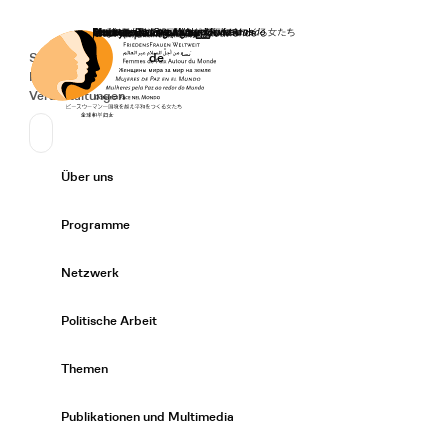
Startseite
Spenden
Deutsch
de
Secondary Navigation
Sprache wechseln
News
Veranstaltungen
Suchen
Primary Navigation
Über uns
Expand/
Programme
Expand/
Netzwerk
Expand/
Politische Arbeit
Expand/
Themen
Expand/
Publikationen und Multimedia
Expand/