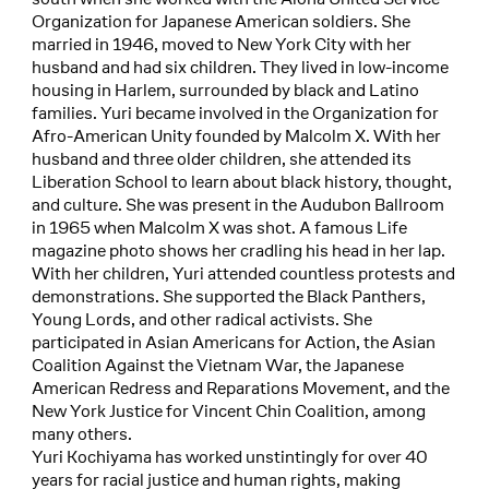
Organization for Japanese American soldiers. She
married in 1946, moved to New York City with her
husband and had six children. They lived in low-income
housing in Harlem, surrounded by black and Latino
families. Yuri became involved in the Organization for
Afro-American Unity founded by Malcolm X. With her
husband and three older children, she attended its
Liberation School to learn about black history, thought,
and culture. She was present in the Audubon Ballroom
in 1965 when Malcolm X was shot. A famous Life
magazine photo shows her cradling his head in her lap.
With her children, Yuri attended countless protests and
demonstrations. She supported the Black Panthers,
Young Lords, and other radical activists. She
participated in Asian Americans for Action, the Asian
Coalition Against the Vietnam War, the Japanese
American Redress and Reparations Movement, and the
New York Justice for Vincent Chin Coalition, among
many others.
Yuri Kochiyama has worked unstintingly for over 40
years for racial justice and human rights, making