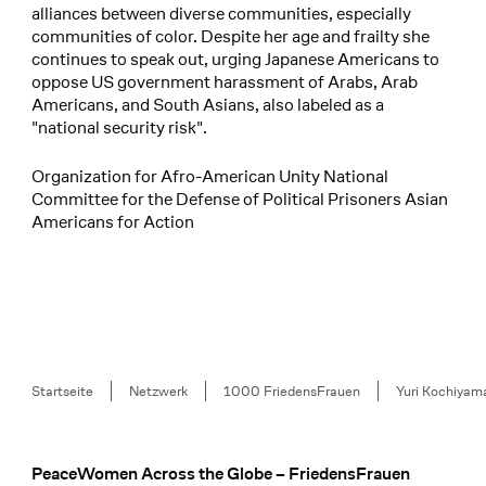
alliances between diverse communities, especially
communities of color. Despite her age and frailty she
continues to speak out, urging Japanese Americans to
oppose US government harassment of Arabs, Arab
Americans, and South Asians, also labeled as a
"national security risk".
Organization for Afro-American Unity National
Committee for the Defense of Political Prisoners Asian
Americans for Action
Breadcrumb
Startseite
Netzwerk
1000 FriedensFrauen
Yuri Kochiyam
PeaceWomen Across the Globe – FriedensFrauen
Footer