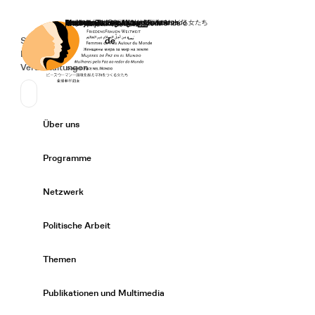
Startseite
Spenden
Deutsch
de
Secondary Navigation
Sprache wechseln
News
Veranstaltungen
Suchen
Primary Navigation
Über uns
Expand/
Programme
Expand/
Netzwerk
Expand/
Politische Arbeit
Expand/
Themen
Expand/
Publikationen und Multimedia
Expand/