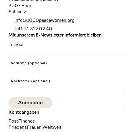
3007 Bern
Schweiz
info@1000peacewomen.org
+41 31 312 02 40
Mit unserem E-Newsletter informiert bleiben
E-Mail
Vorname (optional)
Nachname (optional)
Kontoangaben
Bank
PostFinance
Recipient
FriedensFrauen Weltweit