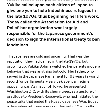
Yukika called upon each citizen of Japan to
give one yen to help Indochinese refugees in
the late 1970s, thus beginning her life's work.
Today called the Association for Aid and
Relief, her organization was largely
responsible for the Japanese government's
decision to sign the international treaty to ban
landmines.
The Japanese are cold and uncaring. That was the
reputation they had gained in the late 1970s, but
growing up, Yukika Sohma watched her parents model a
behavior that was anything but cold. Her father, who
served in the Japanese Parliament for 63 years (a world
record for parliamentary service), spent a lifetime
opposing war. As mayor of Tokyo, he presented
Washington D.C. with its cherry trees, as a gesture of
gratitude to President Roosevelt, who had initiated the
peace talks that ended the Russo-Japanese War. But at
a time when refugees were pouring out of Cambodia,