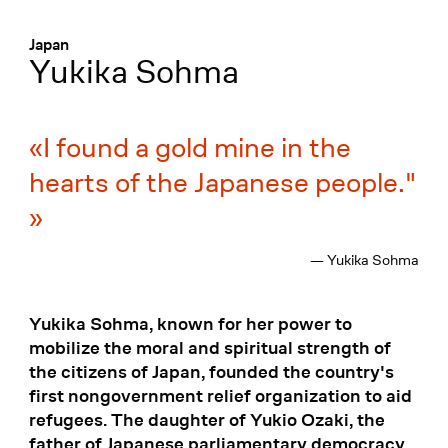
Menü
:
Japan
Yukika Sohma
I found a gold mine in the
hearts of the Japanese people."
— Yukika Sohma
Yukika Sohma, known for her power to
mobilize the moral and spiritual strength of
the citizens of Japan, founded the country's
first nongovernment relief organization to aid
refugees. The daughter of Yukio Ozaki, the
father of Japanese parliamentary democracy,