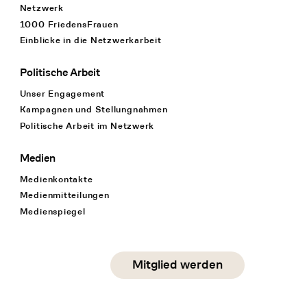
Netzwerk
1000 FriedensFrauen
Einblicke in die Netzwerkarbeit
Politische Arbeit
Unser Engagement
Kampagnen und Stellungnahmen
Politische Arbeit im Netzwerk
Medien
Medienkontakte
Medienmitteilungen
Medienspiegel
Social Media
Mitglied werden
instagram
facebook
linkedin