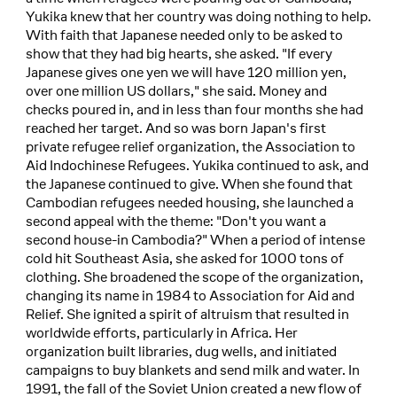
Yukika knew that her country was doing nothing to help.
With faith that Japanese needed only to be asked to
show that they had big hearts, she asked. "If every
Japanese gives one yen we will have 120 million yen,
over one million US dollars," she said. Money and
checks poured in, and in less than four months she had
reached her target. And so was born Japan's first
private refugee relief organization, the Association to
Aid Indochinese Refugees. Yukika continued to ask, and
the Japanese continued to give. When she found that
Cambodian refugees needed housing, she launched a
second appeal with the theme: "Don't you want a
second house-in Cambodia?" When a period of intense
cold hit Southeast Asia, she asked for 1000 tons of
clothing. She broadened the scope of the organization,
changing its name in 1984 to Association for Aid and
Relief. She ignited a spirit of altruism that resulted in
worldwide efforts, particularly in Africa. Her
organization built libraries, dug wells, and initiated
campaigns to buy blankets and send milk and water. In
1991, the fall of the Soviet Union created a new flow of