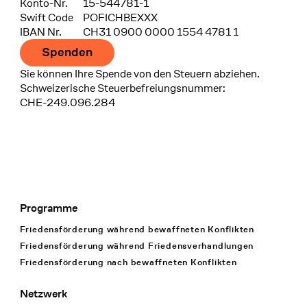
Konto-Nr.
15-544781-1
Swift Code
POFICHBEXXX
IBAN Nr.
CH31 0900 0000 1554 4781 1
Spenden
Sie können Ihre Spende von den Steuern abziehen.
Schweizerische Steuerbefreiungsnummer:
CHE-249.096.284
Programme
Footer Navigation
Friedensförderung während bewaffneten Konflikten
Friedensförderung während Friedens­verhandlungen
Friedensförderung nach bewaffneten Konflikten
Netzwerk