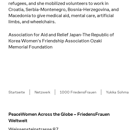
refugees, and she mobilized volunteers to work in
Croatia, Serbia-Montenegro, Bosnia-Herzegovina, and
Macedonia to give medical aid, mental care, artificial
limbs, and wheelchairs.
Association for Aid and Relief Japan-The Republic of
Korea Women's Friendship Association Ozaki
Memorial Foundation
Breadcrumb
Startseite
Netzwerk
1000 FriedensFrauen
Yukika Sohma
PeaceWomen Across the Globe – FriedensFrauen
Footer
Weltweit
Weissensteinstrasse 87