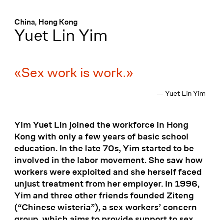
Menü
:
China, Hong Kong
Yuet Lin Yim
Sex work is work.
— Yuet Lin Yim
Yim Yuet Lin joined the workforce in Hong
Kong with only a few years of basic school
education. In the late 70s, Yim started to be
involved in the labor movement. She saw how
workers were exploited and she herself faced
unjust treatment from her employer. In 1996,
Yim and three other friends founded Ziteng
(“Chinese wisteria”), a sex workers’ concern
group, which aims to provide support to sex