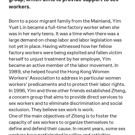
workers.
Born to a poor migrant family from the Mainland, Yim
Yuet Lin became a full-time factory worker when she
was in her early teens. It was a time when there was a
large demand on cheap labor and labor legislation was
not yet in place. Having witnessed how her fellow
factory workers were being exploited and fallen victim
herself to unjust treatment by her employer, Yim
became an active member of the labor movement. In
1989, she helped found the Hong Kong Women
Workers’ Association to address in particular women
workers’ predicaments and to protect their labor rights.
In 1996, Yim and three other friends established Ziteng,
a concern group that aims to provide direct services to
sex workers and to eliminate discrimination and social
exclusion. They believe sex work is work.
One of the main objectives of Ziteng is to foster the
capacity of sex workers to organize themselves to
define and defend their cause. In recent years, some sex
workers have participated in rallies and activities