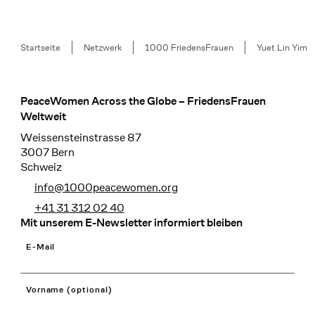
Breadcrumb
Startseite
Netzwerk
1000 FriedensFrauen
Yuet Lin Yim
PeaceWomen Across the Globe – FriedensFrauen
Footer
Weltweit
Weissensteinstrasse 87
3007 Bern
Schweiz
info@1000peacewomen.org
+41 31 312 02 40
Mit unserem E-Newsletter informiert bleiben
E-Mail
Vorname (optional)