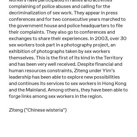
complaining of police abuses and calling for the
decriminalization of sex work. They appear in press
conferences and for two consecutive years marched to
the government house and police headquarters to file
their complaints. They also go to conferences and
exchanges to share their experiences. In 2003, over 30
sex workers took part in a photography project, an
exhibition of photographs taken by sex workers
themselves. This is the first of its kind in the Territory
and has been very well received. Despite financial and
human resources constraints, Ziteng under Yim’s
leadership has been able to explore new possibilities
and continues its services to sex workers in Hong Kong
and the Mainland. Among others, they have been able to
forge links among sex workers in the region.
Ziteng ("Chinese wisteria")