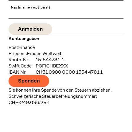
Nachname (optional)
Kontoangaben
Bank
PostFinance
Recipient
FriedensFrauen Weltweit
Konto-Nr.
15-544781-1
Swift Code
POFICHBEXXX
IBAN Nr.
CH31 0900 0000 1554 4781 1
Spenden
Sie können Ihre Spende von den Steuern abziehen.
Schweizerische Steuerbefreiungsnummer:
CHE-249.096.284