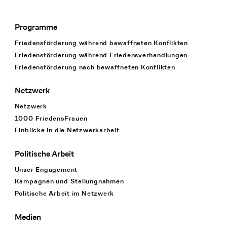
Programme
Footer Navigation
Friedensförderung während bewaffneten Konflikten
Friedensförderung während Friedens­verhandlungen
Friedensförderung nach bewaffneten Konflikten
Netzwerk
Netzwerk
1000 FriedensFrauen
Einblicke in die Netzwerkarbeit
Politische Arbeit
Unser Engagement
Kampagnen und Stellungnahmen
Politische Arbeit im Netzwerk
Medien