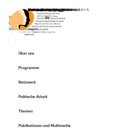
Startseite
Spenden
Deutsch
de
Secondary Navigation
Sprache wechseln
News
Veranstaltungen
Suchen
Primary Navigation
Über uns
Expand/
Programme
Expand/
Netzwerk
Expand/
Politische Arbeit
Expand/
Themen
Expand/
Publikationen und Multimedia
Expand/