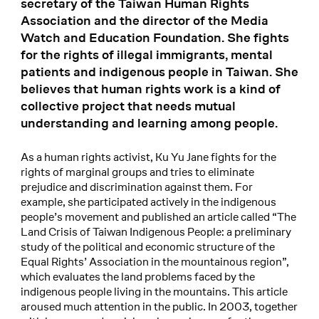
secretary of the Taiwan Human Rights
Association and the director of the Media
Watch and Education Foundation. She fights
for the rights of illegal immigrants, mental
patients and indigenous people in Taiwan. She
believes that human rights work is a kind of
collective project that needs mutual
understanding and learning among people.
As a human rights activist, Ku Yu Jane fights for the
rights of marginal groups and tries to eliminate
prejudice and discrimination against them. For
example, she participated actively in the indigenous
people’s movement and published an article called “The
Land Crisis of Taiwan Indigenous People: a preliminary
study of the political and economic structure of the
Equal Rights’ Association in the mountainous region”,
which evaluates the land problems faced by the
indigenous people living in the mountains. This article
aroused much attention in the public. In 2003, together