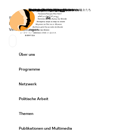
Startseite
Spenden
Deutsch
de
Secondary Navigation
Sprache wechseln
News
Veranstaltungen
Suchen
Primary Navigation
Über uns
Expand/
Programme
Expand/
Netzwerk
Expand/
Politische Arbeit
Expand/
Themen
Expand/
Publikationen und Multimedia
Expand/