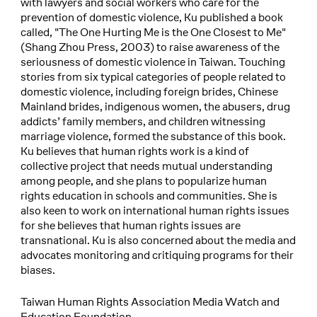
with lawyers and social workers who care for the
prevention of domestic violence, Ku published a book
called, "The One Hurting Me is the One Closest to Me"
(Shang Zhou Press, 2003) to raise awareness of the
seriousness of domestic violence in Taiwan. Touching
stories from six typical categories of people related to
domestic violence, including foreign brides, Chinese
Mainland brides, indigenous women, the abusers, drug
addicts’ family members, and children witnessing
marriage violence, formed the substance of this book.
Ku believes that human rights work is a kind of
collective project that needs mutual understanding
among people, and she plans to popularize human
rights education in schools and communities. She is
also keen to work on international human rights issues
for she believes that human rights issues are
transnational. Ku is also concerned about the media and
advocates monitoring and critiquing programs for their
biases.
Taiwan Human Rights Association Media Watch and
Education Foundation