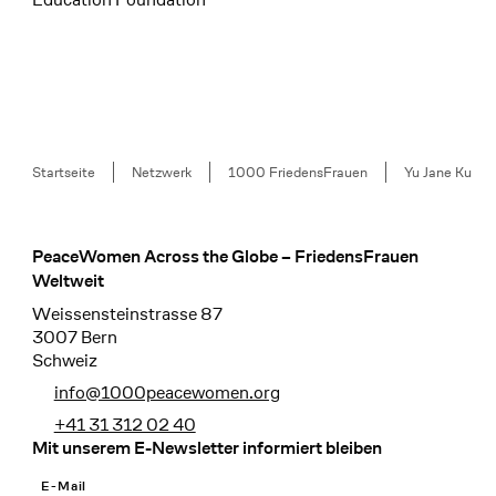
Breadcrumb
Startseite
Netzwerk
1000 FriedensFrauen
Yu Jane Ku
PeaceWomen Across the Globe – FriedensFrauen
Footer
Weltweit
Weissensteinstrasse 87
3007 Bern
Schweiz
info@1000peacewomen.org
+41 31 312 02 40
Mit unserem E-Newsletter informiert bleiben
E-Mail