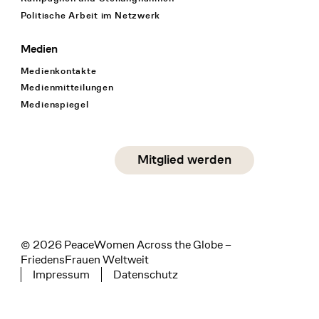
Politische Arbeit im Netzwerk
Medien
Medienkontakte
Medienmitteilungen
Medienspiegel
Social Media
Mitglied werden
instagram
facebook
linkedin
© 2026 PeaceWomen Across the Globe –
FriedensFrauen Weltweit
Impressum
Datenschutz
Tertiary navigation