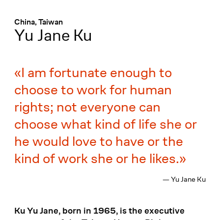
Menü
:
China, Taiwan
Yu Jane Ku
I am fortunate enough to
choose to work for human
rights; not everyone can
choose what kind of life she or
he would love to have or the
kind of work she or he likes.
— Yu Jane Ku
Ku Yu Jane, born in 1965, is the executive