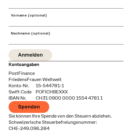
Vorname (optional)
Nachname (optional)
Kontoangaben
Bank
PostFinance
Recipient
FriedensFrauen Weltweit
Konto-Nr.
15-544781-1
Swift Code
POFICHBEXXX
IBAN Nr.
CH31 0900 0000 1554 4781 1
Spenden
Sie können Ihre Spende von den Steuern abziehen.
Schweizerische Steuerbefreiungsnummer:
CHE-249.096.284