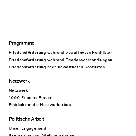
Programme
Footer Navigation
Friedensförderung während bewaffneten Konflikten
Friedensförderung während Friedens­verhandlungen
Friedensförderung nach bewaffneten Konflikten
Netzwerk
Netzwerk
1000 FriedensFrauen
Einblicke in die Netzwerkarbeit
Politische Arbeit
Unser Engagement
Kampagnen und Stellungnahmen