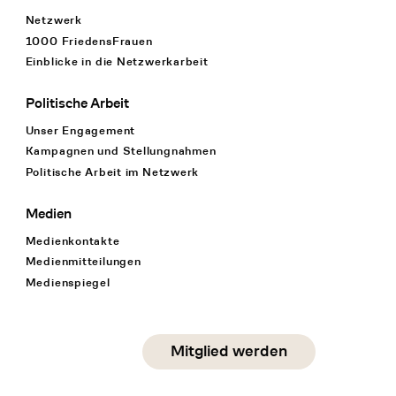
Netzwerk
1000 FriedensFrauen
Einblicke in die Netzwerkarbeit
Politische Arbeit
Unser Engagement
Kampagnen und Stellungnahmen
Politische Arbeit im Netzwerk
Medien
Medienkontakte
Medienmitteilungen
Medienspiegel
Social Media
Mitglied werden
instagram
facebook
linkedin