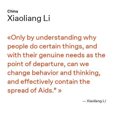
Menü
:
China
Xiaoliang Li
Only by understanding why
people do certain things, and
with their genuine needs as the
point of departure, can we
change behavior and thinking,
and effectively contain the
spread of Aids.”
— Xiaoliang Li