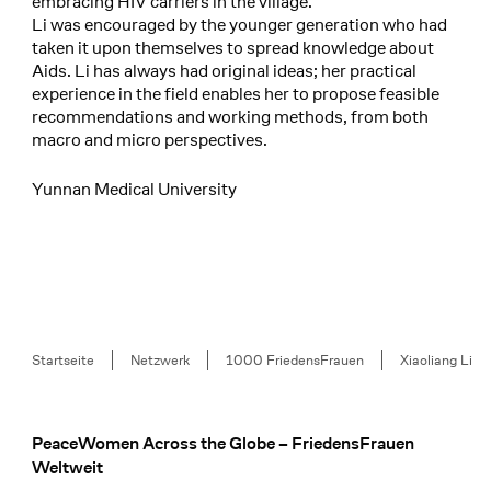
embracing HIV carriers in the village.
Li was encouraged by the younger generation who had
taken it upon themselves to spread knowledge about
Aids. Li has always had original ideas; her practical
experience in the field enables her to propose feasible
recommendations and working methods, from both
macro and micro perspectives.
Yunnan Medical University
Breadcrumb
Startseite
Netzwerk
1000 FriedensFrauen
Xiaoliang Li
PeaceWomen Across the Globe – FriedensFrauen
Footer
Weltweit