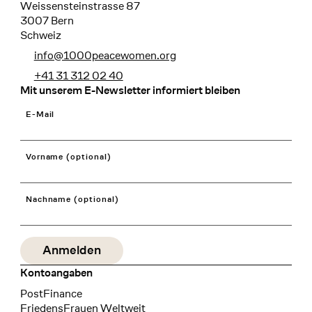
Weissensteinstrasse 87
3007 Bern
Schweiz
info@1000peacewomen.org
+41 31 312 02 40
Mit unserem E-Newsletter informiert bleiben
E-Mail
Vorname (optional)
Nachname (optional)
Kontoangaben
Bank
PostFinance
Recipient
FriedensFrauen Weltweit