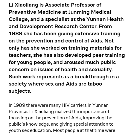
Li Xiaoliang is Associate Professor of
Preventive Medicine at Junming Medical
College, and a specialist at the Yunnan Health
and Development Research Center. From
1989 she has been giving extensive training
on the prevention and control of Aids. Not
only has she worked on training materials for
teachers, she has also developed peer training
for young people, and aroused much public
concern on issues of health and sexuality.
Such work represents is a breakthrough in a
society where sex and Aids are taboo
subjects.
In 1989 there were many HIV carriers in Yunnan
Province. Li Xiaoliang realized the importance of
focusing on the prevention of Aids, improving the
public’s knowledge, and giving special attention to
youth sex education. Most people at that time were