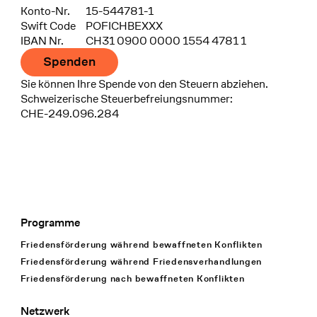
Konto-Nr.
15-544781-1
Swift Code
POFICHBEXXX
IBAN Nr.
CH31 0900 0000 1554 4781 1
Spenden
Sie können Ihre Spende von den Steuern abziehen.
Schweizerische Steuerbefreiungsnummer:
CHE-249.096.284
Programme
Footer Navigation
Friedensförderung während bewaffneten Konflikten
Friedensförderung während Friedens­verhandlungen
Friedensförderung nach bewaffneten Konflikten
Netzwerk