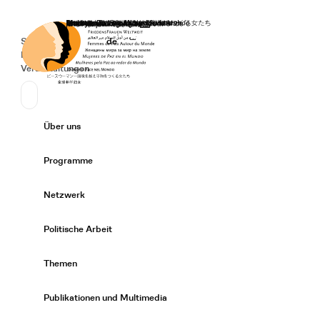
Startseite
Spenden
Deutsch
de
Secondary Navigation
Sprache wechseln
News
Veranstaltungen
Suchen
Primary Navigation
Über uns
Expand/
Programme
Expand/
Netzwerk
Expand/
Politische Arbeit
Expand/
Themen
Expand/
Publikationen und Multimedia
Expand/