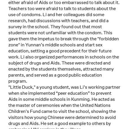
either afraid of Aids or too embarrassed to talk about it.
Teachers too were afraid to talk to students about the
use of condoms. Li and her colleagues did some
research, had discussions with teachers, and did a
survey in the school. They found out that most
students were not unfamiliar with the condom. This
gave them the impetus to break through the "forbidden
zone" in Yunnan’s middle schools and start sex
education, setting a good precedent for their future
work. Li also organized performances in schools on the
subject of drugs and Aids. These were directed and
enacted by the students themselves, attracted many
parents, and served as a good public education
program.
"Little Duck," a young student, was Li’s working partner
when she implemented “peer education” to prevent
Aids in some middle schools in Kunming. He acted as
the master of ceremonies when the United Nations
Children's Fund came to visit the school, showing the
visitors how young Chinese were determined to avoid
drugs and Aids. He set a good example to others by