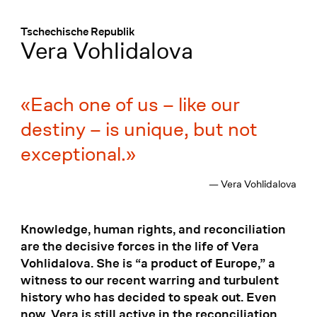
Menü
:
Tschechische Republik
Vera Vohlidalova
Each one of us – like our
destiny – is unique, but not
exceptional.
— Vera Vohlidalova
Knowledge, human rights, and reconciliation
are the decisive forces in the life of Vera
Vohlidalova. She is “a product of Europe,” a
witness to our recent warring and turbulent
history who has decided to speak out. Even
now, Vera is still active in the reconciliation