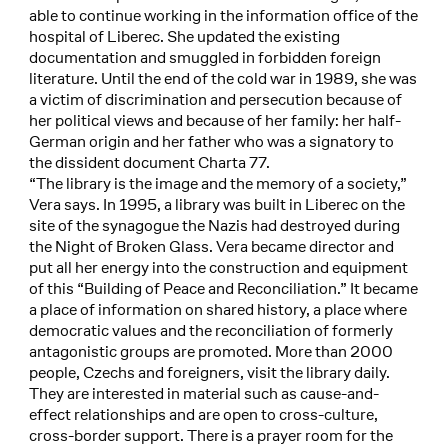
able to continue working in the information office of the
hospital of Liberec. She updated the existing
documentation and smuggled in forbidden foreign
literature. Until the end of the cold war in 1989, she was
a victim of discrimination and persecution because of
her political views and because of her family: her half-
German origin and her father who was a signatory to
the dissident document Charta 77.
“The library is the image and the memory of a society,”
Vera says. In 1995, a library was built in Liberec on the
site of the synagogue the Nazis had destroyed during
the Night of Broken Glass. Vera became director and
put all her energy into the construction and equipment
of this “Building of Peace and Reconciliation.” It became
a place of information on shared history, a place where
democratic values and the reconciliation of formerly
antagonistic groups are promoted. More than 2000
people, Czechs and foreigners, visit the library daily.
They are interested in material such as cause-and-
effect relationships and are open to cross-culture,
cross-border support. There is a prayer room for the