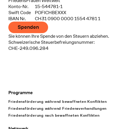
FriedensFrauen Weltweit
Konto-Nr.
15-544781-1
Swift Code
POFICHBEXXX
IBAN Nr.
CH31 0900 0000 1554 4781 1
Spenden
Sie können Ihre Spende von den Steuern abziehen.
Schweizerische Steuerbefreiungsnummer:
CHE-249.096.284
Programme
Footer Navigation
Friedensförderung während bewaffneten Konflikten
Friedensförderung während Friedens­verhandlungen
Friedensförderung nach bewaffneten Konflikten
Netzwerk