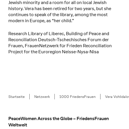
Jewish minority and a room for all on local Jewish
history. Vera has been retired for two years, but she
continues to speak of the library, among the most
modern in Europe, as “her child.”
Research Library of Liberec, Building of Peace and
Reconciliation Deutsch-Tschechisches Forum der
Frauen, FrauenNetzwerk für Frieden Reconciliation
Project for the Euroregion Neisse-Nysa-Nisa
Breadcrumb
Startseite
Netzwerk
1000 FriedensFrauen
Vera Vohlidalo
PeaceWomen Across the Globe – FriedensFrauen
Footer
Weltweit