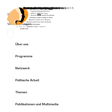
Startseite
Spenden
Deutsch
de
Secondary Navigation
Sprache wechseln
News
Veranstaltungen
Suchen
Primary Navigation
Über uns
Expand/
Programme
Expand/
Netzwerk
Expand/
Politische Arbeit
Expand/
Themen
Expand/
Publikationen und Multimedia
Expand/