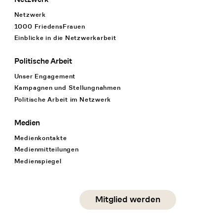
Netzwerk
1000 FriedensFrauen
Einblicke in die Netzwerkarbeit
Politische Arbeit
Unser Engagement
Kampagnen und Stellungnahmen
Politische Arbeit im Netzwerk
Medien
Medienkontakte
Medienmitteilungen
Medienspiegel
Social Media
Mitglied werden
instagram
facebook
linkedin