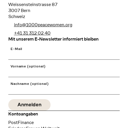
Weissensteinstrasse 87
3007 Bern
Schweiz
info@1000peacewomen.org
+41 31 312 02 40
Mit unserem E-Newsletter informiert bleiben
E-Mail
Vorname (optional)
Nachname (optional)
Kontoangaben
Bank
PostFinance
Recipient