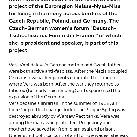
project of the Euroregion Neisse-Nysa-Nisa
for living in harmony across borders of the
Czech Republic, Poland, and Germany. The
Czech-German women's forum "Deutsch-
Tschechisches Forum der Frauen," of which
she is president and speaker, is part of this
project.
Vera Vohlidalova's German mother and Czech father
were both active anti-fascists. After the Nazis occupied
Czechoslovakia, her parents emigrated to London
where Vera was born. After the war they returned to
Liberec (formerly Reichenberg) and experienced the
expulsion of the Germans.
Vera became a librarian. In the summer of 1968, all
hope for political change during the Prague Spring was
destroyed abruptly by Warsaw Pact tanks. Vera was
among the many who protested. Pregnancy and
motherhood saved her from dismissal and prison.
Under strict political control and for low wages, she was