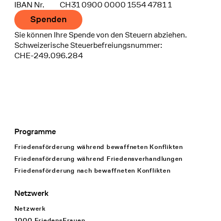
IBAN Nr.
CH31 0900 0000 1554 4781 1
Spenden
Sie können Ihre Spende von den Steuern abziehen.
Schweizerische Steuerbefreiungsnummer:
CHE-249.096.284
Programme
Footer Navigation
Friedensförderung während bewaffneten Konflikten
Friedensförderung während Friedens­verhandlungen
Friedensförderung nach bewaffneten Konflikten
Netzwerk
Netzwerk
1000 FriedensFrauen