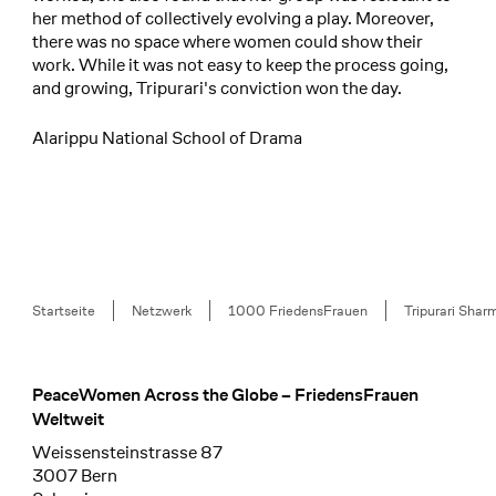
her method of collectively evolving a play. Moreover,
there was no space where women could show their
work. While it was not easy to keep the process going,
and growing, Tripurari's conviction won the day.
Alarippu National School of Drama
Breadcrumb
Startseite
Netzwerk
1000 FriedensFrauen
Tripurari Shar
PeaceWomen Across the Globe – FriedensFrauen
Footer
Weltweit
Weissensteinstrasse 87
3007 Bern