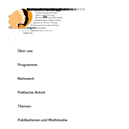
Startseite
Spenden
Deutsch
de
Secondary Navigation
Sprache wechseln
News
Veranstaltungen
Suchen
Primary Navigation
Über uns
Expand/
Programme
Expand/
Netzwerk
Expand/
Politische Arbeit
Expand/
Themen
Expand/
Publikationen und Multimedia
Expand/