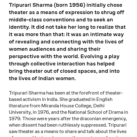
Tripurari Sharma (born 1956) initially chose
theater as a means of expression to shrug off
middle-class conventions and to seek an
identity. It did not take her long to realize that
it was more than that: it was an intimate way
of revealing and connecting with the lives of
women audiences and sharing their
perspective with the world. Evolving a play
through collective interaction has helped
bring theater out of closed spaces, and into
the lives of Indian women.
Tripurari Sharma has been at the forefront of theater-
based activism in India. She graduated in English
literature from Miranda House College, Delhi
University, in 1976, and the National School of Drama in
1979. Those were years after the draconian emergency,
when dissent had been ruthlessly suppressed. Tripurari
saw theater as a means to share and talk about the lives