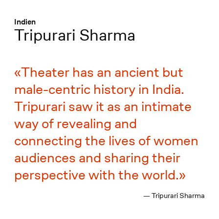
Menü
:
Indien
Tripurari Sharma
Theater has an ancient but
male-centric history in India.
Tripurari saw it as an intimate
way of revealing and
connecting the lives of women
audiences and sharing their
perspective with the world.
— Tripurari Sharma