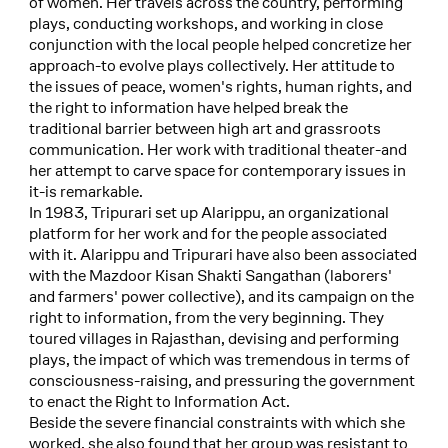
of women. Her travels across the country, performing
plays, conducting workshops, and working in close
conjunction with the local people helped concretize her
approach-to evolve plays collectively. Her attitude to
the issues of peace, women's rights, human rights, and
the right to information have helped break the
traditional barrier between high art and grassroots
communication. Her work with traditional theater-and
her attempt to carve space for contemporary issues in
it-is remarkable.
In 1983, Tripurari set up Alarippu, an organizational
platform for her work and for the people associated
with it. Alarippu and Tripurari have also been associated
with the Mazdoor Kisan Shakti Sangathan (laborers'
and farmers' power collective), and its campaign on the
right to information, from the very beginning. They
toured villages in Rajasthan, devising and performing
plays, the impact of which was tremendous in terms of
consciousness-raising, and pressuring the government
to enact the Right to Information Act.
Beside the severe financial constraints with which she
worked, she also found that her group was resistant to