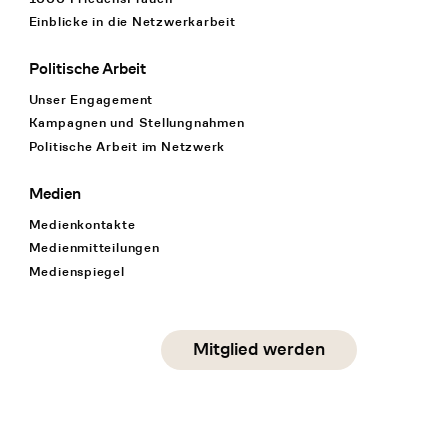
Einblicke in die Netzwerkarbeit
Politische Arbeit
Unser Engagement
Kampagnen und Stellungnahmen
Politische Arbeit im Netzwerk
Medien
Medienkontakte
Medienmitteilungen
Medienspiegel
Social Media
Mitglied werden
instagram
facebook
linkedin