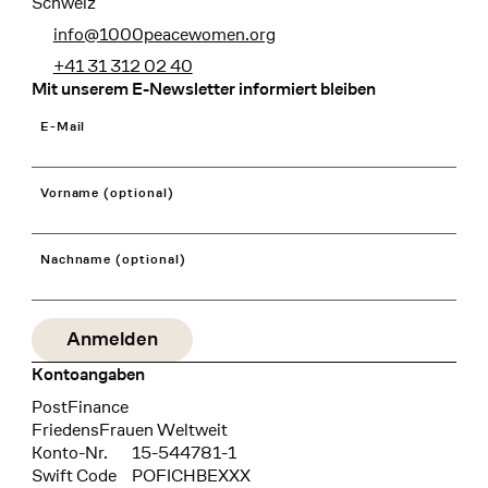
Schweiz
info@1000peacewomen.org
+41 31 312 02 40
Mit unserem E-Newsletter informiert bleiben
E-Mail
Vorname (optional)
Nachname (optional)
Kontoangaben
Bank
PostFinance
Recipient
FriedensFrauen Weltweit
Konto-Nr.
15-544781-1
Swift Code
POFICHBEXXX