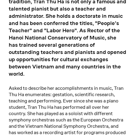
tradition, Tran Thu Ha is not only a famous and
talented pianist but also a teacher and
administrator. She holds a doctorate in music
and has been conferred the titles, "People’s
Teacher" and "Labor Hero". As Rector of the
Hanoi National Conservatory of Music, she
has trained several generations of
outstanding teachers and pianists and opened
up opportunities for cultural exchanges
between Vietnam and many countries in the
world.
Asked to describe her accomplishments in music, Tran
Thu Ha enumerates: gestation, scientific research,
teaching and performing. Ever since she was a piano
student, Tran Thu Ha has performed all over her
country. She has played as a soloist with different
symphony orchestras such as the European Orchestra
and the Vietnam National Symphony Orchestra, and
has worked as a recording artist for programs produced