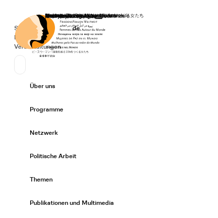
Startseite
Spenden
Deutsch
de
Secondary Navigation
Sprache wechseln
News
Veranstaltungen
Suchen
Primary Navigation
Über uns
Expand/
Programme
Expand/
Netzwerk
Expand/
Politische Arbeit
Expand/
Themen
Expand/
Publikationen und Multimedia
Expand/