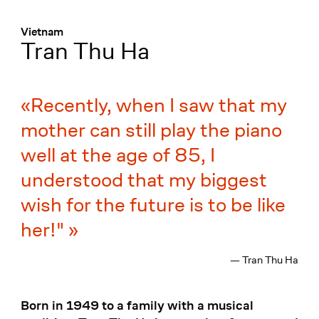
Menü
:
Vietnam
Tran Thu Ha
Recently, when I saw that my
mother can still play the piano
well at the age of 85, I
understood that my biggest
wish for the future is to be like
her!"
— Tran Thu Ha
Born in 1949 to a family with a musical