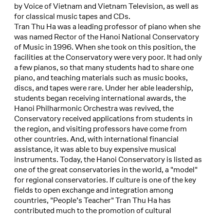
by Voice of Vietnam and Vietnam Television, as well as
for classical music tapes and CDs.
Tran Thu Ha was a leading professor of piano when she
was named Rector of the Hanoi National Conservatory
of Music in 1996. When she took on this position, the
facilities at the Conservatory were very poor. It had only
a few pianos, so that many students had to share one
piano, and teaching materials such as music books,
discs, and tapes were rare. Under her able leadership,
students began receiving international awards, the
Hanoi Philharmonic Orchestra was revived, the
Conservatory received applications from students in
the region, and visiting professors have come from
other countries. And, with international financial
assistance, it was able to buy expensive musical
instruments. Today, the Hanoi Conservatory is listed as
one of the great conservatories in the world, a "model"
for regional conservatories. If culture is one of the key
fields to open exchange and integration among
countries, "People’s Teacher" Tran Thu Ha has
contributed much to the promotion of cultural