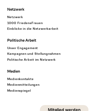
Netzwerk
Netzwerk
1000 FriedensFrauen
Einblicke in die Netzwerkarbeit
Politische Arbeit
Unser Engagement
Kampagnen und Stellungnahmen
Politische Arbeit im Netzwerk
Medien
Medienkontakte
Medienmitteilungen
Medienspiegel
Social Media
Mitglied werden