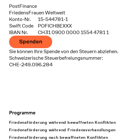
Bank
PostFinance
Recipient
FriedensFrauen Weltweit
Konto-Nr.
15-544781-1
Swift Code
POFICHBEXXX
IBAN Nr.
CH31 0900 0000 1554 4781 1
Spenden
Sie können Ihre Spende von den Steuern abziehen.
Schweizerische Steuerbefreiungsnummer:
CHE-249.096.284
Programme
Footer Navigation
Friedensförderung während bewaffneten Konflikten
Friedensförderung während Friedens­verhandlungen
Friedensförderung nach bewaffneten Konflikten