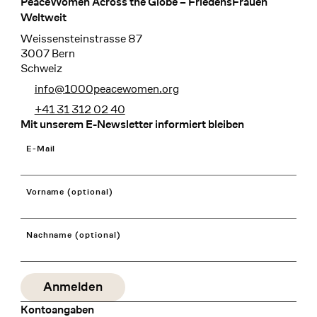
PeaceWomen Across the Globe – FriedensFrauen
Footer
Weltweit
Weissensteinstrasse 87
3007 Bern
Schweiz
info@1000peacewomen.org
+41 31 312 02 40
Mit unserem E-Newsletter informiert bleiben
E-Mail
Vorname (optional)
Nachname (optional)
Kontoangaben