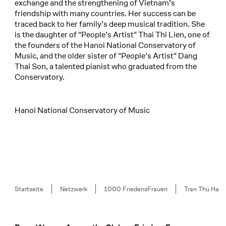
exchange and the strengthening of Vietnam’s
friendship with many countries. Her success can be
traced back to her family’s deep musical tradition. She
is the daughter of "People’s Artist" Thai Thi Lien, one of
the founders of the Hanoi National Conservatory of
Music, and the older sister of "People’s Artist" Dang
Thai Son, a talented pianist who graduated from the
Conservatory.
Hanoi National Conservatory of Music
Breadcrumb
Startseite
Netzwerk
1000 FriedensFrauen
Tran Thu Ha