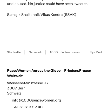
undisputed. No justice could have been sweeter.
Samajik Shaikshnik Vikas Kendra (SSVK)
Breadcrumb
Startseite
Netzwerk
1000 FriedensFrauen
Tiliya Devi
PeaceWomen Across the Globe – FriedensFrauen
Footer
Weltweit
Weissensteinstrasse 87
3007 Bern
Schweiz
info@1000peacewomen.org
+41 31 312 02 40