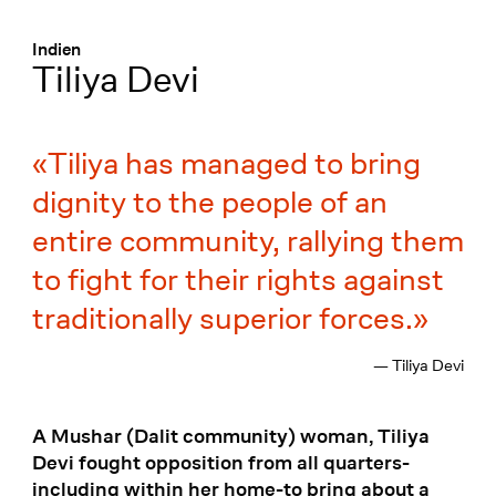
Menü
:
Indien
Tiliya Devi
Tiliya has managed to bring
dignity to the people of an
entire community, rallying them
to fight for their rights against
traditionally superior forces.
— Tiliya Devi
A Mushar (Dalit community) woman, Tiliya
Devi fought opposition from all quarters-
including within her home-to bring about a