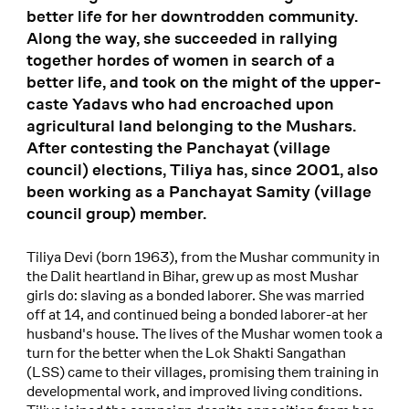
better life for her downtrodden community.
Along the way, she succeeded in rallying
together hordes of women in search of a
better life, and took on the might of the upper-
caste Yadavs who had encroached upon
agricultural land belonging to the Mushars.
After contesting the Panchayat (village
council) elections, Tiliya has, since 2001, also
been working as a Panchayat Samity (village
council group) member.
Tiliya Devi (born 1963), from the Mushar community in
the Dalit heartland in Bihar, grew up as most Mushar
girls do: slaving as a bonded laborer. She was married
off at 14, and continued being a bonded laborer-at her
husband's house. The lives of the Mushar women took a
turn for the better when the Lok Shakti Sangathan
(LSS) came to their villages, promising them training in
developmental work, and improved living conditions.