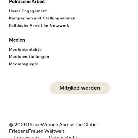
Politische Arbeit
Unser Engagement
Kampagnen und Stellungnahmen
Politische Arbeit im Netzwerk
Medien
Medienkontakte
Medienmitteilungen
Medienspiegel
Social Media
Mitglied werden
instagram
facebook
linkedin
© 2026 PeaceWomen Across the Globe –
FriedensFrauen Weltweit
Impressum
Datenschutz