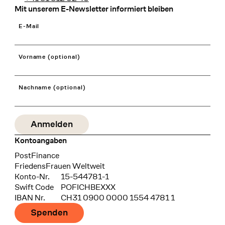
Mit unserem E-Newsletter informiert bleiben
E-Mail
Vorname (optional)
Nachname (optional)
Kontoangaben
Bank
PostFinance
Recipient
FriedensFrauen Weltweit
Konto-Nr.
15-544781-1
Swift Code
POFICHBEXXX
IBAN Nr.
CH31 0900 0000 1554 4781 1
Spenden