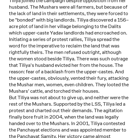
Tiliya joined the campaign despite opposition from her
husband. The Mushars were all farmers, but because of
the lack of land in their settlements, they were forced to
be "bonded" with big landlords. Tiliya discovered a 156–
acre plot of land in her village belonging to the Dalits
which upper-caste Yadav landlords had encroached on.
Initiating a series of protest rallies, Tiliya spread the
word for the imperative to reclaim the land that was
rightfully theirs. The men refused outright, although
the women stood beside Tiliya. There was such outrage
that Tiliya's husband evicted her from the house. The
reason: fear of a backlash from the upper-castes. And
the upper-castes, obviously, vented their fury, attacking
the Mushar men, women, even children. They looted the
Mushars' cattle, and torched their houses.
But Tiliya was not about to give up, and neither were the
rest of the Mushars. Supported by the LSS, Tiliya led a
protest and charted out their demands. The agitation
finally bore fruit in 2004, when the land was legally
handed over to the Mushars. In 2001, Tiliya contested
the Panchayat elections and was appointed member to
the Panchayat Samity. Her victory came almost