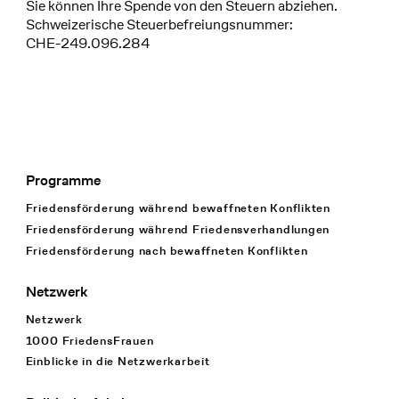
Sie können Ihre Spende von den Steuern abziehen.
Schweizerische Steuerbefreiungsnummer:
CHE-249.096.284
Programme
Footer Navigation
Friedensförderung während bewaffneten Konflikten
Friedensförderung während Friedens­verhandlungen
Friedensförderung nach bewaffneten Konflikten
Netzwerk
Netzwerk
1000 FriedensFrauen
Einblicke in die Netzwerkarbeit