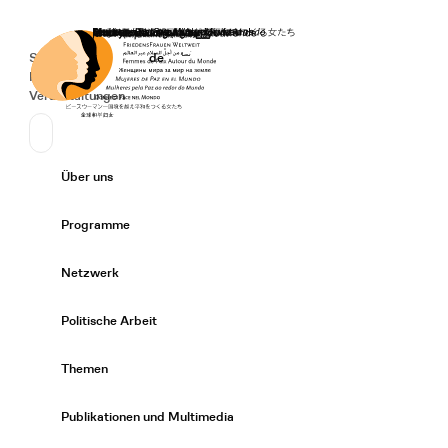
Startseite
Spenden
Deutsch
de
Secondary Navigation
Sprache wechseln
News
Veranstaltungen
Suchen
Primary Navigation
Über uns
Expand/
Programme
Expand/
Netzwerk
Expand/
Politische Arbeit
Expand/
Themen
Expand/
Publikationen und Multimedia
Expand/