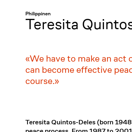
Menü
:
Philippinen
Teresita Quinto
We have to make an act of
can become effective pea
course.
Teresita Quintos-Deles (born 1948)
peace process. From 1987 to 2001, 