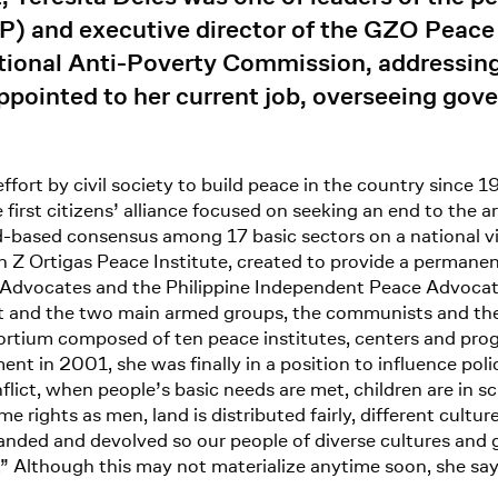
CFP) and executive director of the GZO Peace
tional Anti-Poverty Commission, addressing s
pointed to her current job, overseeing gov
ffort by civil society to build peace in the country since
first citizens’ alliance focused on seeking an end to the 
d-based consensus among 17 basic sectors on a national v
Z Ortigas Peace Institute, created to provide a permanent 
Advocates and the Philippine Independent Peace Advocates
 and the two main armed groups, the communists and the
rtium composed of ten peace institutes, centers and prog
ment in 2001, she was finally in a position to influence pol
nflict, when people’s basic needs are met, children are in
ights as men, land is distributed fairly, different culture
expanded and devolved so our people of diverse cultures an
.” Although this may not materialize anytime soon, she say