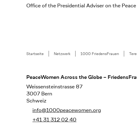
Office of the Presidential Adviser on the Pea
Breadcrumb
Startseite
Netzwerk
1000 FriedensFrauen
Tere
Footer
PeaceWomen Across the Globe – FriedensFra
Weissensteinstrasse 87
3007 Bern
Schweiz
info@1000peacewomen.org
+41 31 312 02 40