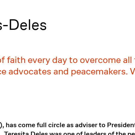
s-Deles
 faith every day to overcome all
ce advocates and peacemakers. W
, has come full circle as adviser to Preside
Teresita Deles was one of leaders of the pe