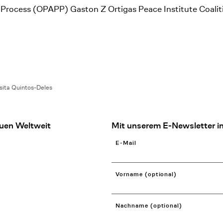
ce Process (OPAPP) Gaston Z Ortigas Peace Institute Coali
sita Quintos-Deles
uen Weltweit
Mit unserem E-Newsletter in
E-Mail
Vorname (optional)
Nachname (optional)