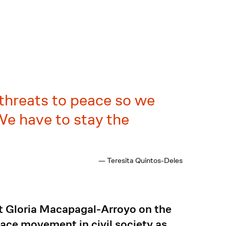
 threats to peace so we
e have to stay the
— Teresita Quintos-Deles
nt Gloria Macapagal-Arroyo on the
ace movement in civil society as