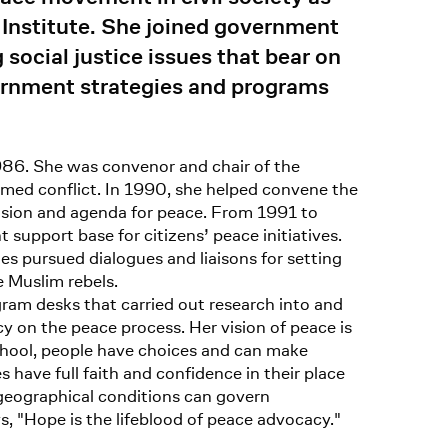
 Institute. She joined government
ocial justice issues that bear on
ernment strategies and programs
 1986. She was convenor and chair of the
armed conflict. In 1990, she helped convene the
ision and agenda for peace. From 1991 to
support base for citizens’ peace initiatives.
 pursued dialogues and liaisons for setting
 Muslim rebels.
ram desks that carried out research into and
icy on the peace process. Her vision of peace is
 school, people have choices and can make
s have full faith and confidence in their place
d geographical conditions can govern
s, "Hope is the lifeblood of peace advocacy."