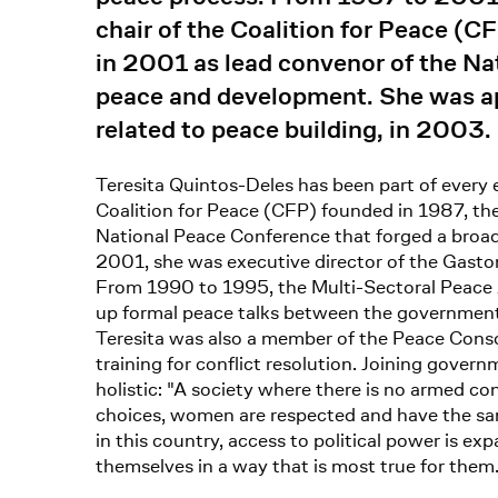
chair of the Coalition for Peace (
in 2001 as lead convenor of the Na
peace and development. She was ap
related to peace building, in 2003.
Teresita Quintos-Deles has been part of every e
Coalition for Peace (CFP) founded in 1987, the 
National Peace Conference that forged a broa
2001, she was executive director of the Gaston 
From 1990 to 1995, the Multi-Sectoral Peace 
up formal peace talks between the government
Teresita was also a member of the Peace Conso
training for conflict resolution. Joining govern
holistic: "A society where there is no armed co
choices, women are respected and have the same r
in this country, access to political power is 
themselves in a way that is most true for them