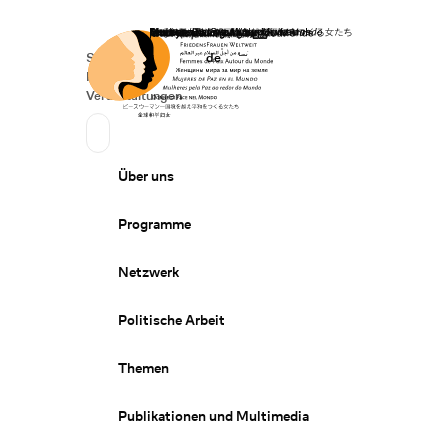
Startseite
Spenden
Deutsch
de
Secondary Navigation
Sprache wechseln
News
Veranstaltungen
Suchen
Primary Navigation
Über uns
Programme
Netzwerk
Politische Arbeit
Themen
Publikationen und Multimedia