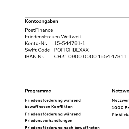
Kontoangaben
Bank
PostFinance
Recipient
FriedensFrauen Weltweit
Konto-Nr.
15-544781-1
Swift Code
POFICHBEXXX
IBAN Nr.
CH31 0900 0000 1554 4781 1
Footer Navigation
Programme
Netzwe
Friedensförderung während
Netzwer
bewaffneten Konflikten
1000 Fr
Friedensförderung während
Einblick
Friedens­verhandlungen
Friedensförderung nach bewaffneten