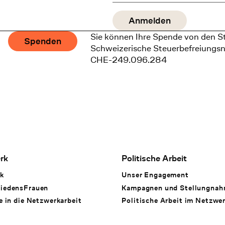
Sie können Ihre Spende von den S
Spenden
Schweizerische Steuerbefreiungs
CHE-249.096.284
rk
Politische Arbeit
k
Unser Engagement
iedensFrauen
Kampagnen und Stellungna
e in die Netzwerkarbeit
Politische Arbeit im Netzwe