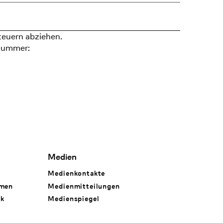
teuern abziehen.
nummer:
Medien
Medienkontakte
hmen
Medienmitteilungen
rk
Medienspiegel