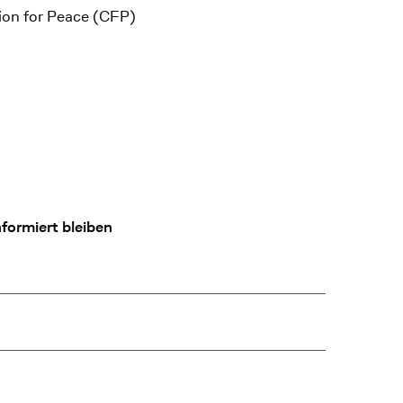
tion for Peace (CFP)
formiert bleiben