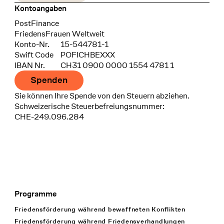
Kontoangaben
Bank
PostFinance
Recipient
FriedensFrauen Weltweit
Konto-Nr.
15-544781-1
Swift Code
POFICHBEXXX
IBAN Nr.
CH31 0900 0000 1554 4781 1
Spenden
Sie können Ihre Spende von den Steuern abziehen.
Schweizerische Steuerbefreiungsnummer:
CHE-249.096.284
Programme
Footer Navigation
Friedensförderung während bewaffneten Konflikten
Friedensförderung während Friedens­verhandlungen