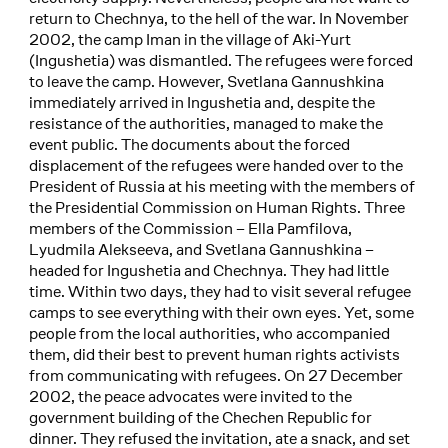
return to Chechnya, to the hell of the war. In November
2002, the camp Iman in the village of Aki-Yurt
(Ingushetia) was dismantled. The refugees were forced
to leave the camp. However, Svetlana Gannushkina
immediately arrived in Ingushetia and, despite the
resistance of the authorities, managed to make the
event public. The documents about the forced
displacement of the refugees were handed over to the
President of Russia at his meeting with the members of
the Presidential Commission on Human Rights. Three
members of the Commission – Ella Pamfilova,
Lyudmila Alekseeva, and Svetlana Gannushkina –
headed for Ingushetia and Chechnya. They had little
time. Within two days, they had to visit several refugee
camps to see everything with their own eyes. Yet, some
people from the local authorities, who accompanied
them, did their best to prevent human rights activists
from communicating with refugees. On 27 December
2002, the peace advocates were invited to the
government building of the Chechen Republic for
dinner. They refused the invitation, ate a snack, and set