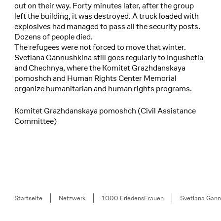
out on their way. Forty minutes later, after the group
left the building, it was destroyed. A truck loaded with
explosives had managed to pass all the security posts.
Dozens of people died.
The refugees were not forced to move that winter.
Svetlana Gannushkina still goes regularly to Ingushetia
and Chechnya, where the Komitet Grazhdanskaya
pomoshch and Human Rights Center Memorial
organize humanitarian and human rights programs.
Komitet Grazhdanskaya pomoshch (Civil Assistance
Committee)
Breadcrumb
Startseite
Netzwerk
1000 FriedensFrauen
Svetlana Gann