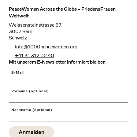
PeaceWomen Across the Globe – FriedensFrauen
Footer
Weltweit
Weissensteinstrasse 87
3007 Bern
Schweiz
info@1000peacewomen.org
+41 31 312 02 40
Mit unserem E-Newsletter informiert bleiben
E-Mail
Vorname (optional)
Nachname (optional)