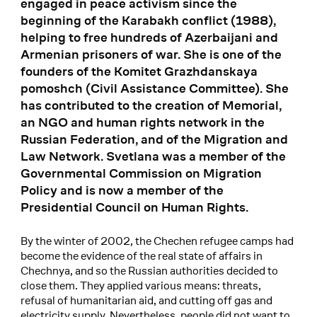
engaged in peace activism since the
beginning of the Karabakh conflict (1988),
helping to free hundreds of Azerbaijani and
Armenian prisoners of war. She is one of the
founders of the Komitet Grazhdanskaya
pomoshch (Civil Assistance Committee). She
has contributed to the creation of Memorial,
an NGO and human rights network in the
Russian Federation, and of the Migration and
Law Network. Svetlana was a member of the
Governmental Commission on Migration
Policy and is now a member of the
Presidential Council on Human Rights.
By the winter of 2002, the Chechen refugee camps had
become the evidence of the real state of affairs in
Chechnya, and so the Russian authorities decided to
close them. They applied various means: threats,
refusal of humanitarian aid, and cutting off gas and
electricity supply. Nevertheless, people did not want to