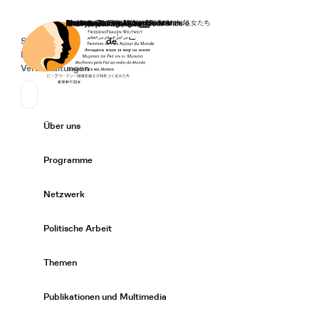
Startseite
Spenden
Deutsch
de
Secondary Navigation
Sprache wechseln
News
Veranstaltungen
Suchen
Primary Navigation
Über uns
Expand/
Programme
Expand/
Netzwerk
Expand/
Politische Arbeit
Expand/
Themen
Expand/
Publikationen und Multimedia
Expand/