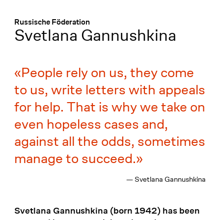
Menü
:
Russische Föderation
Svetlana Gannushkina
People rely on us, they come
to us, write letters with appeals
for help. That is why we take on
even hopeless cases and,
against all the odds, sometimes
manage to succeed.
— Svetlana Gannushkina
Svetlana Gannushkina (born 1942) has been