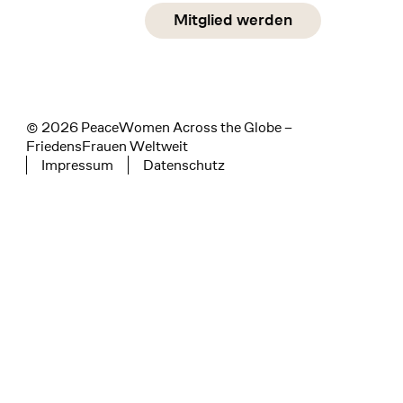
Social Media
Mitglied werden
instagram
facebook
linkedin
© 2026 PeaceWomen Across the Globe –
FriedensFrauen Weltweit
Impressum
Datenschutz
Tertiary navigation