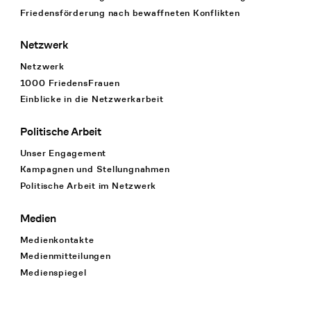
Friedensförderung nach bewaffneten Konflikten
Netzwerk
Netzwerk
1000 FriedensFrauen
Einblicke in die Netzwerkarbeit
Politische Arbeit
Unser Engagement
Kampagnen und Stellungnahmen
Politische Arbeit im Netzwerk
Medien
Medienkontakte
Medienmitteilungen
Medienspiegel