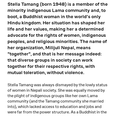
Stella Tamang (born 1948) is a member of the
minority indigenous Lama community and, to
boot, a Buddhist woman in the world's only
Hindu kingdom. Her situation has shaped her
life and her values, making her a determined
advocate for the rights of women, indigenous
peoples, and religious minorities. The name of
her organization, Milijuli Nepal, means
"together", and that is her message indeed:
that diverse groups in society can work
together for their respective rights, with
mutual toleration, without violence.
Stella Tamang was always dismayed by the lowly status
of women in Nepali society. She was equally moved by
the plight of indigenous groups like her own Lama
community (and the Tamang community she married
into), which lacked access to education and jobs and
were far from the power structure. As a Buddhist in the