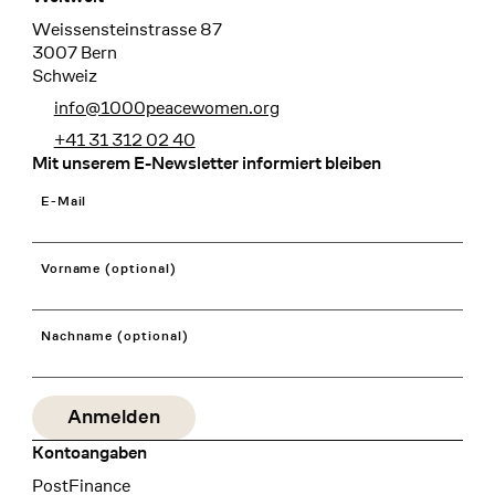
Weissensteinstrasse 87
3007 Bern
Schweiz
info@1000peacewomen.org
+41 31 312 02 40
Mit unserem E-Newsletter informiert bleiben
E-Mail
Vorname (optional)
Nachname (optional)
Kontoangaben
Bank
PostFinance
Recipient