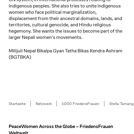
indigenous peoples. She also tries to unite indigenous
women who face political marginalization,
displacement from their ancestral domains, lands, and
territories, cultural genocide, and Hindu religious
hegemony. She wants the issues to become part of the
larger Nepali women's movements.
Milijuli Nepal Bikalpa Gyan Tatha Bikas Kendra Ashram
(BGTBKA)
Breadcrumb
Startseite
Netzwerk
1000 FriedensFrauen
Stella Tamang
PeaceWomen Across the Globe – FriedensFrauen
Footer
Weltweit