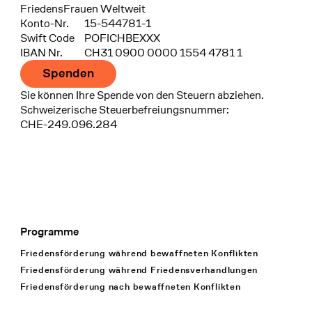
FriedensFrauen Weltweit
Konto-Nr.
15-544781-1
Swift Code
POFICHBEXXX
IBAN Nr.
CH31 0900 0000 1554 4781 1
Spenden
Sie können Ihre Spende von den Steuern abziehen.
Schweizerische Steuerbefreiungsnummer:
CHE-249.096.284
Programme
Footer Navigation
Friedensförderung während bewaffneten Konflikten
Friedensförderung während Friedens­verhandlungen
Friedensförderung nach bewaffneten Konflikten