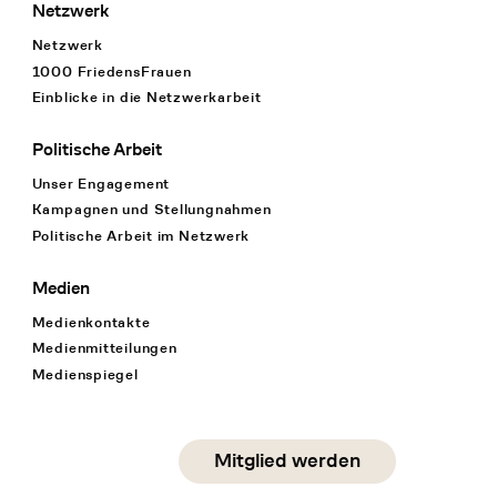
Netzwerk
Netzwerk
1000 FriedensFrauen
Einblicke in die Netzwerkarbeit
Politische Arbeit
Unser Engagement
Kampagnen und Stellungnahmen
Politische Arbeit im Netzwerk
Medien
Medienkontakte
Medienmitteilungen
Medienspiegel
Social Media
Mitglied werden
instagram
facebook
linkedin