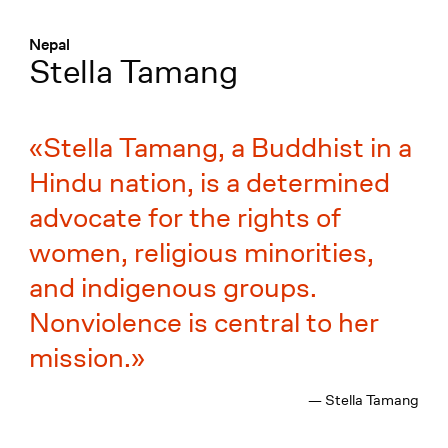
Menü
:
Nepal
Stella Tamang
Stella Tamang, a Buddhist in a
Hindu nation, is a determined
advocate for the rights of
women, religious minorities,
and indigenous groups.
Nonviolence is central to her
mission.
— Stella Tamang