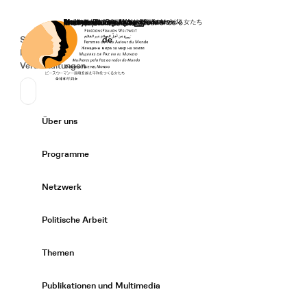
Startseite
Spenden
Deutsch
de
Secondary Navigation
Sprache wechseln
News
Veranstaltungen
Suchen
Primary Navigation
Über uns
Expand/
Programme
Expand/
Netzwerk
Expand/
Politische Arbeit
Expand/
Themen
Expand/
Publikationen und Multimedia
Expand/