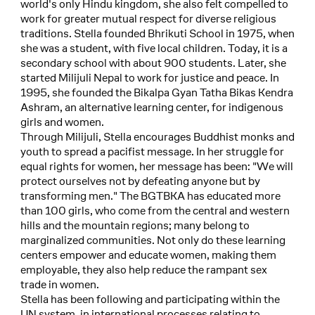
world's only Hindu kingdom, she also felt compelled to
work for greater mutual respect for diverse religious
traditions. Stella founded Bhrikuti School in 1975, when
she was a student, with five local children. Today, it is a
secondary school with about 900 students. Later, she
started Milijuli Nepal to work for justice and peace. In
1995, she founded the Bikalpa Gyan Tatha Bikas Kendra
Ashram, an alternative learning center, for indigenous
girls and women.
Through Milijuli, Stella encourages Buddhist monks and
youth to spread a pacifist message. In her struggle for
equal rights for women, her message has been: "We will
protect ourselves not by defeating anyone but by
transforming men." The BGTBKA has educated more
than 100 girls, who come from the central and western
hills and the mountain regions; many belong to
marginalized communities. Not only do these learning
centers empower and educate women, making them
employable, they also help reduce the rampant sex
trade in women.
Stella has been following and participating within the
UN system, in international processes relating to