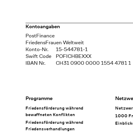
Kontoangaben
Bank
PostFinance
Recipient
FriedensFrauen Weltweit
Konto-Nr.
15-544781-1
Swift Code
POFICHBEXXX
IBAN Nr.
CH31 0900 0000 1554 4781 1
Footer Navigation
Programme
Netzwe
Friedensförderung während
Netzwer
bewaffneten Konflikten
1000 Fr
Friedensförderung während
Einblick
Friedens­verhandlungen