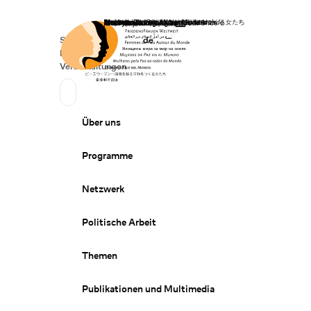
Startseite
Spenden
Deutsch
de
Secondary Navigation
Sprache wechseln
News
Veranstaltungen
Suchen
Primary Navigation
Über uns
Programme
Netzwerk
Politische Arbeit
Themen
Publikationen und Multimedia