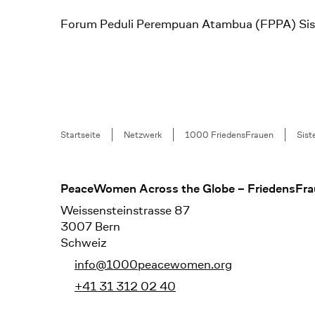
Forum Peduli Perempuan Atambua (FPPA) Siste
Breadcrumb
Startseite
Netzwerk
1000 FriedensFrauen
Sist
Footer
PeaceWomen Across the Globe – FriedensFra
Weissensteinstrasse 87
3007 Bern
Schweiz
info@1000peacewomen.org
+41 31 312 02 40