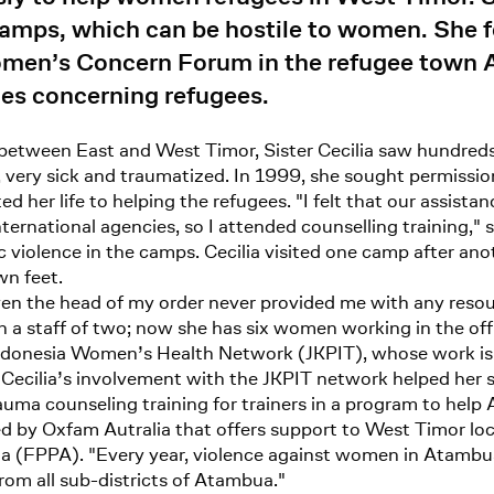
camps, which can be hostile to women. She 
’s Concern Forum in the refugee town Ata
ies concerning refugees.
r between East and West Timor, Sister Cecilia saw hundred
 very sick and traumatized. In 1999, she sought permissio
d her life to helping the refugees. "I felt that our assist
national agencies, so I attended counselling training," s
violence in the camps. Cecilia visited one camp after anoth
wn feet.
"Even the head of my order never provided me with any res
th a staff of two; now she has six women working in the of
ndonesia Women’s Health Network (JKPIT), whose work is
Cecilia’s involvement with the JKPIT network helped her 
trauma counseling training for trainers in a program to h
 by Oxfam Autralia that offers support to West Timor loca
FPPA). "Every year, violence against women in Atambua c
m all sub-districts of Atambua."