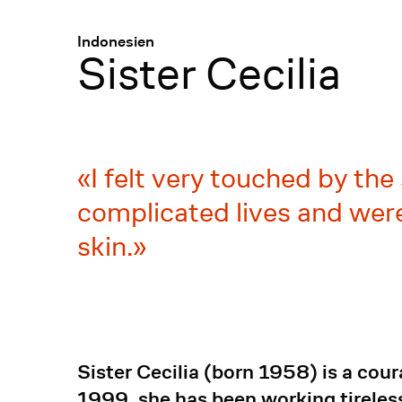
Menü
:
Indonesien
Sister Cecilia
I felt very touched by th
complicated lives and were
skin.
Sister Cecilia (born 1958) is a cou
1999, she has been working tireless