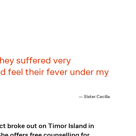
They suffered very
d feel their fever under my
— Sister Cecilia
ct broke out on Timor Island in
e offers free counselling for