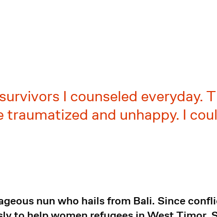
e survivors I counseled everyday. 
 traumatized and unhappy. I coul
rageous nun who hails from Bali. Since confli
ly to help women refugees in West Timor. Sh