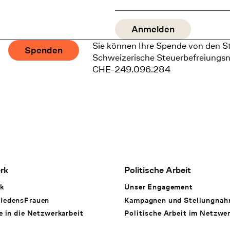
Sie können Ihre Spende von den S
Spenden
Schweizerische Steuerbefreiungs
CHE-249.096.284
rk
Politische Arbeit
k
Unser Engagement
iedensFrauen
Kampagnen und Stellungna
e in die Netzwerkarbeit
Politische Arbeit im Netzwe