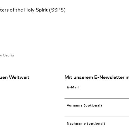
rs of the Holy Spirit (SSPS)
er Cecilia
uen Weltweit
Mit unserem E-Newsletter in
E-Mail
Vorname (optional)
Nachname (optional)