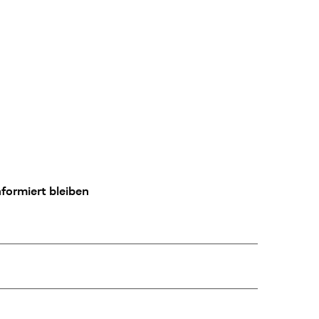
formiert bleiben