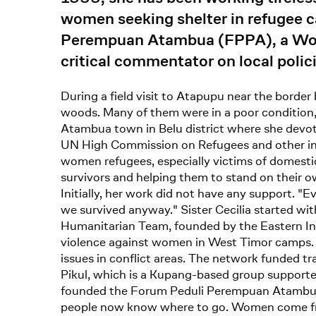
women seeking shelter in refugee 
Perempuan Atambua (FPPA), a Women
critical commentator on local polic
During a field visit to Atapupu near the borde
woods. Many of them were in a poor condition,
Atambua town in Belu district where she devote
UN High Commission on Refugees and other inter
women refugees, especially victims of domestic 
survivors and helping them to stand on their o
Initially, her work did not have any support. 
we survived anyway." Sister Cecilia started wi
Humanitarian Team, founded by the Eastern I
violence against women in West Timor camps. 
issues in conflict areas. The network funded 
Pikul, which is a Kupang-based group supported
founded the Forum Peduli Perempuan Atambua (
people now know where to go. Women come fro