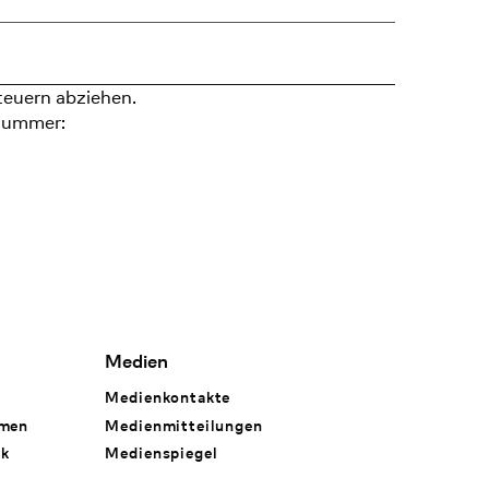
teuern abziehen.
nummer:
Medien
Medienkontakte
hmen
Medienmitteilungen
rk
Medienspiegel