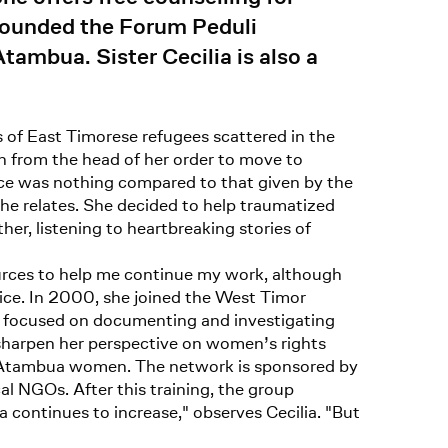
founded the Forum Peduli
mbua. Sister Cecilia is also a
s of East Timorese refugees scattered in the
n from the head of her order to move to
ance was nothing compared to that given by the
he relates. She decided to help traumatized
er, listening to heartbreaking stories of
ources to help me continue my work, although
fice. In 2000, she joined the West Timor
 focused on documenting and investigating
sharpen her perspective on women’s rights
elp Atambua women. The network is sponsored by
l NGOs. After this training, the group
ontinues to increase," observes Cecilia. "But