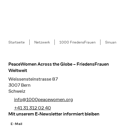
Breadcrumb
Startseite
Netzwerk
1000 FriedensFrauen
Sinuan
PeaceWomen Across the Globe – FriedensFrauen
Footer
Weltweit
Weissensteinstrasse 87
3007 Bern
Schweiz
info@1000peacewomen.org
+41 31 312 02 40
Mit unserem E-Newsletter informiert bleiben
E-Mail