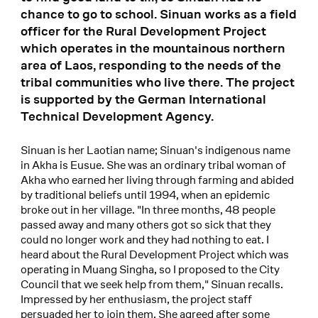
chance to go to school. Sinuan works as a field
officer for the Rural Development Project
which operates in the mountainous northern
area of Laos, responding to the needs of the
tribal communities who live there. The project
is supported by the German International
Technical Development Agency.
Sinuan is her Laotian name; Sinuan's indigenous name
in Akha is Eusue. She was an ordinary tribal woman of
Akha who earned her living through farming and abided
by traditional beliefs until 1994, when an epidemic
broke out in her village. "In three months, 48 people
passed away and many others got so sick that they
could no longer work and they had nothing to eat. I
heard about the Rural Development Project which was
operating in Muang Singha, so I proposed to the City
Council that we seek help from them," Sinuan recalls.
Impressed by her enthusiasm, the project staff
persuaded her to join them. She agreed after some