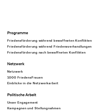
Programme
Footer Navigation
Friedensförderung während bewaffneten Konflikten
Friedensförderung während Friedens­verhandlungen
Friedensförderung nach bewaffneten Konflikten
Netzwerk
Netzwerk
1000 FriedensFrauen
Einblicke in die Netzwerkarbeit
Politische Arbeit
Unser Engagement
Kampagnen und Stellungnahmen