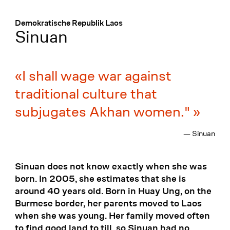
Menü
:
Demokratische Republik Laos
Sinuan
I shall wage war against
traditional culture that
subjugates Akhan women."
— Sinuan
Sinuan does not know exactly when she was
born. In 2005, she estimates that she is
around 40 years old. Born in Huay Ung, on the
Burmese border, her parents moved to Laos
when she was young. Her family moved often
to find good land to till, so Sinuan had no