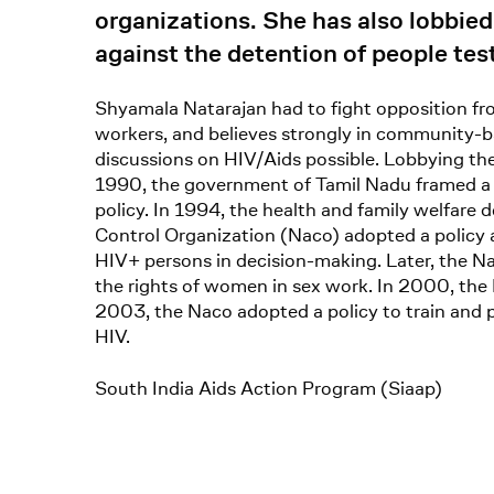
organizations. She has also lobbie
against the detention of people te
Shyamala Natarajan had to fight opposition fro
workers, and believes strongly in community-b
discussions on HIV/Aids possible. Lobbying the
1990, the government of Tamil Nadu framed a p
policy. In 1994, the health and family welfare
Control Organization (Naco) adopted a policy 
HIV+ persons in decision-making. Later, the Na
the rights of women in sex work. In 2000, the 
2003, the Naco adopted a policy to train and 
HIV.
South India Aids Action Program (Siaap)