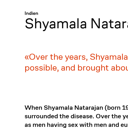
Menü
:
Indien
Shyamala Natar
Over the years, Shyamala
possible, and brought abo
When Shyamala Natarajan (born 196
surrounded the disease. Over the y
as men having sex with men and eu