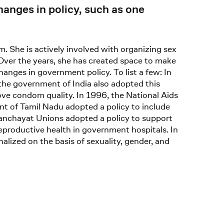
anges in policy, such as one
. She is actively involved with organizing sex
Over the years, she has created space to make
nges in government policy. To list a few: In
the government of India also adopted this
ove condom quality. In 1996, the National Aids
t of Tamil Nadu adopted a policy to include
Panchayat Unions adopted a policy to support
eproductive health in government hospitals. In
lized on the basis of sexuality, gender, and