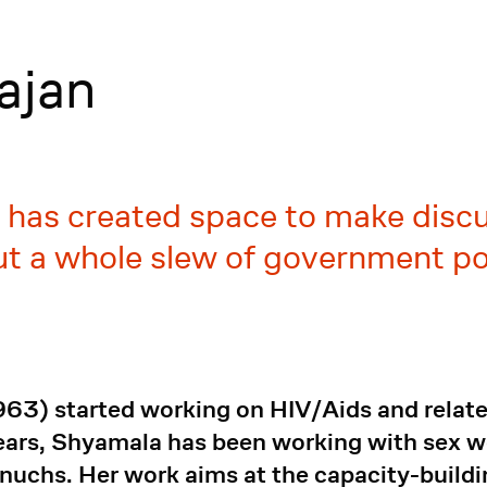
ajan
 has created space to make disc
ut a whole slew of government po
3) started working on HIV/Aids and related
ears, Shyamala has been working with sex wo
nuchs. Her work aims at the capacity-buil