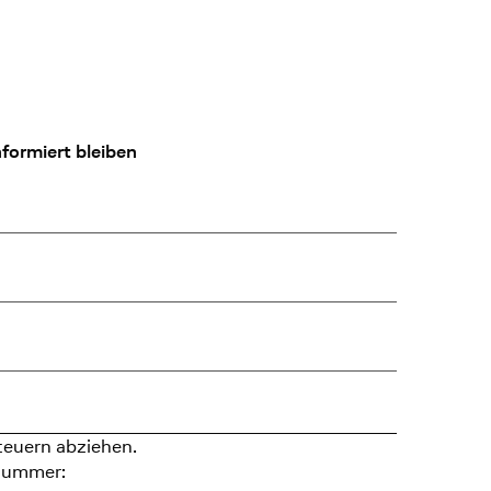
formiert bleiben
teuern abziehen.
nummer: