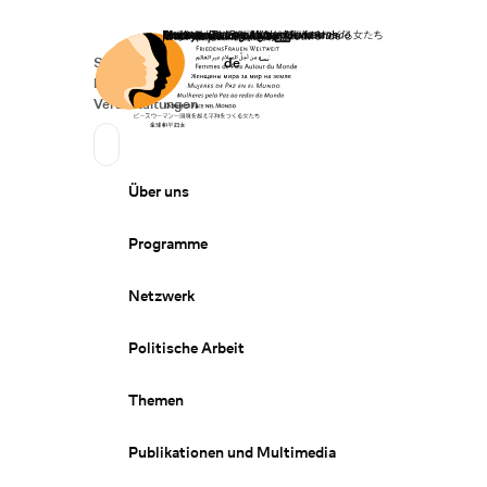
Startseite
Spenden
Deutsch
de
Secondary Navigation
Sprache wechseln
News
Veranstaltungen
Suchen
Primary Navigation
Über uns
Programme
Netzwerk
Politische Arbeit
Themen
Publikationen und Multimedia