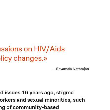
ussions on HIV/Aids
licy changes.
— Shyamala Natarajan
 issues 16 years ago, stigma
rkers and sexual minorities, such
ding of community-based