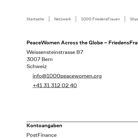
Breadcrumb
Startseite
Netzwerk
1000 FriedensFrauen
Shya
Footer
PeaceWomen Across the Globe – FriedensFra
Weissensteinstrasse 87
3007 Bern
Schweiz
info@1000peacewomen.org
+41 31 312 02 40
Kontoangaben
Bank
PostFinance
Recipient