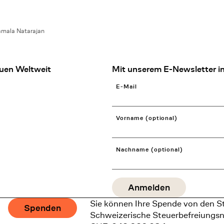
mala Natarajan
uen Weltweit
Mit unserem E-Newsletter in
E-Mail
Vorname (optional)
Nachname (optional)
Sie können Ihre Spende von den S
Spenden
Schweizerische Steuerbefreiungs