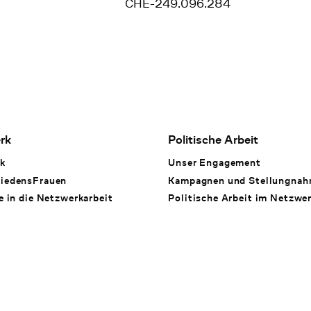
CHE-249.096.284
rk
Politische Arbeit
k
Unser Engagement
iedensFrauen
Kampagnen und Stellungna
e in die Netzwerkarbeit
Politische Arbeit im Netzwe