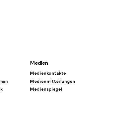
Medien
Medienkontakte
hmen
Medienmitteilungen
rk
Medienspiegel