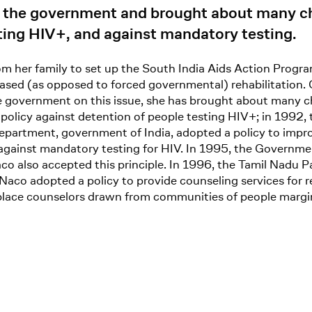
d the government and brought about many ch
sting HIV+, and against mandatory testing.
m her family to set up the South India Aids Action Program
ased (as opposed to forced governmental) rehabilitation. 
 government on this issue, she has brought about many cha
olicy against detention of people testing HIV+; in 1992, 
 department, government of India, adopted a policy to impr
against mandatory testing for HIV. In 1995, the Governmen
co also accepted this principle. In 1996, the Tamil Nadu 
Naco adopted a policy to provide counseling services for r
place counselors drawn from communities of people margina