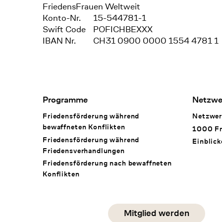
FriedensFrauen Weltweit
Konto-Nr.
15-544781-1
Swift Code
POFICHBEXXX
IBAN Nr.
CH31 0900 0000 1554 4781 1
Footer Navigation
Programme
Netzwe
Friedensförderung während
Netzwer
bewaffneten Konflikten
1000 Fr
Friedensförderung während
Einblick
Friedens­verhandlungen
Friedensförderung nach bewaffneten
Konflikten
Social Media
Mitglied werden