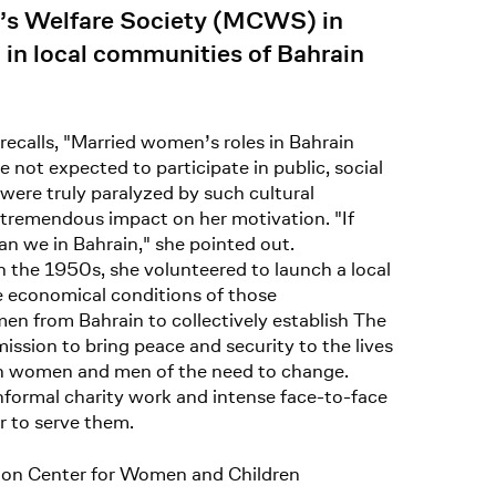
d’s Welfare Society (MCWS) in
 in local communities of Bahrain
recalls, "Married women’s roles in Bahrain
 not expected to participate in public, social
ere truly paralyzed by such cultural
a tremendous impact on her motivation. "If
an we in Bahrain," she pointed out.
 the 1950s, she volunteered to launch a local
re economical conditions of those
en from Bahrain to collectively establish The
sion to bring peace and security to the lives
oth women and men of the need to change.
formal charity work and intense face-to-face
r to serve them.
ion Center for Women and Children