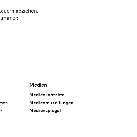
teuern abziehen.
nummer:
Medien
Medienkontakte
hmen
Medienmitteilungen
rk
Medienspiegel