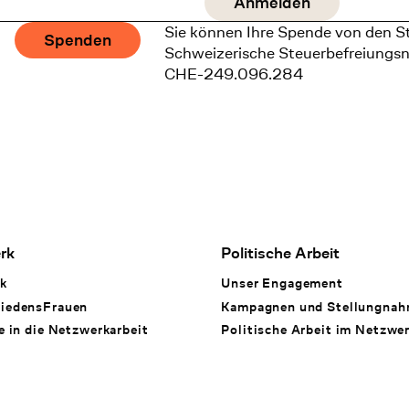
Sie können Ihre Spende von den S
Spenden
Schweizerische Steuerbefreiungs
CHE-249.096.284
rk
Politische Arbeit
k
Unser Engagement
iedensFrauen
Kampagnen und Stellungna
e in die Netzwerkarbeit
Politische Arbeit im Netzwe