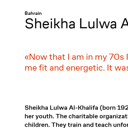
Menü
:
Bahrain
Sheikha Lulwa A
Now that I am in my 70s I
me fit and energetic. It w
Sheikha Lulwa Al-Khalifa (born 192
her youth. The charitable organizat
children. They train and teach un