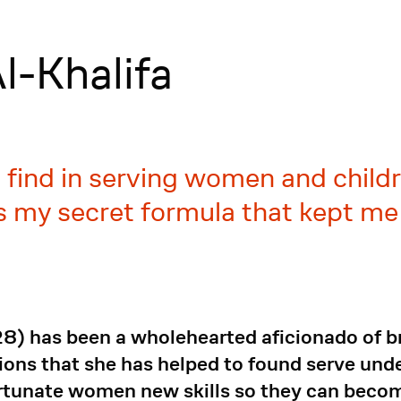
l-Khalifa
 find in serving women and child
as my secret formula that kept me
8) has been a wholehearted aficionado of br
ions that she has helped to found serve unde
fortunate women new skills so they can beco