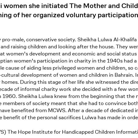
ni women she initiated The Mother and Chil
ng of her organized voluntary participation
pro-male, conservative society. Sheikha Lulwa Al-Khalifa 
 and raising children and looking after the house. They were
that women’s development and economic and social status w
gyptian women’s participation in charity in the 1940s had 
 cause of aiding less privileged women and children, so c
cultural development of women and children in Bahrain. In
 homes. During this stage of her life she witnessed the di
ecade of informal charity work she decided with a few wom
1960. Sheikha Lulwa knew from the beginning that the mis
ale members of society meant that she had to convince b
have benefited from MCWS. After a decade of dedicated in
e benefit of the personal sacrifices Lulwa has made in orde
S) The Hope Institute for Handicapped Children Informat