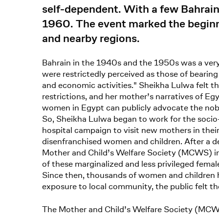
self-dependent. With a few Bahrai
1960. The event marked the beginni
and nearby regions.
Bahrain in the 1940s and the 1950s was a very 
were restrictedly perceived as those of bearing
and economic activities." Sheikha Lulwa felt 
restrictions, and her mother’s narratives of E
women in Egypt can publicly advocate the noble
So, Sheikha Lulwa began to work for the socio-
hospital campaign to visit new mothers in their
disenfranchised women and children. After a d
Mother and Child’s Welfare Society (MCWS) in 
of these marginalized and less privileged fem
Since then, thousands of women and children 
exposure to local community, the public felt th
The Mother and Child’s Welfare Society (MCW