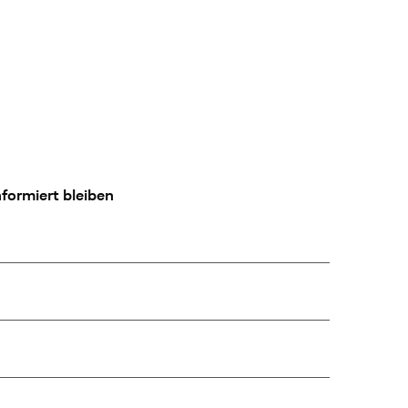
formiert bleiben