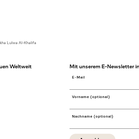
kha Lulwa Al-Khalifa
uen Weltweit
Mit unserem E-Newsletter in
E-Mail
Vorname (optional)
Nachname (optional)