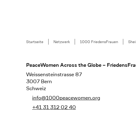
Breadcrumb
Startseite
Netzwerk
1000 FriedensFrauen
Shei
Footer
PeaceWomen Across the Globe – FriedensFra
Weissensteinstrasse 87
3007 Bern
Schweiz
info@1000peacewomen.org
+41 31 312 02 40