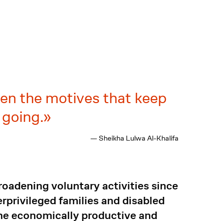
ren the motives that keep
 going.
— Sheikha Lulwa Al-Khalifa
oadening voluntary activities since
rprivileged families and disabled
me economically productive and