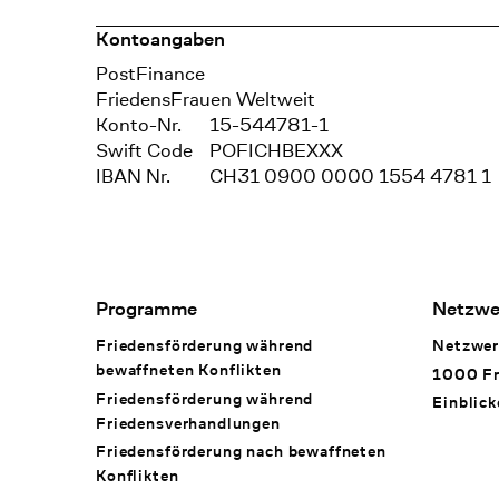
Kontoangaben
Bank
PostFinance
Recipient
FriedensFrauen Weltweit
Konto-Nr.
15-544781-1
Swift Code
POFICHBEXXX
IBAN Nr.
CH31 0900 0000 1554 4781 1
Footer Navigation
Programme
Netzwe
Friedensförderung während
Netzwer
bewaffneten Konflikten
1000 Fr
Friedensförderung während
Einblick
Friedens­verhandlungen
Friedensförderung nach bewaffneten
Konflikten