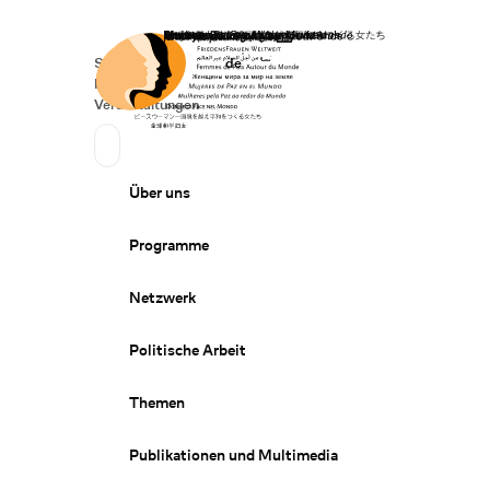
Startseite
Spenden
Deutsch
de
Secondary Navigation
Sprache wechseln
News
Veranstaltungen
Suchen
Primary Navigation
Über uns
Programme
Netzwerk
Politische Arbeit
Themen
Publikationen und Multimedia