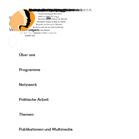
Startseite
Spenden
Deutsch
de
Secondary Navigation
Sprache wechseln
News
Veranstaltungen
Suchen
Primary Navigation
Über uns
Expand/
Programme
Expand/
Netzwerk
Expand/
Politische Arbeit
Expand/
Themen
Expand/
Publikationen und Multimedia
Expand/