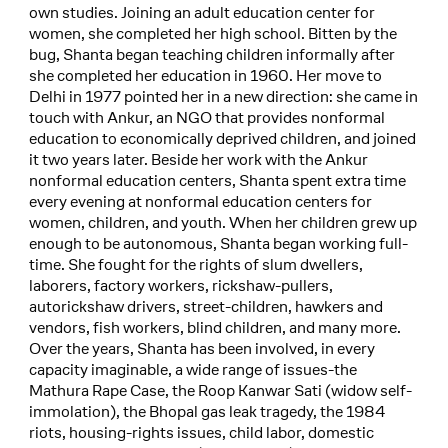
own studies. Joining an adult education center for
women, she completed her high school. Bitten by the
bug, Shanta began teaching children informally after
she completed her education in 1960. Her move to
Delhi in 1977 pointed her in a new direction: she came in
touch with Ankur, an NGO that provides nonformal
education to economically deprived children, and joined
it two years later. Beside her work with the Ankur
nonformal education centers, Shanta spent extra time
every evening at nonformal education centers for
women, children, and youth. When her children grew up
enough to be autonomous, Shanta began working full-
time. She fought for the rights of slum dwellers,
laborers, factory workers, rickshaw-pullers,
autorickshaw drivers, street-children, hawkers and
vendors, fish workers, blind children, and many more.
Over the years, Shanta has been involved, in every
capacity imaginable, a wide range of issues-the
Mathura Rape Case, the Roop Kanwar Sati (widow self-
immolation), the Bhopal gas leak tragedy, the 1984
riots, housing-rights issues, child labor, domestic