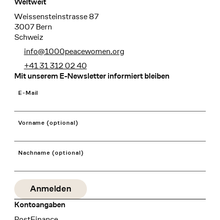
Weltweit
Weissensteinstrasse 87
3007 Bern
Schweiz
info@1000peacewomen.org
+41 31 312 02 40
Mit unserem E-Newsletter informiert bleiben
E-Mail
Vorname (optional)
Nachname (optional)
Kontoangaben
Bank
PostFinance
Recipient