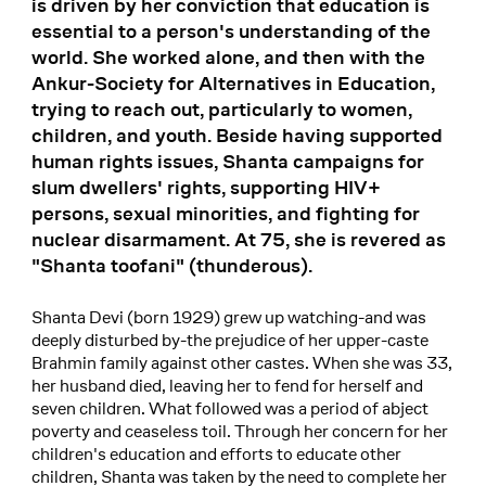
is driven by her conviction that education is
essential to a person's understanding of the
world. She worked alone, and then with the
Ankur-Society for Alternatives in Education,
trying to reach out, particularly to women,
children, and youth. Beside having supported
human rights issues, Shanta campaigns for
slum dwellers' rights, supporting HIV+
persons, sexual minorities, and fighting for
nuclear disarmament. At 75, she is revered as
"Shanta toofani" (thunderous).
Shanta Devi (born 1929) grew up watching-and was
deeply disturbed by-the prejudice of her upper-caste
Brahmin family against other castes. When she was 33,
her husband died, leaving her to fend for herself and
seven children. What followed was a period of abject
poverty and ceaseless toil. Through her concern for her
children's education and efforts to educate other
children, Shanta was taken by the need to complete her