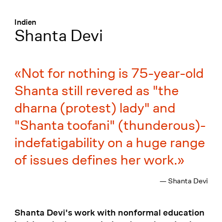
Menü
:
Indien
Shanta Devi
Not for nothing is 75-year-old
Shanta still revered as "the
dharna (protest) lady" and
"Shanta toofani" (thunderous)-
indefatigability on a huge range
of issues defines her work.
— Shanta Devi
Shanta Devi's work with nonformal education