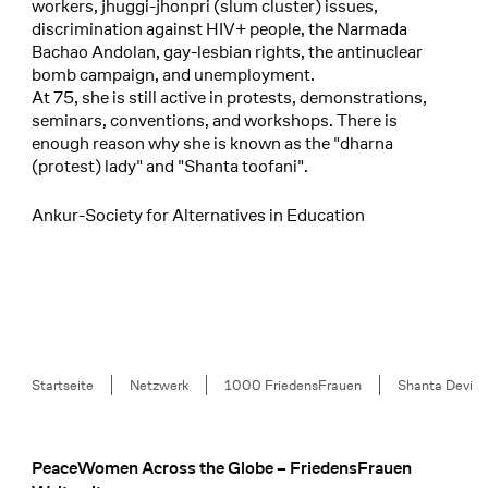
workers, jhuggi-jhonpri (slum cluster) issues,
discrimination against HIV+ people, the Narmada
Bachao Andolan, gay-lesbian rights, the antinuclear
bomb campaign, and unemployment.
At 75, she is still active in protests, demonstrations,
seminars, conventions, and workshops. There is
enough reason why she is known as the "dharna
(protest) lady" and "Shanta toofani".
Ankur-Society for Alternatives in Education
Breadcrumb
Startseite
Netzwerk
1000 FriedensFrauen
Shanta Devi
PeaceWomen Across the Globe – FriedensFrauen
Footer