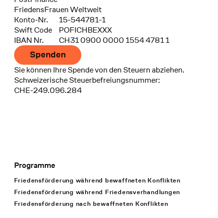
FriedensFrauen Weltweit
Konto-Nr.
15-544781-1
Swift Code
POFICHBEXXX
IBAN Nr.
CH31 0900 0000 1554 4781 1
Spenden
Sie können Ihre Spende von den Steuern abziehen.
Schweizerische Steuerbefreiungsnummer:
CHE-249.096.284
Programme
Footer Navigation
Friedensförderung während bewaffneten Konflikten
Friedensförderung während Friedens­verhandlungen
Friedensförderung nach bewaffneten Konflikten