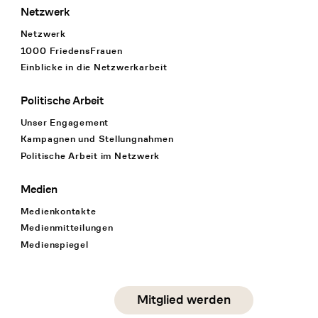
Netzwerk
Netzwerk
1000 FriedensFrauen
Einblicke in die Netzwerkarbeit
Politische Arbeit
Unser Engagement
Kampagnen und Stellungnahmen
Politische Arbeit im Netzwerk
Medien
Medienkontakte
Medienmitteilungen
Medienspiegel
Social Media
Mitglied werden
instagram
facebook
linkedin