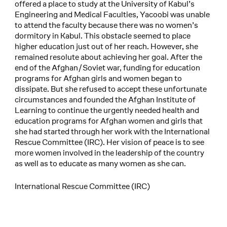
offered a place to study at the University of Kabul’s
Engineering and Medical Faculties, Yacoobi was unable
to attend the faculty because there was no women’s
dormitory in Kabul. This obstacle seemed to place
higher education just out of her reach. However, she
remained resolute about achieving her goal. After the
end of the Afghan/Soviet war, funding for education
programs for Afghan girls and women began to
dissipate. But she refused to accept these unfortunate
circumstances and founded the Afghan Institute of
Learning to continue the urgently needed health and
education programs for Afghan women and girls that
she had started through her work with the International
Rescue Committee (IRC). Her vision of peace is to see
more women involved in the leadership of the country
as well as to educate as many women as she can.
International Rescue Committee (IRC)