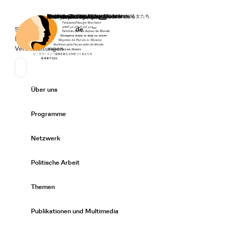
Startseite
Spenden
Deutsch
de
Secondary Navigation
Sprache wechseln
News
Veranstaltungen
Suchen
Primary Navigation
Über uns
Expand/
Programme
Expand/
Netzwerk
Expand/
Politische Arbeit
Expand/
Themen
Expand/
Publikationen und Multimedia
Expand/