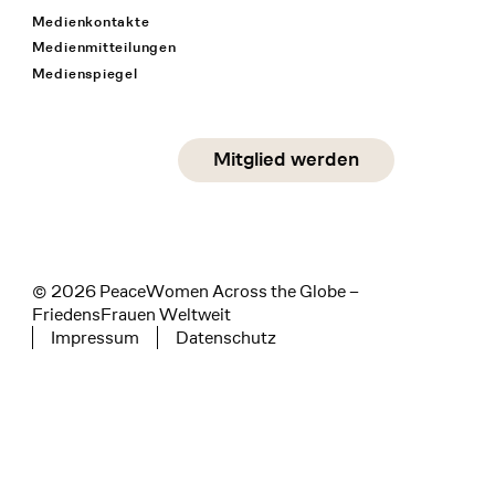
Medienkontakte
Medienmitteilungen
Medienspiegel
Social Media
Mitglied werden
instagram
facebook
linkedin
© 2026 PeaceWomen Across the Globe –
FriedensFrauen Weltweit
Impressum
Datenschutz
Tertiary navigation