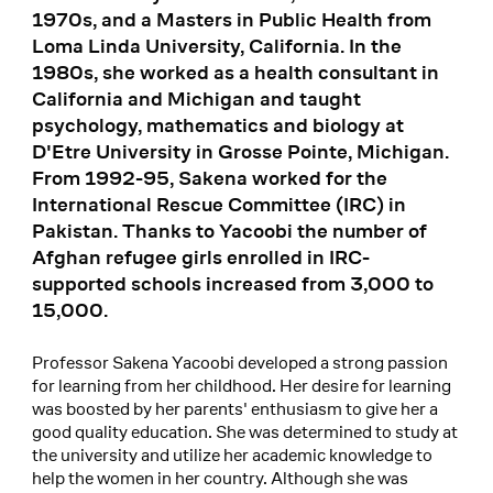
1970s, and a Masters in Public Health from
Loma Linda University, California. In the
1980s, she worked as a health consultant in
California and Michigan and taught
psychology, mathematics and biology at
D'Etre University in Grosse Pointe, Michigan.
From 1992-95, Sakena worked for the
International Rescue Committee (IRC) in
Pakistan. Thanks to Yacoobi the number of
Afghan refugee girls enrolled in IRC-
supported schools increased from 3,000 to
15,000.
Professor Sakena Yacoobi developed a strong passion
for learning from her childhood. Her desire for learning
was boosted by her parents' enthusiasm to give her a
good quality education. She was determined to study at
the university and utilize her academic knowledge to
help the women in her country. Although she was