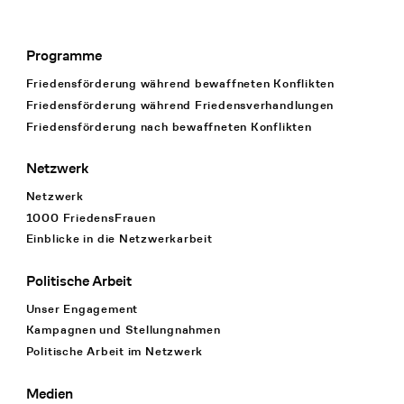
Programme
Footer Navigation
Friedensförderung während bewaffneten Konflikten
Friedensförderung während Friedens­verhandlungen
Friedensförderung nach bewaffneten Konflikten
Netzwerk
Netzwerk
1000 FriedensFrauen
Einblicke in die Netzwerkarbeit
Politische Arbeit
Unser Engagement
Kampagnen und Stellungnahmen
Politische Arbeit im Netzwerk
Medien