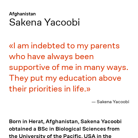
Menü
:
Afghanistan
Sakena Yacoobi
I am indebted to my parents
who have always been
supportive of me in many ways.
They put my education above
their priorities in life.
— Sakena Yacoobi
Born in Herat, Afghanistan, Sakena Yacoobi
obtained a BSc in Biological Sciences from
the University of the Pacific, USA in the