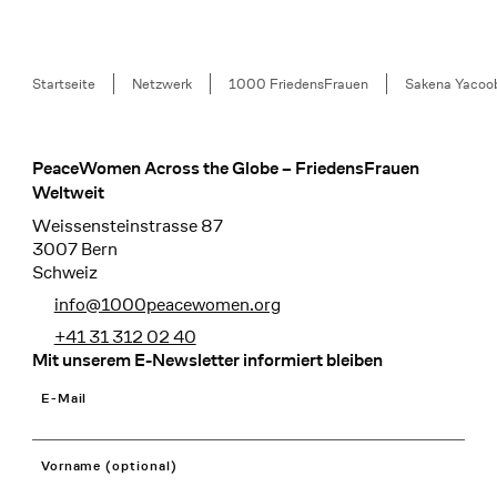
Breadcrumb
Startseite
Netzwerk
1000 FriedensFrauen
Sakena Yacoo
PeaceWomen Across the Globe – FriedensFrauen
Footer
Weltweit
Weissensteinstrasse 87
3007 Bern
Schweiz
info@1000peacewomen.org
+41 31 312 02 40
Mit unserem E-Newsletter informiert bleiben
E-Mail
Vorname (optional)