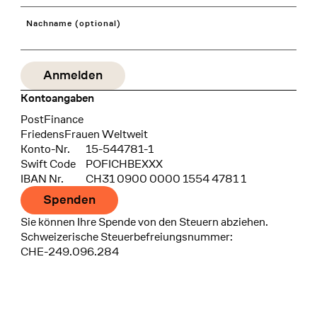
Nachname (optional)
Kontoangaben
Bank
PostFinance
Recipient
FriedensFrauen Weltweit
Konto-Nr.
15-544781-1
Swift Code
POFICHBEXXX
IBAN Nr.
CH31 0900 0000 1554 4781 1
Spenden
Sie können Ihre Spende von den Steuern abziehen.
Schweizerische Steuerbefreiungsnummer:
CHE-249.096.284