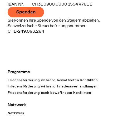
IBAN Nr.
CH31 0900 0000 1554 4781 1
Spenden
Sie können Ihre Spende von den Steuern abziehen.
Schweizerische Steuerbefreiungsnummer:
CHE-249.096.284
Programme
Footer Navigation
Friedensförderung während bewaffneten Konflikten
Friedensförderung während Friedens­verhandlungen
Friedensförderung nach bewaffneten Konflikten
Netzwerk
Netzwerk