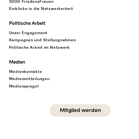
1000 FriedensFrauen
Einblicke in die Netzwerkarbeit
Politische Arbeit
Unser Engagement
Kampagnen und Stellungnahmen
Politische Arbeit im Netzwerk
Medien
Medienkontakte
Medienmitteilungen
Medienspiegel
Social Media
Mitglied werden
instagram
facebook
linkedin