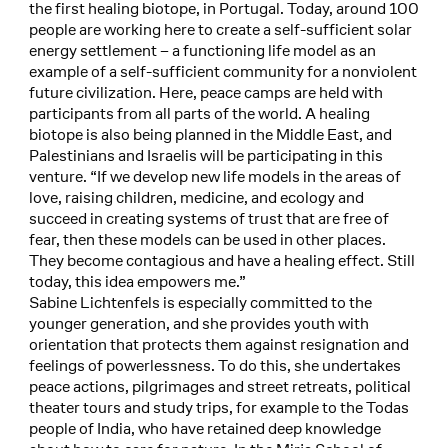
the first healing biotope, in Portugal. Today, around 100
people are working here to create a self-sufficient solar
energy settlement – a functioning life model as an
example of a self-sufficient community for a nonviolent
future civilization. Here, peace camps are held with
participants from all parts of the world. A healing
biotope is also being planned in the Middle East, and
Palestinians and Israelis will be participating in this
venture. “If we develop new life models in the areas of
love, raising children, medicine, and ecology and
succeed in creating systems of trust that are free of
fear, then these models can be used in other places.
They become contagious and have a healing effect. Still
today, this idea empowers me.”
Sabine Lichtenfels is especially committed to the
younger generation, and she provides youth with
orientation that protects them against resignation and
feelings of powerlessness. To do this, she undertakes
peace actions, pilgrimages and street retreats, political
theater tours and study trips, for example to the Todas
people of India, who have retained deep knowledge