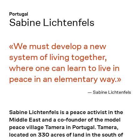
Menü
:
Portugal
Sabine Lichtenfels
We must develop a new
system of living together,
where one can learn to live in
peace in an elementary way.
— Sabine Lichtenfels
Sabine Lichtenfels is a peace activist in the
Middle East and a co-founder of the model
peace village Tamera in Portugal. Tamera,
located on 330 acres of land in the south of