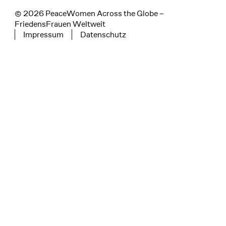
© 2026 PeaceWomen Across the Globe –
FriedensFrauen Weltweit
Impressum
Datenschutz
Tertiary navigation