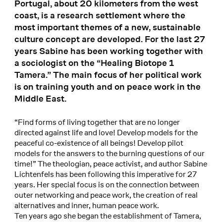
Portugal, about 20 kilometers from the west
coast, is a research settlement where the
most important themes of a new, sustainable
culture concept are developed. For the last 27
years Sabine has been working together with
a sociologist on the “Healing Biotope 1
Tamera.” The main focus of her political work
is on training youth and on peace work in the
Middle East.
“Find forms of living together that are no longer
directed against life and love! Develop models for the
peaceful co-existence of all beings! Develop pilot
models for the answers to the burning questions of our
time!” The theologian, peace activist, and author Sabine
Lichtenfels has been following this imperative for 27
years. Her special focus is on the connection between
outer networking and peace work, the creation of real
alternatives and inner, human peace work.
Ten years ago she began the establishment of Tamera,