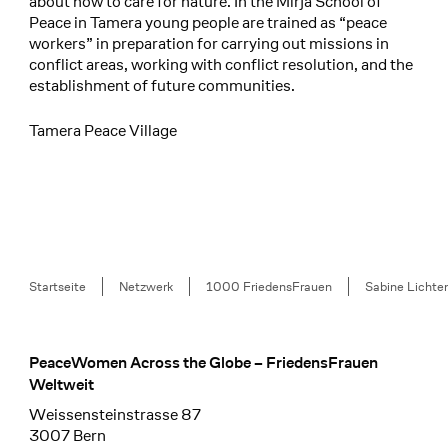
about how to care for nature. In the Mirja School of
Peace in Tamera young people are trained as “peace
workers” in preparation for carrying out missions in
conflict areas, working with conflict resolution, and the
establishment of future communities.
Tamera Peace Village
Breadcrumb
Startseite
Netzwerk
1000 FriedensFrauen
Sabine Lichten
PeaceWomen Across the Globe – FriedensFrauen
Footer
Weltweit
Weissensteinstrasse 87
3007 Bern