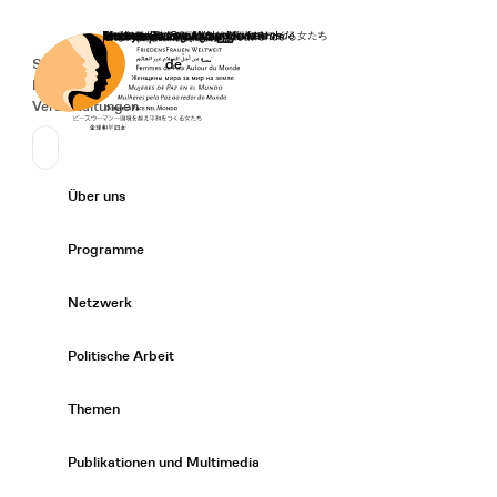
Startseite
Spenden
Deutsch
de
Secondary Navigation
Sprache wechseln
News
Veranstaltungen
Suchen
Primary Navigation
Über uns
Expand/
Programme
Expand/
Netzwerk
Expand/
Politische Arbeit
Expand/
Themen
Expand/
Publikationen und Multimedia
Expand/