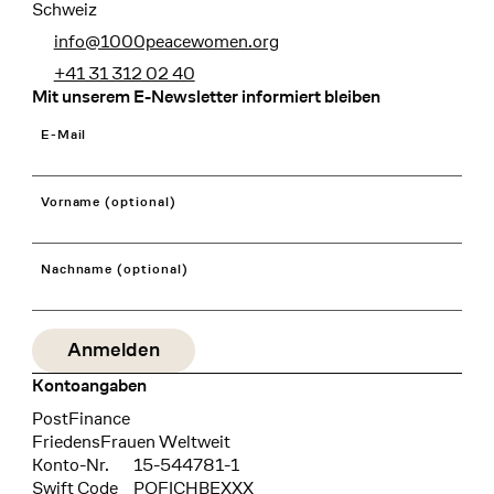
Schweiz
info@1000peacewomen.org
+41 31 312 02 40
Mit unserem E-Newsletter informiert bleiben
E-Mail
Vorname (optional)
Nachname (optional)
Kontoangaben
Bank
PostFinance
Recipient
FriedensFrauen Weltweit
Konto-Nr.
15-544781-1
Swift Code
POFICHBEXXX