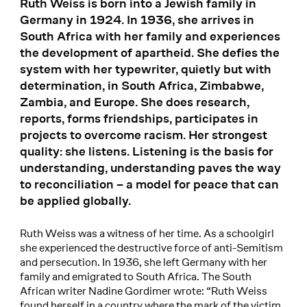
Ruth Weiss is born into a Jewish family in
Germany in 1924. In 1936, she arrives in
South Africa with her family and experiences
the development of apartheid. She defies the
system with her typewriter, quietly but with
determination, in South Africa, Zimbabwe,
Zambia, and Europe. She does research,
reports, forms friendships, participates in
projects to overcome racism. Her strongest
quality: she listens. Listening is the basis for
understanding, understanding paves the way
to reconciliation – a model for peace that can
be applied globally.
Ruth Weiss was a witness of her time. As a schoolgirl
she experienced the destructive force of anti-Semitism
and persecution. In 1936, she left Germany with her
family and emigrated to South Africa. The South
African writer Nadine Gordimer wrote: “Ruth Weiss
found herself in a country where the mark of the victim