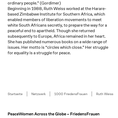
ordinary people.” (Gordimer)
Beginning in 1988, Ruth Weiss worked at the Harare-
based Zimbabwe Institute for Southern Africa, which
enabled members of liberation movements to meet
white South Africans secretly, to prepare the way for a
peaceful end to apartheid. Though she returned
subsequently to Europe, Africa remained in her heart.
She has published numerous books on a wide range of
issues. Her motto is “circles which close.” Her struggle
for equality is a struggle for peace.
Breadcrumb
Startseite
Netzwerk
1000 FriedensFrauen
Ruth Weiss
PeaceWomen Across the Globe – FriedensFrauen
Footer