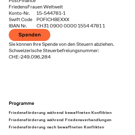
Bank
PostFinance
Recipient
FriedensFrauen Weltweit
Konto-Nr.
15-544781-1
Swift Code
POFICHBEXXX
IBAN Nr.
CH31 0900 0000 1554 4781 1
Spenden
Sie können Ihre Spende von den Steuern abziehen.
Schweizerische Steuerbefreiungsnummer:
CHE-249.096.284
Programme
Footer Navigation
Friedensförderung während bewaffneten Konflikten
Friedensförderung während Friedens­verhandlungen
Friedensförderung nach bewaffneten Konflikten