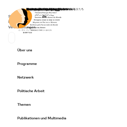
Startseite
Spenden
Deutsch
de
Secondary Navigation
Sprache wechseln
News
Veranstaltungen
Suchen
Primary Navigation
Über uns
Expand/
Programme
Expand/
Netzwerk
Expand/
Politische Arbeit
Expand/
Themen
Expand/
Publikationen und Multimedia
Expand/