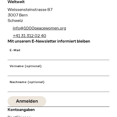
Weltweit
Weissensteinstrasse 87
3007 Bern
Schweiz
info@1000peacewomen.org
+41 31 312 02 40
Mit unserem E-Newsletter informiert bleiben
E-Mail
Vorname (optional)
Nachname (optional)
Kontoangaben