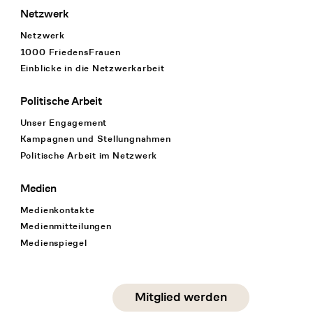
Netzwerk
Netzwerk
1000 FriedensFrauen
Einblicke in die Netzwerkarbeit
Politische Arbeit
Unser Engagement
Kampagnen und Stellungnahmen
Politische Arbeit im Netzwerk
Medien
Medienkontakte
Medienmitteilungen
Medienspiegel
Social Media
Mitglied werden
instagram
facebook
linkedin