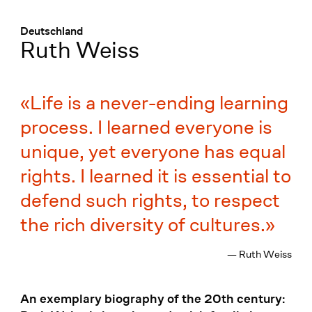
Menü
:
Deutschland
Ruth Weiss
Life is a never-ending learning
process. I learned everyone is
unique, yet everyone has equal
rights. I learned it is essential to
defend such rights, to respect
the rich diversity of cultures.
— Ruth Weiss
An exemplary biography of the 20th century: