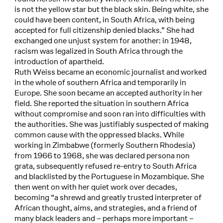
is not the yellow star but the black skin. Being white, she
could have been content, in South Africa, with being
accepted for full citizenship denied blacks.” She had
exchanged one unjust system for another: in 1948,
racism was legalized in South Africa through the
introduction of apartheid.
Ruth Weiss became an economic journalist and worked
in the whole of southern Africa and temporarily in
Europe. She soon became an accepted authority in her
field. She reported the situation in southern Africa
without compromise and soon ran into difficulties with
the authorities. She was justifiably suspected of making
common cause with the oppressed blacks. While
working in Zimbabwe (formerly Southern Rhodesia)
from 1966 to 1968, she was declared persona non
grata, subsequently refused re-entry to South Africa
and blacklisted by the Portuguese in Mozambique. She
then went on with her quiet work over decades,
becoming “a shrewd and greatly trusted interpreter of
African thought, aims, and strategies, and a friend of
many black leaders and – perhaps more important –