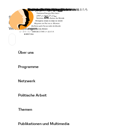
Startseite
Spenden
Deutsch
de
Secondary Navigation
Sprache wechseln
News
Veranstaltungen
Suchen
Primary Navigation
Über uns
Expand/
Programme
Expand/
Netzwerk
Expand/
Politische Arbeit
Expand/
Themen
Expand/
Publikationen und Multimedia
Expand/