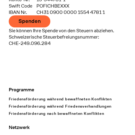
Swift Code
POFICHBEXXX
IBAN Nr.
CH31 0900 0000 1554 4781 1
Spenden
Sie können Ihre Spende von den Steuern abziehen.
Schweizerische Steuerbefreiungsnummer:
CHE-249.096.284
Programme
Footer Navigation
Friedensförderung während bewaffneten Konflikten
Friedensförderung während Friedens­verhandlungen
Friedensförderung nach bewaffneten Konflikten
Netzwerk