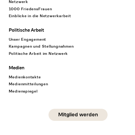
Netzwerk
1000 FriedensFrauen
Einblicke in die Netzwerkarbeit
Politische Arbeit
Unser Engagement
Kampagnen und Stellungnahmen
Politische Arbeit im Netzwerk
Medien
Medienkontakte
Medienmitteilungen
Medienspiegel
Social Media
Mitglied werden
instagram
facebook
linkedin