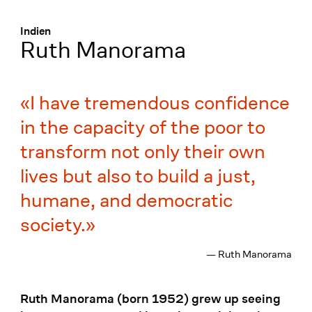
Menü
:
Indien
Ruth Manorama
I have tremendous confidence
in the capacity of the poor to
transform not only their own
lives but also to build a just,
humane, and democratic
society.
— Ruth Manorama
Ruth Manorama (born 1952) grew up seeing