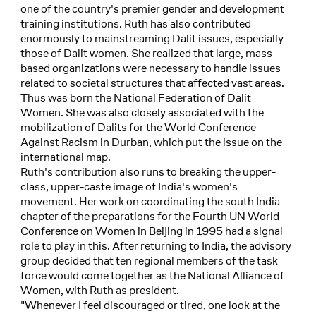
one of the country's premier gender and development
training institutions. Ruth has also contributed
enormously to mainstreaming Dalit issues, especially
those of Dalit women. She realized that large, mass-
based organizations were necessary to handle issues
related to societal structures that affected vast areas.
Thus was born the National Federation of Dalit
Women. She was also closely associated with the
mobilization of Dalits for the World Conference
Against Racism in Durban, which put the issue on the
international map.
Ruth's contribution also runs to breaking the upper-
class, upper-caste image of India's women's
movement. Her work on coordinating the south India
chapter of the preparations for the Fourth UN World
Conference on Women in Beijing in 1995 had a signal
role to play in this. After returning to India, the advisory
group decided that ten regional members of the task
force would come together as the National Alliance of
Women, with Ruth as president.
"Whenever I feel discouraged or tired, one look at the