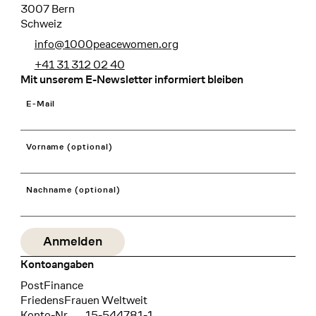
3007 Bern
Schweiz
info@1000peacewomen.org
+41 31 312 02 40
Mit unserem E-Newsletter informiert bleiben
E-Mail
Vorname (optional)
Nachname (optional)
Kontoangaben
Bank
PostFinance
Recipient
FriedensFrauen Weltweit
Konto-Nr.
15-544781-1