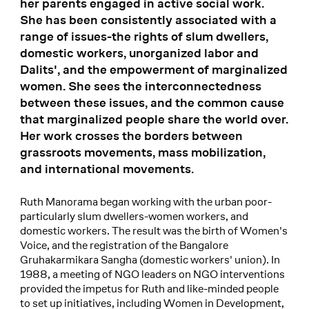
her parents engaged in active social work.
She has been consistently associated with a
range of issues-the rights of slum dwellers,
domestic workers, unorganized labor and
Dalits', and the empowerment of marginalized
women. She sees the interconnectedness
between these issues, and the common cause
that marginalized people share the world over.
Her work crosses the borders between
grassroots movements, mass mobilization,
and international movements.
Ruth Manorama began working with the urban poor-
particularly slum dwellers-women workers, and
domestic workers. The result was the birth of Women's
Voice, and the registration of the Bangalore
Gruhakarmikara Sangha (domestic workers' union). In
1988, a meeting of NGO leaders on NGO interventions
provided the impetus for Ruth and like-minded people
to set up initiatives, including Women in Development,