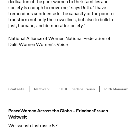
dedication of the poor women to their families and
society is enough to move me," says Ruth. "I have
tremendous confidence in the capacity of the poor to
transform not only their own lives, but also to build a
just, humane, and democratic society."
National Alliance of Women National Federation of
Dalit Women Women's Voice
Breadcrumb
Startseite
Netzwerk
1000 FriedensFrauen
Ruth Manora
PeaceWomen Across the Globe – FriedensFrauen
Footer
Weltweit
Weissensteinstrasse 87