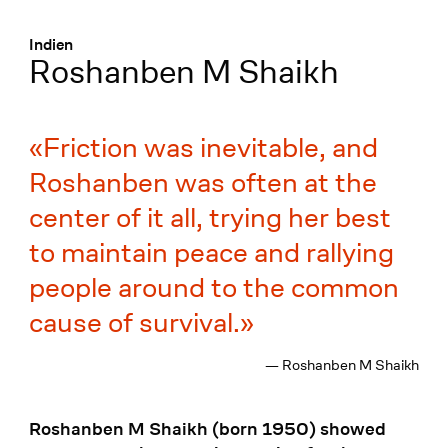
Menü
:
Indien
Roshanben M Shaikh
Friction was inevitable, and
Roshanben was often at the
center of it all, trying her best
to maintain peace and rallying
people around to the common
cause of survival.
— Roshanben M Shaikh
Roshanben M Shaikh (born 1950) showed