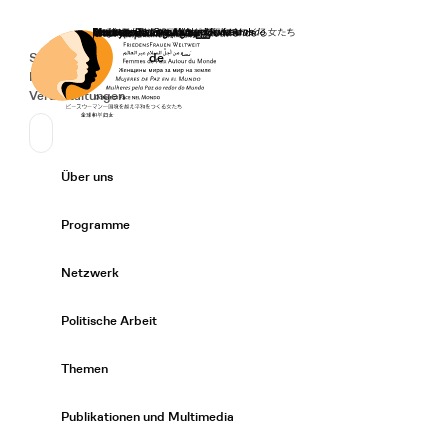
Startseite
Spenden
Deutsch
de
Secondary Navigation
Sprache wechseln
News
Veranstaltungen
Suchen
Primary Navigation
Über uns
Expand/
Programme
Expand/
Netzwerk
Expand/
Politische Arbeit
Expand/
Themen
Expand/
Publikationen und Multimedia
Expand/