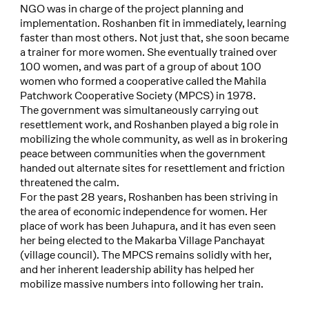
NGO was in charge of the project planning and
implementation. Roshanben fit in immediately, learning
faster than most others. Not just that, she soon became
a trainer for more women. She eventually trained over
100 women, and was part of a group of about 100
women who formed a cooperative called the Mahila
Patchwork Cooperative Society (MPCS) in 1978.
The government was simultaneously carrying out
resettlement work, and Roshanben played a big role in
mobilizing the whole community, as well as in brokering
peace between communities when the government
handed out alternate sites for resettlement and friction
threatened the calm.
For the past 28 years, Roshanben has been striving in
the area of economic independence for women. Her
place of work has been Juhapura, and it has even seen
her being elected to the Makarba Village Panchayat
(village council). The MPCS remains solidly with her,
and her inherent leadership ability has helped her
mobilize massive numbers into following her train.