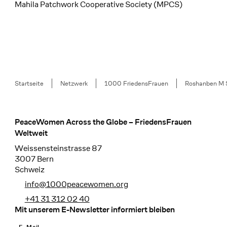
Mahila Patchwork Cooperative Society (MPCS)
Breadcrumb
Startseite
Netzwerk
1000 FriedensFrauen
Roshanben M 
PeaceWomen Across the Globe – FriedensFrauen
Footer
Weltweit
Weissensteinstrasse 87
3007 Bern
Schweiz
info@1000peacewomen.org
+41 31 312 02 40
Mit unserem E-Newsletter informiert bleiben