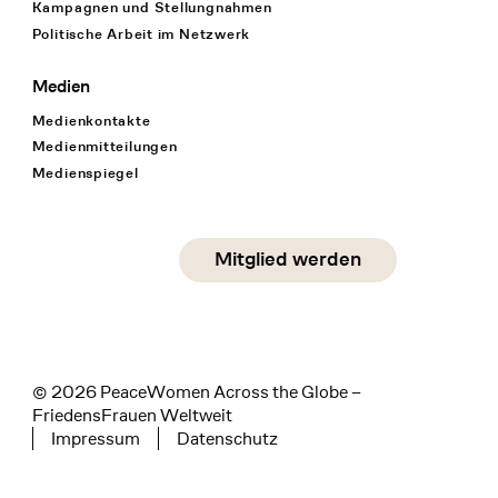
Kampagnen und Stellungnahmen
Politische Arbeit im Netzwerk
Medien
Medienkontakte
Medienmitteilungen
Medienspiegel
Social Media
Mitglied werden
instagram
facebook
linkedin
© 2026 PeaceWomen Across the Globe –
FriedensFrauen Weltweit
Impressum
Datenschutz
Tertiary navigation