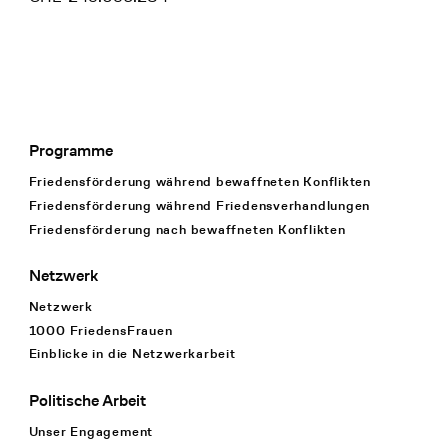
Programme
Footer Navigation
Friedensförderung während bewaffneten Konflikten
Friedensförderung während Friedens­verhandlungen
Friedensförderung nach bewaffneten Konflikten
Netzwerk
Netzwerk
1000 FriedensFrauen
Einblicke in die Netzwerkarbeit
Politische Arbeit
Unser Engagement