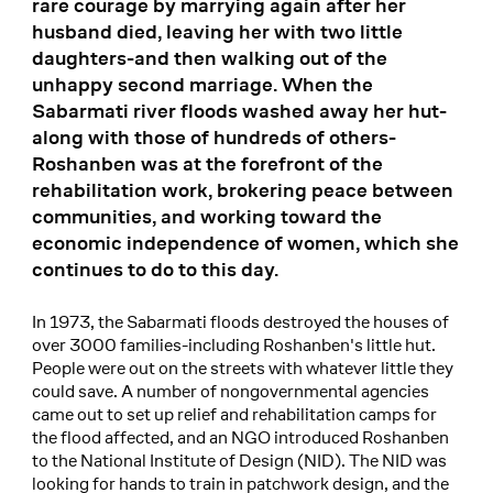
rare courage by marrying again after her
husband died, leaving her with two little
daughters-and then walking out of the
unhappy second marriage. When the
Sabarmati river floods washed away her hut-
along with those of hundreds of others-
Roshanben was at the forefront of the
rehabilitation work, brokering peace between
communities, and working toward the
economic independence of women, which she
continues to do to this day.
In 1973, the Sabarmati floods destroyed the houses of
over 3000 families-including Roshanben's little hut.
People were out on the streets with whatever little they
could save. A number of nongovernmental agencies
came out to set up relief and rehabilitation camps for
the flood affected, and an NGO introduced Roshanben
to the National Institute of Design (NID). The NID was
looking for hands to train in patchwork design, and the