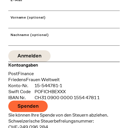
E-Mail
Vorname (optional)
Nachname (optional)
Kontoangaben
Bank
PostFinance
Recipient
FriedensFrauen Weltweit
Konto-Nr.
15-544781-1
Swift Code
POFICHBEXXX
IBAN Nr.
CH31 0900 0000 1554 4781 1
Spenden
Sie können Ihre Spende von den Steuern abziehen.
Schweizerische Steuerbefreiungsnummer:
CHE-249.096.284