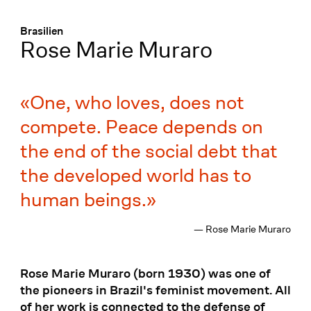
Menü
:
Brasilien
Rose Marie Muraro
One, who loves, does not
compete. Peace depends on
the end of the social debt that
the developed world has to
human beings.
— Rose Marie Muraro
Rose Marie Muraro (born 1930) was one of
the pioneers in Brazil's feminist movement. All
of her work is connected to the defense of