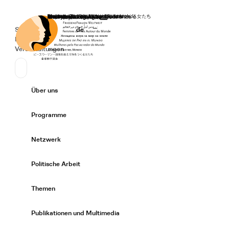
Startseite
Spenden
Deutsch
de
Secondary Navigation
Sprache wechseln
News
Veranstaltungen
Suchen
Primary Navigation
Über uns
Expand/
Programme
Expand/
Netzwerk
Expand/
Politische Arbeit
Expand/
Themen
Expand/
Publikationen und Multimedia
Expand/