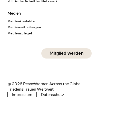
Politische Arbeit im Netzwerk
Medien
Medienkontakte
Medienmitteilungen
Medienspiegel
Social Media
Mitglied werden
instagram
facebook
linkedin
© 2026 PeaceWomen Across the Globe –
FriedensFrauen Weltweit
Impressum
Datenschutz
Tertiary navigation