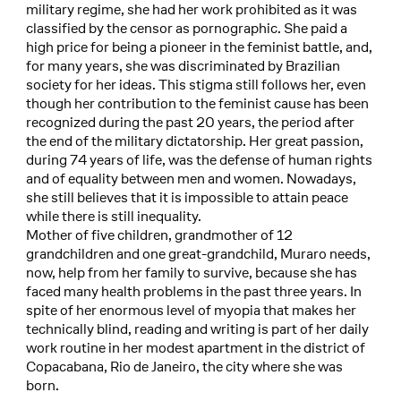
military regime, she had her work prohibited as it was
classified by the censor as pornographic. She paid a
high price for being a pioneer in the feminist battle, and,
for many years, she was discriminated by Brazilian
society for her ideas. This stigma still follows her, even
though her contribution to the feminist cause has been
recognized during the past 20 years, the period after
the end of the military dictatorship. Her great passion,
during 74 years of life, was the defense of human rights
and of equality between men and women. Nowadays,
she still believes that it is impossible to attain peace
while there is still inequality.
Mother of five children, grandmother of 12
grandchildren and one great-grandchild, Muraro needs,
now, help from her family to survive, because she has
faced many health problems in the past three years. In
spite of her enormous level of myopia that makes her
technically blind, reading and writing is part of her daily
work routine in her modest apartment in the district of
Copacabana, Rio de Janeiro, the city where she was
born.