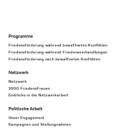
Programme
Footer Navigation
Friedensförderung während bewaffneten Konflikten
Friedensförderung während Friedens­verhandlungen
Friedensförderung nach bewaffneten Konflikten
Netzwerk
Netzwerk
1000 FriedensFrauen
Einblicke in die Netzwerkarbeit
Politische Arbeit
Unser Engagement
Kampagnen und Stellungnahmen