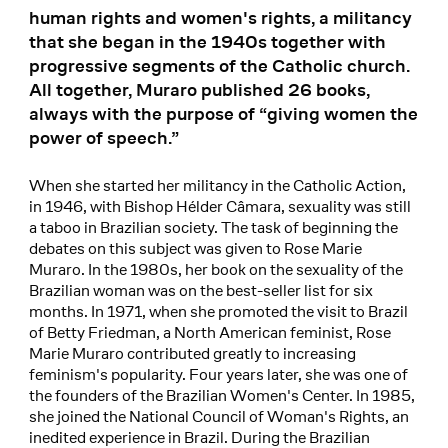
human rights and women's rights, a militancy
that she began in the 1940s together with
progressive segments of the Catholic church.
All together, Muraro published 26 books,
always with the purpose of “giving women the
power of speech.”
When she started her militancy in the Catholic Action,
in 1946, with Bishop Hélder Câmara, sexuality was still
a taboo in Brazilian society. The task of beginning the
debates on this subject was given to Rose Marie
Muraro. In the 1980s, her book on the sexuality of the
Brazilian woman was on the best-seller list for six
months. In 1971, when she promoted the visit to Brazil
of Betty Friedman, a North American feminist, Rose
Marie Muraro contributed greatly to increasing
feminism's popularity. Four years later, she was one of
the founders of the Brazilian Women's Center. In 1985,
she joined the National Council of Woman's Rights, an
inedited experience in Brazil. During the Brazilian