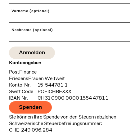
Vorname (optional)
Nachname (optional)
Kontoangaben
Bank
PostFinance
Recipient
FriedensFrauen Weltweit
Konto-Nr.
15-544781-1
Swift Code
POFICHBEXXX
IBAN Nr.
CH31 0900 0000 1554 4781 1
Spenden
Sie können Ihre Spende von den Steuern abziehen.
Schweizerische Steuerbefreiungsnummer:
CHE-249.096.284