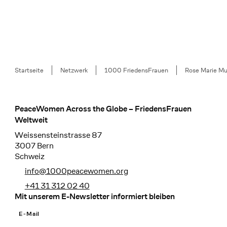
Breadcrumb
Startseite
Netzwerk
1000 FriedensFrauen
Rose Marie Mu
PeaceWomen Across the Globe – FriedensFrauen
Footer
Weltweit
Weissensteinstrasse 87
3007 Bern
Schweiz
info@1000peacewomen.org
+41 31 312 02 40
Mit unserem E-Newsletter informiert bleiben
E-Mail