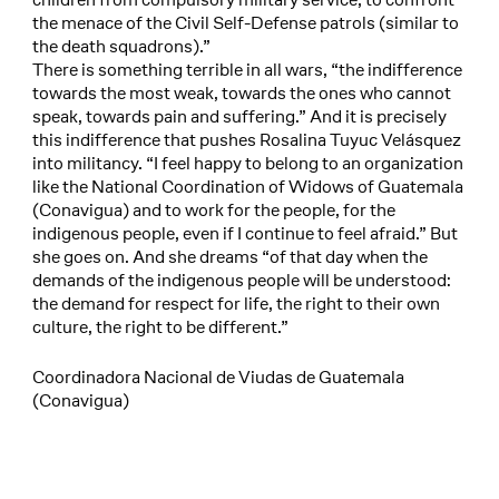
the menace of the Civil Self-Defense patrols (similar to
the death squadrons).”
There is something terrible in all wars, “the indifference
towards the most weak, towards the ones who cannot
speak, towards pain and suffering.” And it is precisely
this indifference that pushes Rosalina Tuyuc Velásquez
into militancy. “I feel happy to belong to an organization
like the National Coordination of Widows of Guatemala
(Conavigua) and to work for the people, for the
indigenous people, even if I continue to feel afraid.” But
she goes on. And she dreams “of that day when the
demands of the indigenous people will be understood:
the demand for respect for life, the right to their own
culture, the right to be different.”
Coordinadora Nacional de Viudas de Guatemala
(Conavigua)