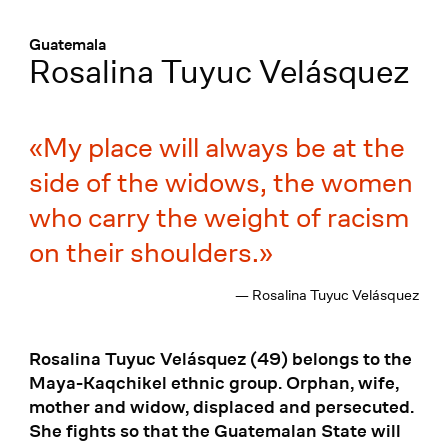
Menü
:
Guatemala
Rosalina Tuyuc Velásquez
My place will always be at the
side of the widows, the women
who carry the weight of racism
on their shoulders.
— Rosalina Tuyuc Velásquez
Rosalina Tuyuc Velásquez (49) belongs to the
Maya-Kaqchikel ethnic group. Orphan, wife,
mother and widow, displaced and persecuted.
She fights so that the Guatemalan State will