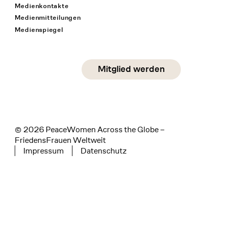
Medienkontakte
Medienmitteilungen
Medienspiegel
Social Media
Mitglied werden
instagram
facebook
linkedin
© 2026 PeaceWomen Across the Globe –
FriedensFrauen Weltweit
Impressum
Datenschutz
Tertiary navigation