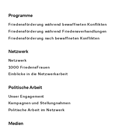
Programme
Footer Navigation
Friedensförderung während bewaffneten Konflikten
Friedensförderung während Friedens­verhandlungen
Friedensförderung nach bewaffneten Konflikten
Netzwerk
Netzwerk
1000 FriedensFrauen
Einblicke in die Netzwerkarbeit
Politische Arbeit
Unser Engagement
Kampagnen und Stellungnahmen
Politische Arbeit im Netzwerk
Medien