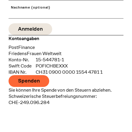
Nachname (optional)
Kontoangaben
Bank
PostFinance
Recipient
FriedensFrauen Weltweit
Konto-Nr.
15-544781-1
Swift Code
POFICHBEXXX
IBAN Nr.
CH31 0900 0000 1554 4781 1
Spenden
Sie können Ihre Spende von den Steuern abziehen.
Schweizerische Steuerbefreiungsnummer:
CHE-249.096.284