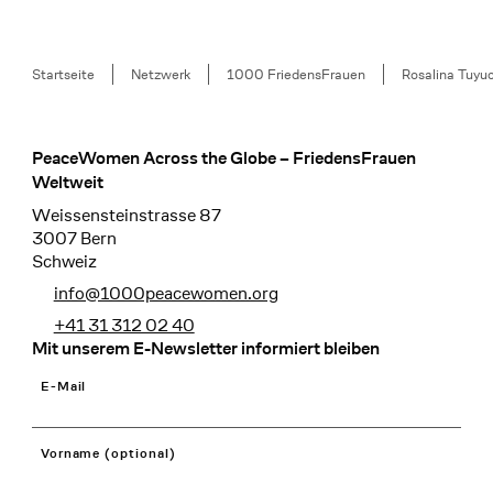
Breadcrumb
Startseite
Netzwerk
1000 FriedensFrauen
Rosalina Tuyu
PeaceWomen Across the Globe – FriedensFrauen
Footer
Weltweit
Weissensteinstrasse 87
3007 Bern
Schweiz
info@1000peacewomen.org
+41 31 312 02 40
Mit unserem E-Newsletter informiert bleiben
E-Mail
Vorname (optional)