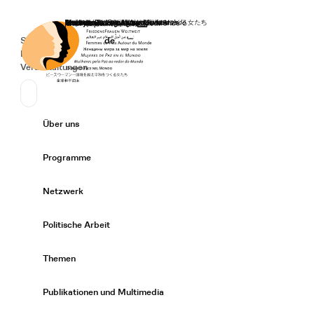
Startseite
Spenden
Deutsch
de
Secondary Navigation
Sprache wechseln
News
Veranstaltungen
Suchen
Primary Navigation
Über uns
Expand/
Programme
Expand/
Netzwerk
Expand/
Politische Arbeit
Expand/
Themen
Expand/
Publikationen und Multimedia
Expand/