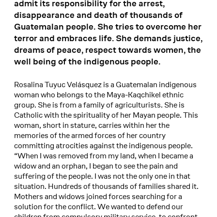
admit its responsibility for the arrest,
disappearance and death of thousands of
Guatemalan people. She tries to overcome her
terror and embraces life. She demands justice,
dreams of peace, respect towards women, the
well being of the indigenous people.
Rosalina Tuyuc Velásquez is a Guatemalan indigenous
woman who belongs to the Maya-Kaqchikel ethnic
group. She is from a family of agriculturists. She is
Catholic with the spirituality of her Mayan people. This
woman, short in stature, carries within her the
memories of the armed forces of her country
committing atrocities against the indigenous people.
“When I was removed from my land, when I became a
widow and an orphan, I began to see the pain and
suffering of the people. I was not the only one in that
situation. Hundreds of thousands of families shared it.
Mothers and widows joined forces searching for a
solution for the conflict. We wanted to defend our
children from compulsory military service, to confront