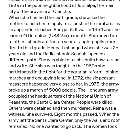
1939 in the poor neighborhood of Juticalpa, the main
city of the province of Olancho.
When she finished the sixth grade, she asked her
mother to help her to apply for a post in the rural area as
an apprentice teacher. She got it. It was in 1954 and she
earned 40 lempiras (US$ 2.5) a month. She moved on
to other schools an–for ten years–taught pupils from
first to third grade. Her path changed when she was 25
years old and the Radio-phonic Schools opened a
different path. She was able to teach adults how to read
and write. She also was taught: In the 1960s she
participated in the fight for the agrarian reform, joining
marches and occupying land. In 1972, the six peasant
massacre happened very close to her. In 1975, the army
broke up a march of 5000 people. The Honduran army
occupied the headquarters of the National Union of
Peasants, the Santa Clara Center. People were killed.
Others were detained and then murdered. Reina was a
witness. She survived. Eight months passed. When the
army left the Santa Clara Center, only the walls and roof
remained. No one wanted to go back. The women took