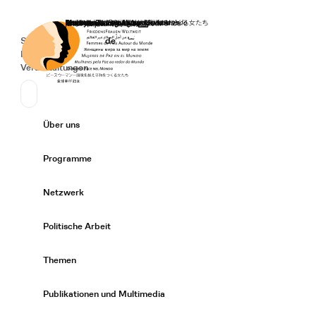
Startseite
Spenden
Deutsch
de
Secondary Navigation
Sprache wechseln
News
Veranstaltungen
Suchen
Primary Navigation
Über uns
Expand/
Programme
Expand/
Netzwerk
Expand/
Politische Arbeit
Expand/
Themen
Expand/
Publikationen und Multimedia
Expand/