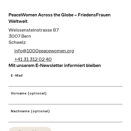
PeaceWomen Across the Globe – FriedensFrauen
Footer
Weltweit
Weissensteinstrasse 87
3007 Bern
Schweiz
info@1000peacewomen.org
+41 31 312 02 40
Mit unserem E-Newsletter informiert bleiben
E-Mail
Vorname (optional)
Nachname (optional)