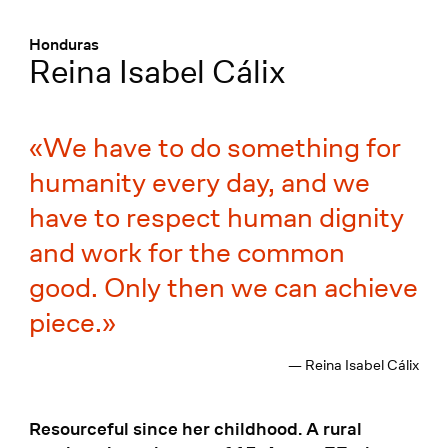
Menü
:
Honduras
Reina Isabel Cálix
We have to do something for
humanity every day, and we
have to respect human dignity
and work for the common
good. Only then we can achieve
piece.
— Reina Isabel Cálix
Resourceful since her childhood. A rural