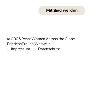
Social Media
Mitglied werden
instagram
facebook
linkedin
© 2026 PeaceWomen Across the Globe –
FriedensFrauen Weltweit
Impressum
Datenschutz
Tertiary navigation