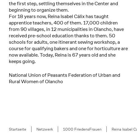
the first step, settling themselves in the Center and
beginning to organize them.
For 18 years now, Reina Isabel Cálix has taught
apprentice teachers, 400 of them. 17,000 children
from 90 villages, in 12 municipalities in Olancho, have
received pre-school education thanks to them. 50
schools for adults, one itinerant sewing workshop, a
course for qualifying bakers and one for horticulture are
now available. Today, Reina is 67 years old and she
keeps going.
National Union of Peasants Federation of Urban and
Rural Women of Olancho
Breadcrumb
Startseite
Netzwerk
1000 FriedensFrauen
Reina Isabel Cá