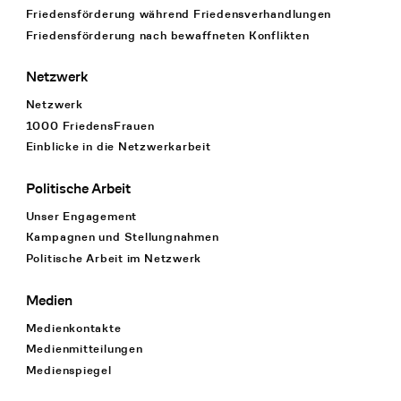
Friedensförderung während Friedens­verhandlungen
Friedensförderung nach bewaffneten Konflikten
Netzwerk
Netzwerk
1000 FriedensFrauen
Einblicke in die Netzwerkarbeit
Politische Arbeit
Unser Engagement
Kampagnen und Stellungnahmen
Politische Arbeit im Netzwerk
Medien
Medienkontakte
Medienmitteilungen
Medienspiegel