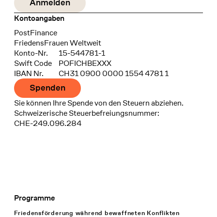
Kontoangaben
Bank
PostFinance
Recipient
FriedensFrauen Weltweit
Konto-Nr.
15-544781-1
Swift Code
POFICHBEXXX
IBAN Nr.
CH31 0900 0000 1554 4781 1
Spenden
Sie können Ihre Spende von den Steuern abziehen.
Schweizerische Steuerbefreiungsnummer:
CHE-249.096.284
Programme
Footer Navigation
Friedensförderung während bewaffneten Konflikten