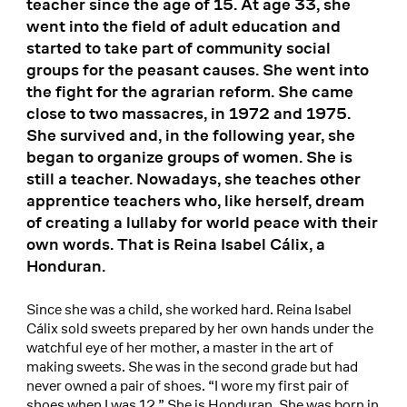
teacher since the age of 15. At age 33, she
went into the field of adult education and
started to take part of community social
groups for the peasant causes. She went into
the fight for the agrarian reform. She came
close to two massacres, in 1972 and 1975.
She survived and, in the following year, she
began to organize groups of women. She is
still a teacher. Nowadays, she teaches other
apprentice teachers who, like herself, dream
of creating a lullaby for world peace with their
own words. That is Reina Isabel Cálix, a
Honduran.
Since she was a child, she worked hard. Reina Isabel
Cálix sold sweets prepared by her own hands under the
watchful eye of her mother, a master in the art of
making sweets. She was in the second grade but had
never owned a pair of shoes. “I wore my first pair of
shoes when I was 12.” She is Honduran. She was born in