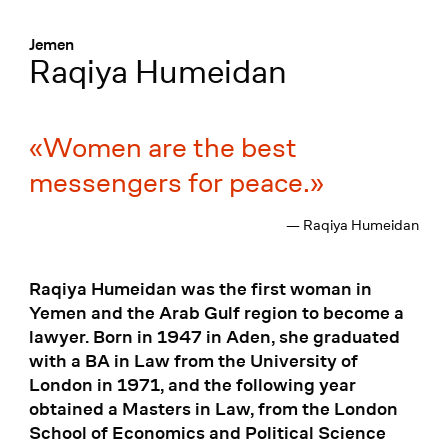
Menü
:
Jemen
Raqiya Humeidan
Women are the best
messengers for peace.
— Raqiya Humeidan
Raqiya Humeidan was the first woman in
Yemen and the Arab Gulf region to become a
lawyer. Born in 1947 in Aden, she graduated
with a BA in Law from the University of
London in 1971, and the following year
obtained a Masters in Law, from the London
School of Economics and Political Science