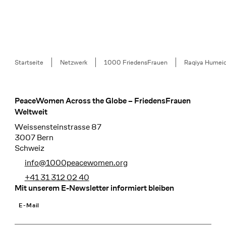
Breadcrumb
Startseite
Netzwerk
1000 FriedensFrauen
Raqiya Humei
PeaceWomen Across the Globe – FriedensFrauen
Footer
Weltweit
Weissensteinstrasse 87
3007 Bern
Schweiz
info@1000peacewomen.org
+41 31 312 02 40
Mit unserem E-Newsletter informiert bleiben
E-Mail