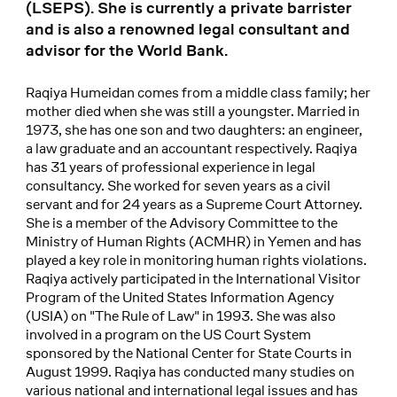
(LSEPS). She is currently a private barrister
and is also a renowned legal consultant and
advisor for the World Bank.
Raqiya Humeidan comes from a middle class family; her
mother died when she was still a youngster. Married in
1973, she has one son and two daughters: an engineer,
a law graduate and an accountant respectively. Raqiya
has 31 years of professional experience in legal
consultancy. She worked for seven years as a civil
servant and for 24 years as a Supreme Court Attorney.
She is a member of the Advisory Committee to the
Ministry of Human Rights (ACMHR) in Yemen and has
played a key role in monitoring human rights violations.
Raqiya actively participated in the International Visitor
Program of the United States Information Agency
(USIA) on "The Rule of Law" in 1993. She was also
involved in a program on the US Court System
sponsored by the National Center for State Courts in
August 1999. Raqiya has conducted many studies on
various national and international legal issues and has