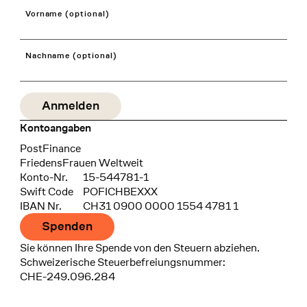
Vorname (optional)
Nachname (optional)
Kontoangaben
Bank
PostFinance
Recipient
FriedensFrauen Weltweit
Konto-Nr.
15-544781-1
Swift Code
POFICHBEXXX
IBAN Nr.
CH31 0900 0000 1554 4781 1
Spenden
Sie können Ihre Spende von den Steuern abziehen.
Schweizerische Steuerbefreiungsnummer:
CHE-249.096.284