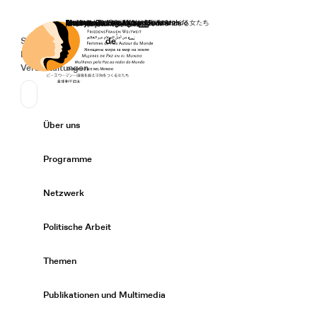
Startseite
Spenden
Deutsch
de
Secondary Navigation
Sprache wechseln
News
Veranstaltungen
Suchen
Primary Navigation
Über uns
Expand/
Programme
Expand/
Netzwerk
Expand/
Politische Arbeit
Expand/
Themen
Expand/
Publikationen und Multimedia
Expand/