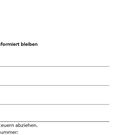
formiert bleiben
teuern abziehen.
nummer: