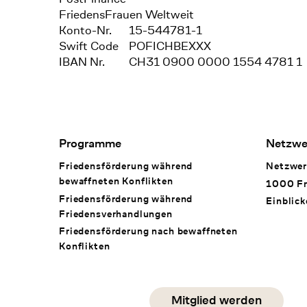
FriedensFrauen Weltweit
Konto-Nr.
15-544781-1
Swift Code
POFICHBEXXX
IBAN Nr.
CH31 0900 0000 1554 4781 1
Footer Navigation
Programme
Netzwe
Friedensförderung während
Netzwer
bewaffneten Konflikten
1000 Fr
Friedensförderung während
Einblick
Friedens­verhandlungen
Friedensförderung nach bewaffneten
Konflikten
Social Media
Mitglied werden