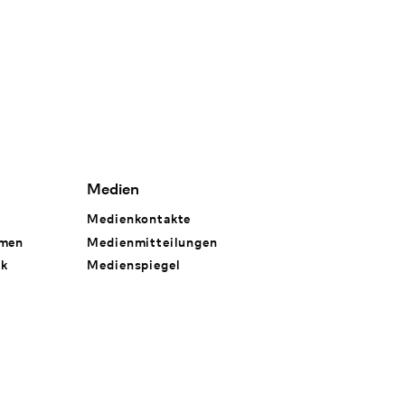
Medien
Medienkontakte
hmen
Medienmitteilungen
rk
Medienspiegel