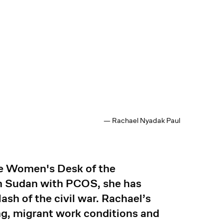
— Rachael Nyadak Paul
he Women's Desk of the
h Sudan with PCOS, she has
ash of the civil war. Rachael’s
g, migrant work conditions and