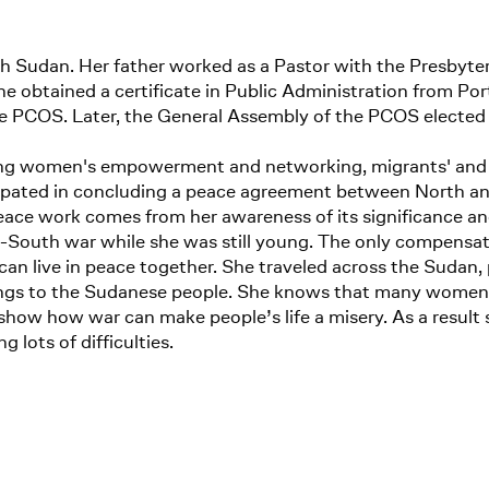
outh Sudan. Her father worked as a Pastor with the Presby
e obtained a certificate in Public Administration from Por
 PCOS. Later, the General Assembly of the PCOS elected he
ning women's empowerment and networking, migrants' and 
cipated in concluding a peace agreement between North a
 peace work comes from her awareness of its significance a
h-South war while she was still young. The only compensatio
an live in peace together. She traveled across the Sudan, p
rings to the Sudanese people. She knows that many women h
how how war can make people’s life a misery. As a result 
 lots of difficulties.