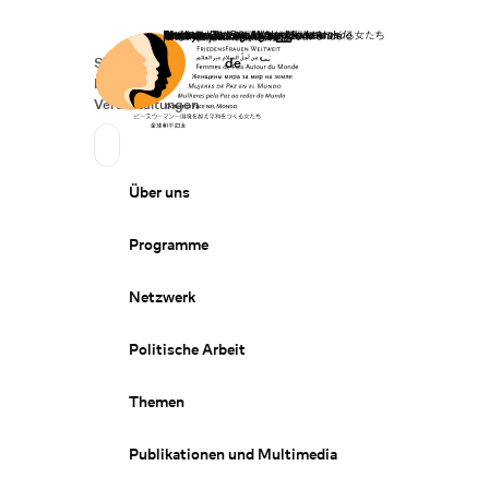
Startseite
Spenden
Deutsch
de
Secondary Navigation
Sprache wechseln
News
Veranstaltungen
Suchen
Primary Navigation
Über uns
Programme
Netzwerk
Politische Arbeit
Themen
Publikationen und Multimedia