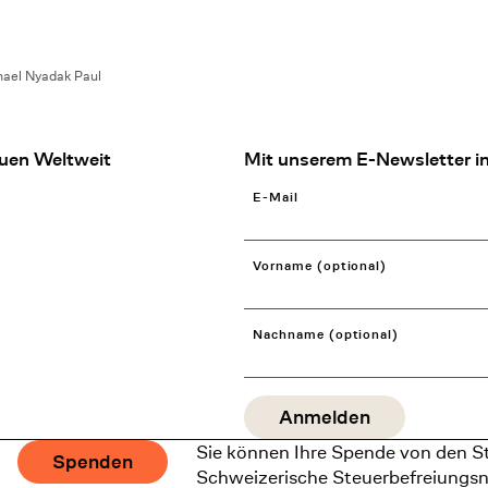
ael Nyadak Paul
uen Weltweit
Mit unserem E-Newsletter in
E-Mail
Vorname (optional)
Nachname (optional)
Sie können Ihre Spende von den S
Spenden
Schweizerische Steuerbefreiungs