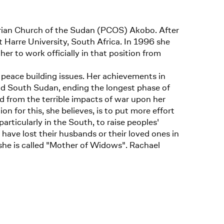
terian Church of the Sudan (PCOS) Akobo. After
t Harre University, South Africa. In 1996 she
r to work officially in that position from
peace building issues. Her achievements in
nd South Sudan, ending the longest phase of
nd from the terrible impacts of war upon her
n for this, she believes, is to put more effort
articularly in the South, to raise peoples'
ave lost their husbands or their loved ones in
she is called "Mother of Widows". Rachael