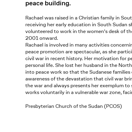
peace building.
Rachael was raised in a Christian family in S
receiving her early education in South Sudan sh
volunteered to work in the women's desk of the
2001 onward.
Rachael is involved in many activities concer
peace promotion are spectacular, as she parti
civil war in recent history. Her motivation for
personal life. She lost her husband in the Nort
into peace work so that the Sudanese families c
awareness of the devastation that civil war b
the war and always presents her exemplum to s
works voluntarily in a vulnerable war zone, facing
Presbyterian Church of the Sudan (PCOS)