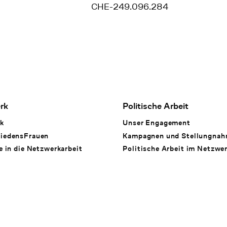
CHE-249.096.284
rk
Politische Arbeit
k
Unser Engagement
iedensFrauen
Kampagnen und Stellungna
e in die Netzwerkarbeit
Politische Arbeit im Netzwe