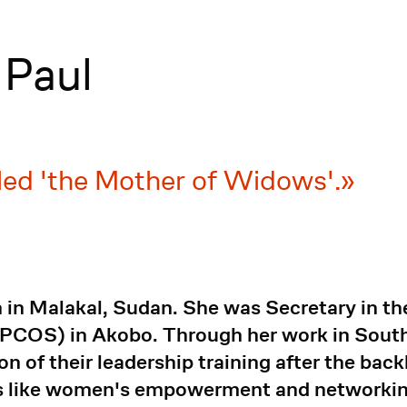
 Paul
alled 'the Mother of Widows'.
 in Malakal, Sudan. She was Secretary in t
(PCOS) in Akobo. Through her work in Sout
 of their leadership training after the backl
ues like women's empowerment and networkin