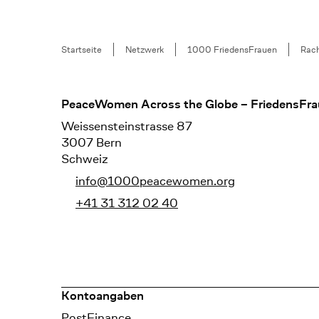
Breadcrumb
Startseite
Netzwerk
1000 FriedensFrauen
Rach
Footer
PeaceWomen Across the Globe – FriedensFra
Weissensteinstrasse 87
3007 Bern
Schweiz
info@1000peacewomen.org
+41 31 312 02 40
Kontoangaben
Bank
PostFinance
Recipient