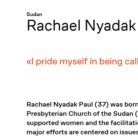
Menü
:
Sudan
Rachael Nyadak
I pride myself in being c
Rachael Nyadak Paul (37) was born
Presbyterian Church of the Sudan 
supported women and the facilitation
major efforts are centered on iss