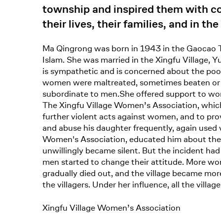
township and inspired them with c
their lives, their families, and in the
Ma Qingrong was born in 1943 in the Gaocao T
Islam. She was married in the Xingfu Village, Y
is sympathetic and is concerned about the poor.
women were maltreated, sometimes beaten or a
subordinate to men.She offered support to w
The Xingfu Village Women’s Association, which
further violent acts against women, and to provi
and abuse his daughter frequently, again used v
Women's Association, educated him about the p
unwillingly became silent. But the incident 
men started to change their attitude. More wom
gradually died out, and the village became m
the villagers. Under her influence, all the vill
Xingfu Village Women’s Association