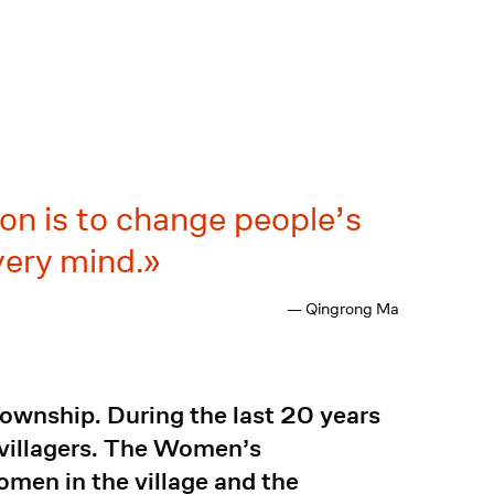
on is to change people’s
very mind.
— Qingrong Ma
ownship. During the last 20 years
r villagers. The Women’s
omen in the village and the