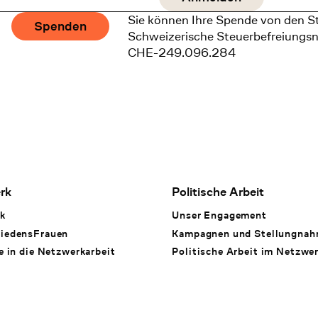
Sie können Ihre Spende von den S
Spenden
Schweizerische Steuerbefreiungs
CHE-249.096.284
rk
Politische Arbeit
k
Unser Engagement
iedensFrauen
Kampagnen und Stellungna
e in die Netzwerkarbeit
Politische Arbeit im Netzwe