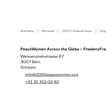
Breadcrumb
Startseite
Netzwerk
1000 FriedensFrauen
Qin
Footer
PeaceWomen Across the Globe – FriedensFra
Weissensteinstrasse 87
3007 Bern
Schweiz
info@1000peacewomen.org
+41 31 312 02 40