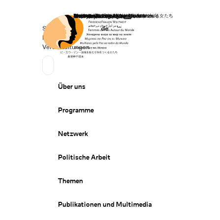
Startseite
Spenden
Deutsch
de
Secondary Navigation
Sprache wechseln
News
Veranstaltungen
Suchen
Primary Navigation
Über uns
Programme
Netzwerk
Politische Arbeit
Themen
Publikationen und Multimedia