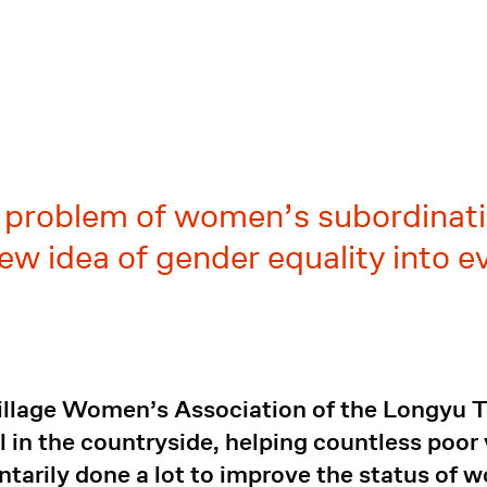
e problem of women’s subordinati
ew idea of gender equality into e
illage Women’s Association of the Longyu T
l in the countryside, helping countless poo
tarily done a lot to improve the status of w