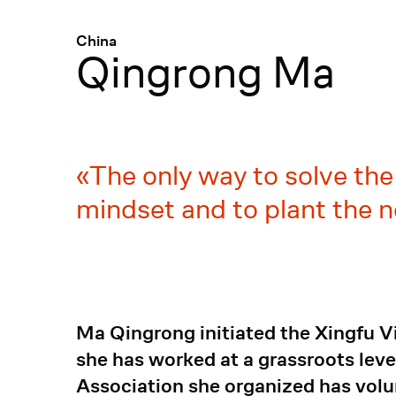
Menü
:
China
Qingrong Ma
The only way to solve th
mindset and to plant the n
Ma Qingrong initiated the Xingfu V
she has worked at a grassroots leve
Association she organized has volun