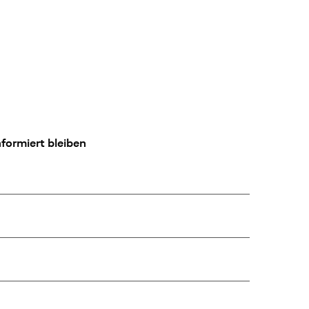
formiert bleiben