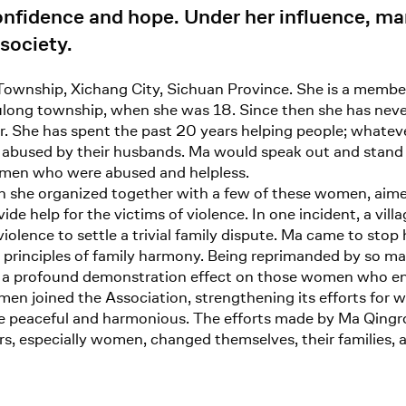
onfidence and hope. Under her influence, 
 society.
ownship, Xichang City, Sichuan Province. She is a membe
ulong township, when she was 18. Since then she has never le
 She has spent the past 20 years helping people; whatever 
bused by their husbands. Ma would speak out and stand 
omen who were abused and helpless.
 she organized together with a few of these women, aimed
de help for the victims of violence. In one incident, a vill
iolence to settle a trivial family dispute. Ma came to sto
rinciples of family harmony. Being reprimanded by so many
had a profound demonstration effect on those women who e
en joined the Association, strengthening its efforts for w
ore peaceful and harmonious. The efforts made by Ma Qin
agers, especially women, changed themselves, their families, 