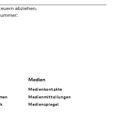
teuern abziehen.
nummer:
Medien
Medienkontakte
hmen
Medienmitteilungen
rk
Medienspiegel