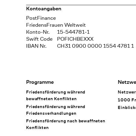
Kontoangaben
Bank
PostFinance
Recipient
FriedensFrauen Weltweit
Konto-Nr.
15-544781-1
Swift Code
POFICHBEXXX
IBAN Nr.
CH31 0900 0000 1554 4781 1
Footer Navigation
Programme
Netzwe
Friedensförderung während
Netzwer
bewaffneten Konflikten
1000 Fr
Friedensförderung während
Einblick
Friedens­verhandlungen
Friedensförderung nach bewaffneten
Konflikten