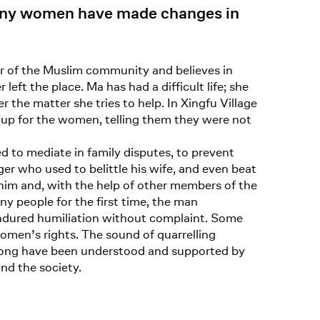
many women have made changes in
r of the Muslim community and believes in
ft the place. Ma has had a difficult life; she
the matter she tries to help. In Xingfu Village
up for the women, telling them they were not
 to mediate in family disputes, to prevent
ager who used to belittle his wife, and even beat
p him and, with the help of other members of the
 people for the first time, the man
ndured humiliation without complaint. Some
omen’s rights. The sound of quarrelling
grong have been understood and supported by
and the society.