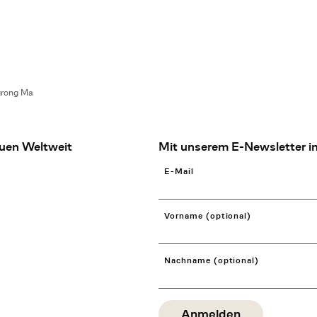
grong Ma
uen Weltweit
Mit unserem E-Newsletter in
E-Mail
Vorname (optional)
Nachname (optional)