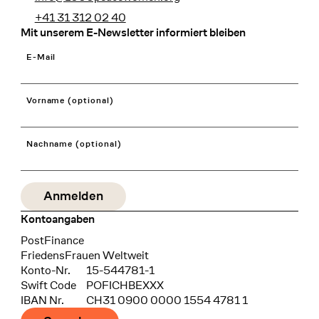
+41 31 312 02 40
Mit unserem E-Newsletter informiert bleiben
E-Mail
Vorname (optional)
Nachname (optional)
Kontoangaben
Bank
PostFinance
Recipient
FriedensFrauen Weltweit
Konto-Nr.
15-544781-1
Swift Code
POFICHBEXXX
IBAN Nr.
CH31 0900 0000 1554 4781 1