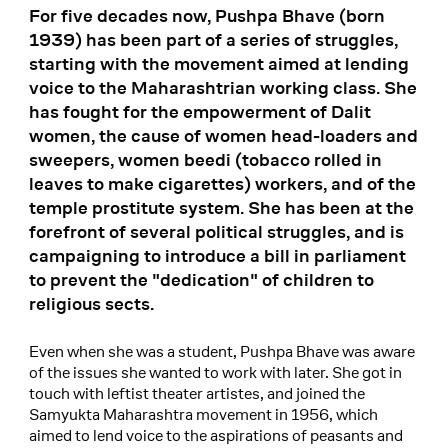
For five decades now, Pushpa Bhave (born
1939) has been part of a series of struggles,
starting with the movement aimed at lending
voice to the Maharashtrian working class. She
has fought for the empowerment of Dalit
women, the cause of women head-loaders and
sweepers, women beedi (tobacco rolled in
leaves to make cigarettes) workers, and of the
temple prostitute system. She has been at the
forefront of several political struggles, and is
campaigning to introduce a bill in parliament
to prevent the "dedication" of children to
religious sects.
Even when she was a student, Pushpa Bhave was aware
of the issues she wanted to work with later. She got in
touch with leftist theater artistes, and joined the
Samyukta Maharashtra movement in 1956, which
aimed to lend voice to the aspirations of peasants and