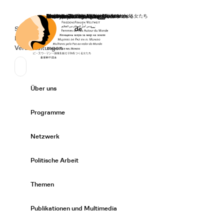
Startseite
Spenden
Deutsch
de
Secondary Navigation
Sprache wechseln
News
Veranstaltungen
Suchen
Primary Navigation
Über uns
Expand/
Programme
Expand/
Netzwerk
Expand/
Politische Arbeit
Expand/
Themen
Expand/
Publikationen und Multimedia
Expand/