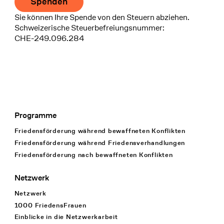
Spenden
Sie können Ihre Spende von den Steuern abziehen.
Schweizerische Steuerbefreiungsnummer:
CHE-249.096.284
Programme
Footer Navigation
Friedensförderung während bewaffneten Konflikten
Friedensförderung während Friedens­verhandlungen
Friedensförderung nach bewaffneten Konflikten
Netzwerk
Netzwerk
1000 FriedensFrauen
Einblicke in die Netzwerkarbeit