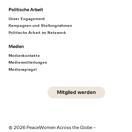
Politische Arbeit
Unser Engagement
Kampagnen und Stellungnahmen
Politische Arbeit im Netzwerk
Medien
Medienkontakte
Medienmitteilungen
Medienspiegel
Social Media
Mitglied werden
instagram
facebook
linkedin
© 2026 PeaceWomen Across the Globe –