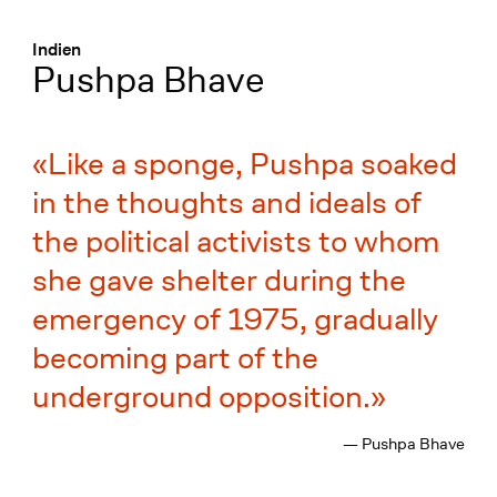
Menü
:
Indien
Pushpa Bhave
Like a sponge, Pushpa soaked
in the thoughts and ideals of
the political activists to whom
she gave shelter during the
emergency of 1975, gradually
becoming part of the
underground opposition.
— Pushpa Bhave