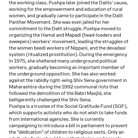
the working class. Pushpa later joined the Dalits' cause,
working for the empowerment and education of rural
women, and gradually came to participate in the Dalit
Panther Movement. She was even jailed for her
commitment to the Dalit struggle. Pushpa moved to
organizing the Hamal and Mapadi (head-loaders and
sweepers) workers' movement, leading the struggles of
the women beedi workers of Nippani, and the devadasi
system (ritualized prostitution). During the emergency
in 1975, she sheltered many underground political
workers, gradually becoming an important member of
the underground opposition. She has also worked
against the rabidly right-wing Shiv Sena government in
Maharashtra-during the 1992 communal riots that
followed the demolition of the Babri Masjid, she
belligerently challenged the Shiv Sena.
Pushpa is a trustee of the Social Gratitude Fund (SGF),
which supports activists who do not wish to take funds
from international agencies. She is currently
campaigning to introduce a bill in parliament to prevent
the "dedication" of children to religious sects. Only an