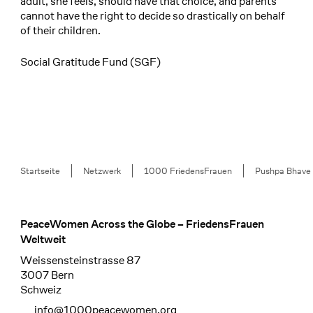
adult, she feels, should have that choice, and parents
cannot have the right to decide so drastically on behalf
of their children.
Social Gratitude Fund (SGF)
Breadcrumb
Startseite
Netzwerk
1000 FriedensFrauen
Pushpa Bhave
PeaceWomen Across the Globe – FriedensFrauen
Footer
Weltweit
Weissensteinstrasse 87
3007 Bern
Schweiz
info@1000peacewomen.org