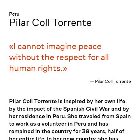
Menü
:
Peru
Pilar Coll Torrente
I cannot imagine peace
without the respect for all
human rights.
— Pilar Coll Torrente
Pilar Coll Torrente is inspired by her own life:
by the impact of the Spanish Civil War and by
her residence in Peru. She traveled from Spain
to work as a volunteer in Peru and has
remained in the country for 38 years, half of
her entire life. In her new country, she has