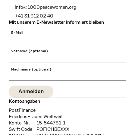
info@1000peacewomen.org
+41 31 312 02 40
Mit unserem E-Newsletter informiert bleiben
E-Mail
Vorname (optional)
Nachname (optional)
Kontoangaben
Bank
PostFinance
Recipient
FriedensFrauen Weltweit
Konto-Nr.
15-544781-1
Swift Code
POFICHBEXXX