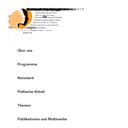
Startseite
Spenden
Deutsch
de
Secondary Navigation
Sprache wechseln
News
Veranstaltungen
Suchen
Primary Navigation
Über uns
Expand/
Programme
Expand/
Netzwerk
Expand/
Politische Arbeit
Expand/
Themen
Expand/
Publikationen und Multimedia
Expand/