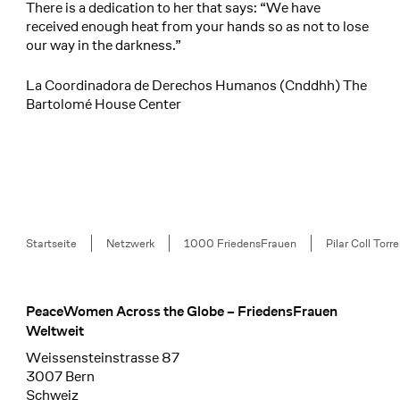
There is a dedication to her that says: “We have
received enough heat from your hands so as not to lose
our way in the darkness.”
La Coordinadora de Derechos Humanos (Cnddhh) The
Bartolomé House Center
Breadcrumb
Startseite
Netzwerk
1000 FriedensFrauen
Pilar Coll Torr
PeaceWomen Across the Globe – FriedensFrauen
Footer
Weltweit
Weissensteinstrasse 87
3007 Bern
Schweiz