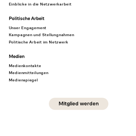
Einblicke in die Netzwerkarbeit
Politische Arbeit
Unser Engagement
Kampagnen und Stellungnahmen
Politische Arbeit im Netzwerk
Medien
Medienkontakte
Medienmitteilungen
Medienspiegel
Social Media
Mitglied werden
instagram
facebook
linkedin