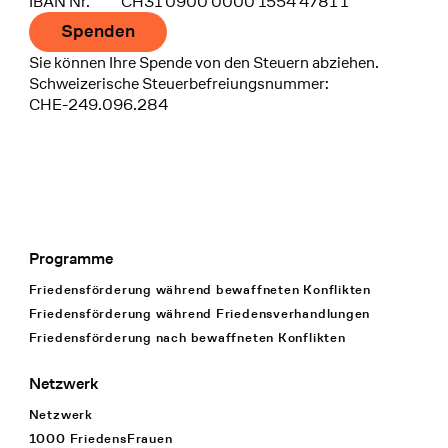
IBAN Nr.
CH31 0900 0000 1554 4781 1
Spenden
Sie können Ihre Spende von den Steuern abziehen.
Schweizerische Steuerbefreiungsnummer:
CHE-249.096.284
Programme
Footer Navigation
Friedensförderung während bewaffneten Konflikten
Friedensförderung während Friedens­verhandlungen
Friedensförderung nach bewaffneten Konflikten
Netzwerk
Netzwerk
1000 FriedensFrauen