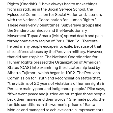
Rights (Cnddhh). “I have always had to make things
from scratch, as in the Social Service School, the
Episcopal Commission for Social Action and, later on,
with the National Coordination for Human Rights.”
These were very violent times. Subversive groups like
the Sendero Luminoso and the Revolutionary
Movement Tupac Amaru (Mrta) spread death and pain
throughout every region of Peru. Pilar Coll Torrente
helped many people escape into exile. Because of that,
she suffered abuses by the Peruvian military. However,
that did not stop her. The National Coordination for
Human Rights pressed the Organization of American
States (OAS) into examining the dictatorship lead by
Alberto Fujimori, which began in 1992. The Peruvian
Commission for Truth and Reconciliation states that,
“the victims of 20 years of violations of human rights in
Peru are mainly poor and indigenous people.” Pilar says,
“If we want peace and justice we must give those people
back their names and their words.” She made public the
terrible conditions in the women's prison of Santa
Mónica and managed to achieve certain improvements.