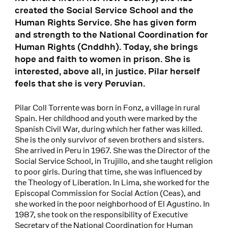
created the Social Service School and the
Human Rights Service. She has given form
and strength to the National Coordination for
Human Rights (Cnddhh). Today, she brings
hope and faith to women in prison. She is
interested, above all, in justice. Pilar herself
feels that she is very Peruvian.
Pilar Coll Torrente was born in Fonz, a village in rural
Spain. Her childhood and youth were marked by the
Spanish Civil War, during which her father was killed.
She is the only survivor of seven brothers and sisters.
She arrived in Peru in 1967. She was the Director of the
Social Service School, in Trujillo, and she taught religion
to poor girls. During that time, she was influenced by
the Theology of Liberation. In Lima, she worked for the
Episcopal Commission for Social Action (Ceas), and
she worked in the poor neighborhood of El Agustino. In
1987, she took on the responsibility of Executive
Secretary of the National Coordination for Human