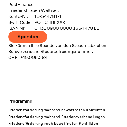
Bank
PostFinance
Recipient
FriedensFrauen Weltweit
Konto-Nr.
15-544781-1
Swift Code
POFICHBEXXX
IBAN Nr.
CH31 0900 0000 1554 4781 1
Spenden
Sie können Ihre Spende von den Steuern abziehen.
Schweizerische Steuerbefreiungsnummer:
CHE-249.096.284
Programme
Footer Navigation
Friedensförderung während bewaffneten Konflikten
Friedensförderung während Friedens­verhandlungen
Friedensförderung nach bewaffneten Konflikten