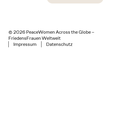
instagram
facebook
linkedin
© 2026 PeaceWomen Across the Globe –
FriedensFrauen Weltweit
Impressum
Datenschutz
Tertiary navigation