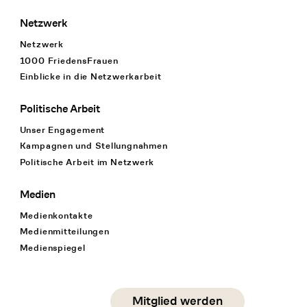
Netzwerk
Netzwerk
1000 FriedensFrauen
Einblicke in die Netzwerkarbeit
Politische Arbeit
Unser Engagement
Kampagnen und Stellungnahmen
Politische Arbeit im Netzwerk
Medien
Medienkontakte
Medienmitteilungen
Medienspiegel
Social Media
Mitglied werden