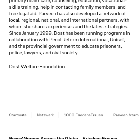
primary healthcare, counseling, education, vocational-
skills training, help in contacting family members, and
free legal aid. Parveen has also developed a network of
local, regional, national, and international partners, with
whom she shares experiences and the latest strategies.
Since January 1999, Dost has been running programs in
collaboration with Penal Reform International, Unicef,
and the provincial government to educate prisoners,
police, lawyers, and civil society.
Dost Welfare Foundation
Breadcrumb
Startseite
Netzwerk
1000 FriedensFrauen
Parveen Azam
PeaceWomen Across the Globe – FriedensFrauen