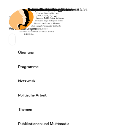
Startseite
Spenden
Deutsch
de
Secondary Navigation
Sprache wechseln
News
Veranstaltungen
Suchen
Primary Navigation
Über uns
Expand/
Programme
Expand/
Netzwerk
Expand/
Politische Arbeit
Expand/
Themen
Expand/
Publikationen und Multimedia
Expand/