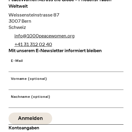
Footer
Weltweit
Weissensteinstrasse 87
3007 Bern
Schweiz
info@1000peacewomen.org
+41 31 312 02 40
Mit unserem E-Newsletter informiert bleiben
E-Mail
Vorname (optional)
Nachname (optional)
Kontoangaben