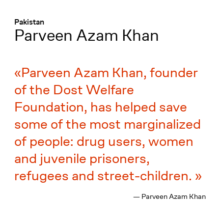
Menü
:
Pakistan
Parveen Azam Khan
Parveen Azam Khan, founder
of the Dost Welfare
Foundation, has helped save
some of the most marginalized
of people: drug users, women
and juvenile prisoners,
refugees and street-children.
— Parveen Azam Khan