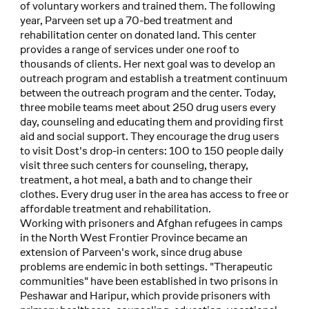
of voluntary workers and trained them. The following
year, Parveen set up a 70-bed treatment and
rehabilitation center on donated land. This center
provides a range of services under one roof to
thousands of clients. Her next goal was to develop an
outreach program and establish a treatment continuum
between the outreach program and the center. Today,
three mobile teams meet about 250 drug users every
day, counseling and educating them and providing first
aid and social support. They encourage the drug users
to visit Dost's drop-in centers: 100 to 150 people daily
visit three such centers for counseling, therapy,
treatment, a hot meal, a bath and to change their
clothes. Every drug user in the area has access to free or
affordable treatment and rehabilitation.
Working with prisoners and Afghan refugees in camps
in the North West Frontier Province became an
extension of Parveen's work, since drug abuse
problems are endemic in both settings. "Therapeutic
communities" have been established in two prisons in
Peshawar and Haripur, which provide prisoners with