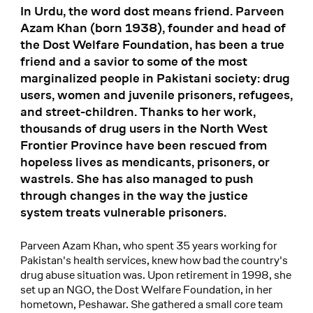
In Urdu, the word dost means friend. Parveen
Azam Khan (born 1938), founder and head of
the Dost Welfare Foundation, has been a true
friend and a savior to some of the most
marginalized people in Pakistani society: drug
users, women and juvenile prisoners, refugees,
and street-children. Thanks to her work,
thousands of drug users in the North West
Frontier Province have been rescued from
hopeless lives as mendicants, prisoners, or
wastrels. She has also managed to push
through changes in the way the justice
system treats vulnerable prisoners.
Parveen Azam Khan, who spent 35 years working for
Pakistan's health services, knew how bad the country's
drug abuse situation was. Upon retirement in 1998, she
set up an NGO, the Dost Welfare Foundation, in her
hometown, Peshawar. She gathered a small core team