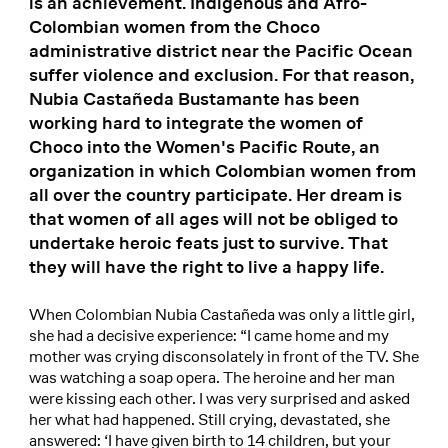
is an achievement. Indigenous and Afro-
Colombian women from the Choco
administrative district near the Pacific Ocean
suffer violence and exclusion. For that reason,
Nubia Castañeda Bustamante has been
working hard to integrate the women of
Choco into the Women's Pacific Route, an
organization in which Colombian women from
all over the country participate. Her dream is
that women of all ages will not be obliged to
undertake heroic feats just to survive. That
they will have the right to live a happy life.
When Colombian Nubia Castañeda was only a little girl,
she had a decisive experience: “I came home and my
mother was crying disconsolately in front of the TV. She
was watching a soap opera. The heroine and her man
were kissing each other. I was very surprised and asked
her what had happened. Still crying, devastated, she
answered: ‘I have given birth to 14 children, but your