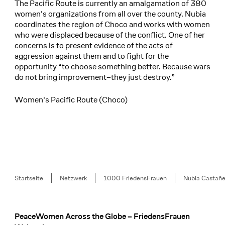
The Pacific Route is currently an amalgamation of 380
women's organizations from all over the county. Nubia
coordinates the region of Choco and works with women
who were displaced because of the conflict. One of her
concerns is to present evidence of the acts of
aggression against them and to fight for the
opportunity “to choose something better. Because wars
do not bring improvement–they just destroy.”
Women's Pacific Route (Choco)
Breadcrumb
Startseite
Netzwerk
1000 FriedensFrauen
Nubia Castañ
PeaceWomen Across the Globe – FriedensFrauen
Footer