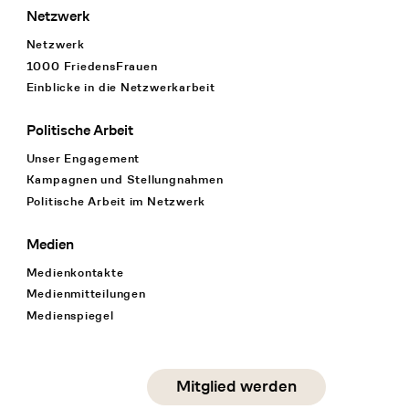
Netzwerk
Netzwerk
1000 FriedensFrauen
Einblicke in die Netzwerkarbeit
Politische Arbeit
Unser Engagement
Kampagnen und Stellungnahmen
Politische Arbeit im Netzwerk
Medien
Medienkontakte
Medienmitteilungen
Medienspiegel
Social Media
Mitglied werden
instagram
facebook
linkedin