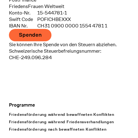
FriedensFrauen Weltweit
Konto-Nr.
15-544781-1
Swift Code
POFICHBEXXX
IBAN Nr.
CH31 0900 0000 1554 4781 1
Spenden
Sie können Ihre Spende von den Steuern abziehen.
Schweizerische Steuerbefreiungsnummer:
CHE-249.096.284
Programme
Footer Navigation
Friedensförderung während bewaffneten Konflikten
Friedensförderung während Friedens­verhandlungen
Friedensförderung nach bewaffneten Konflikten