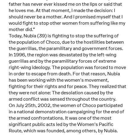
father has never ever kissed me on the lips or said that
he loves me. At that moment, I made the decision: I
should never be a mother. And I promised myself that I
would fight to stop other women from suffering like my
mother did.”
Today, Nubia (39) is fighting to stop the suffering of
the population of Choco, due to the hostilities between
the guerrillas, the paramilitary and government forces.
In 1996, the region was devastated by the left-wing
guerrillas and by the paramilitary forces of extreme
right-wing ideology. The population was forced to move
in order to escape from death. For that reason, Nubia
has been working with the women's movement,
fighting for their rights and for peace. They realized that
they were not alone: The desolation caused by the
armed conflict was sensed throughout the country.
On July 25th, 2002, the women of Choco participated
in a national demonstration campaigning for the end of
the armed confrontations. It was one of the most
significant public acts led by the Women's Pacific
Route, which was founded, among others, by Nubia.