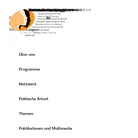
Startseite
Spenden
Deutsch
de
Secondary Navigation
Sprache wechseln
News
Veranstaltungen
Suchen
Primary Navigation
Über uns
Expand/
Programme
Expand/
Netzwerk
Expand/
Politische Arbeit
Expand/
Themen
Expand/
Publikationen und Multimedia
Expand/