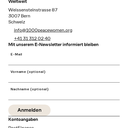
Weltweit
Weissensteinstrasse 87
3007 Bern
Schweiz
info@1000peacewomen.org
+41 31 312 02 40
Mit unserem E-Newsletter informiert bleiben
E-Mail
Vorname (optional)
Nachname (optional)
Kontoangaben
Bank
PostFinance
Recipient