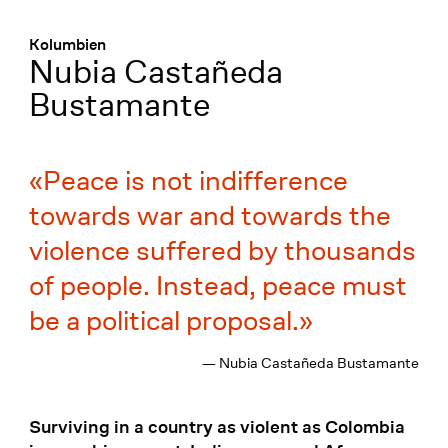
Menü
:
Kolumbien
Nubia Castañeda
Bustamante
Peace is not indifference
towards war and towards the
violence suffered by thousands
of people. Instead, peace must
be a political proposal.
— Nubia Castañeda Bustamante
Surviving in a country as violent as Colombia