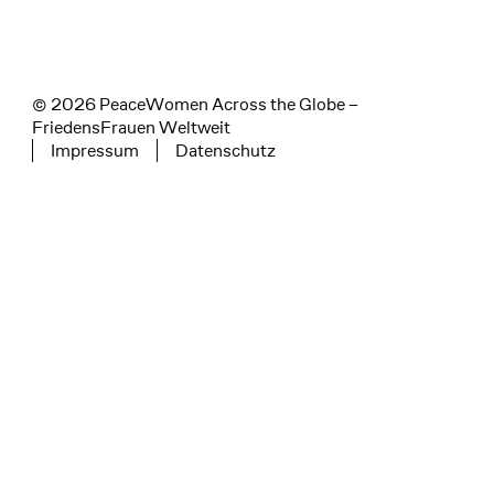
© 2026 PeaceWomen Across the Globe –
FriedensFrauen Weltweit
Impressum
Datenschutz
Tertiary navigation