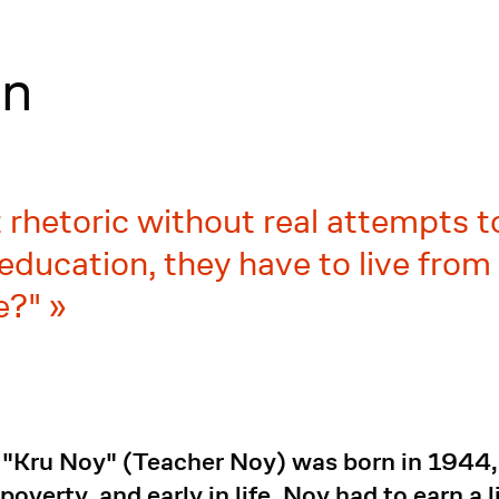
on
rhetoric without real attempts t
education, they have to live fro
ce?"
Kru Noy" (Teacher Noy) was born in 1944, o
overty, and early in life, Noy had to earn a l