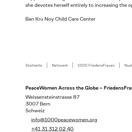
she devotes herself entirely to increasing the 
Ban Kru Noy Child Care Center
Breadcrumb
Startseite
Netzwerk
1000 FriedensFrauen
Nua
Footer
PeaceWomen Across the Globe – FriedensFra
Weissensteinstrasse 87
3007 Bern
Schweiz
info@1000peacewomen.org
+41 31 312 02 40