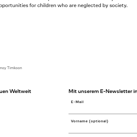
opportunities for children who are neglected by society.
lnoy Timkoon
uen Weltweit
Mit unserem E-Newsletter in
E-Mail
Vorname (optional)