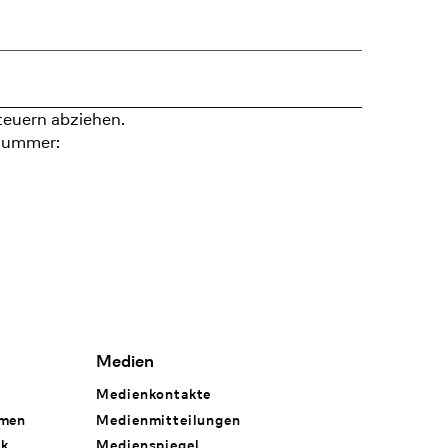
teuern abziehen.
nummer:
Medien
Medienkontakte
hmen
Medienmitteilungen
rk
Medienspiegel