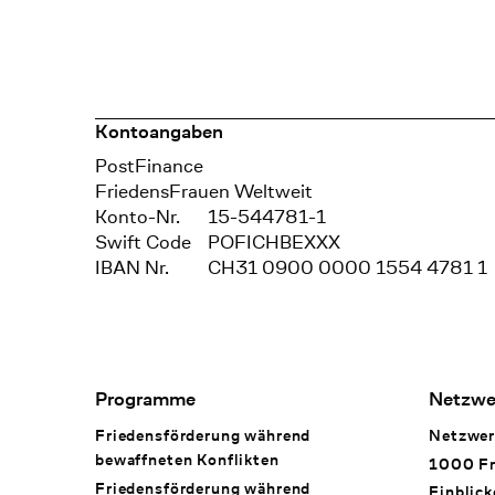
Kontoangaben
Bank
PostFinance
Recipient
FriedensFrauen Weltweit
Konto-Nr.
15-544781-1
Swift Code
POFICHBEXXX
IBAN Nr.
CH31 0900 0000 1554 4781 1
Footer Navigation
Programme
Netzwe
Friedensförderung während
Netzwer
bewaffneten Konflikten
1000 Fr
Friedensförderung während
Einblick