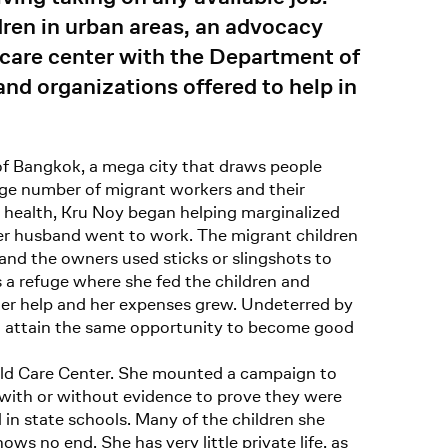
dren in urban areas, an advocacy
dcare center with the Department of
and organizations offered to help in
of Bangkok, a mega city that draws people
arge number of migrant workers and their
il health, Kru Noy began helping marginalized
her husband went to work. The migrant children
nd the owners used sticks or slingshots to
a refuge where she fed the children and
her help and her expenses grew. Undeterred by
ren attain the same opportunity to become good
hild Care Center. She mounted a campaign to
 with or without evidence to prove they were
l in state schools. Many of the children she
s no end. She has very little private life, as