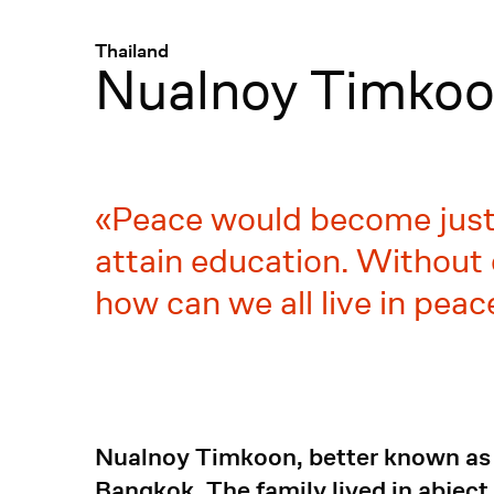
Menü
:
Thailand
Nualnoy Timko
Peace would become just 
attain education. Without 
how can we all live in pea
Nualnoy Timkoon, better known as "
Bangkok. The family lived in abject p