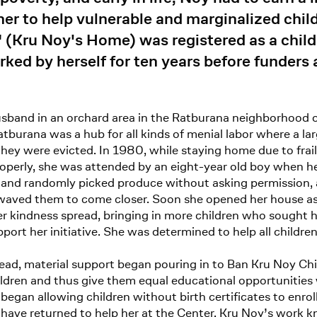
her to help vulnerable and marginalized chil
 (Kru Noy's Home) was registered as a chil
ked by herself for ten years before funders 
usband in an orchard area in the Ratburana neighborhood 
tburana was a hub for all kinds of menial labor where a l
l they were evicted. In 1980, while staying home due to fra
roperly, she was attended by an eight-year old boy when 
 and randomly picked produce without asking permission, a
waved them to come closer. Soon she opened her house as 
r kindness spread, bringing in more children who sought 
port her initiative. She was determined to help all child
read, material support began pouring in to Ban Kru Noy C
ildren and thus give them equal educational opportunities
began allowing children without birth certificates to enrol
ve returned to help her at the Center. Kru Noy’s work know