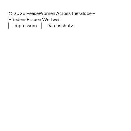
© 2026 PeaceWomen Across the Globe –
FriedensFrauen Weltweit
Impressum
Datenschutz
Tertiary navigation