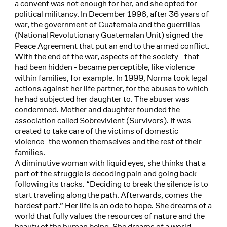
a convent was not enough for her, and she opted for
political militancy. In December 1996, after 36 years of
war, the government of Guatemala and the guerrillas
(National Revolutionary Guatemalan Unit) signed the
Peace Agreement that put an end to the armed conflict.
With the end of the war, aspects of the society - that
had been hidden - became perceptible, like violence
within families, for example. In 1999, Norma took legal
actions against her life partner, for the abuses to which
he had subjected her daughter to. The abuser was
condemned. Mother and daughter founded the
association called Sobrevivient (Survivors). It was
created to take care of the victims of domestic
violence–the women themselves and the rest of their
families.
A diminutive woman with liquid eyes, she thinks that a
part of the struggle is decoding pain and going back
following its tracks. “Deciding to break the silence is to
start traveling along the path. Afterwards, comes the
hardest part.” Her life is an ode to hope. She dreams of a
world that fully values the resources of nature and the
beauty of the human being. She dreams of a world