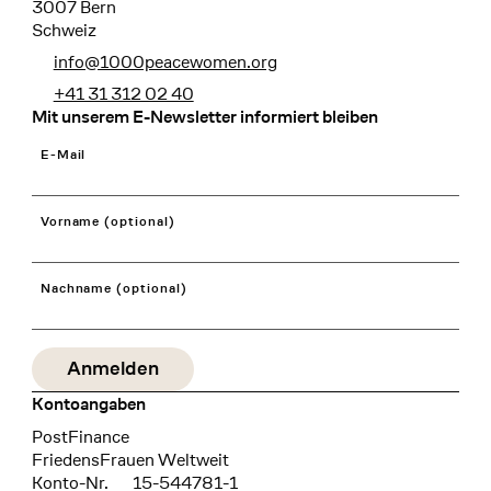
3007 Bern
Schweiz
info@1000peacewomen.org
+41 31 312 02 40
Mit unserem E-Newsletter informiert bleiben
E-Mail
Vorname (optional)
Nachname (optional)
Kontoangaben
Bank
PostFinance
Recipient
FriedensFrauen Weltweit
Konto-Nr.
15-544781-1