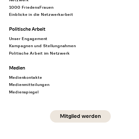
1000 FriedensFrauen
Einblicke in die Netzwerkarbeit
Politische Arbeit
Unser Engagement
Kampagnen und Stellungnahmen
Politische Arbeit im Netzwerk
Medien
Medienkontakte
Medienmitteilungen
Medienspiegel
Social Media
Mitglied werden
instagram
facebook
linkedin