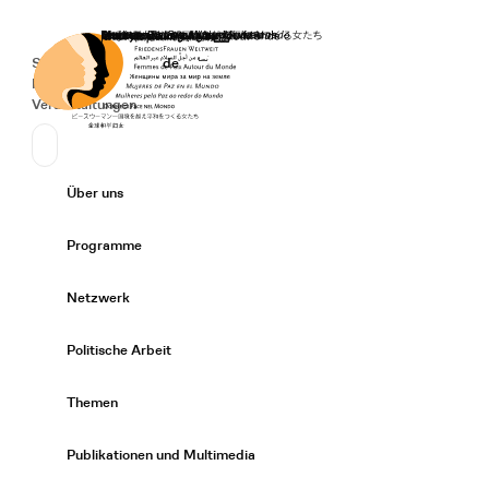
Startseite
Spenden
Deutsch
de
Secondary Navigation
Sprache wechseln
News
Veranstaltungen
Suchen
Primary Navigation
Über uns
Expand/
Programme
Expand/
Netzwerk
Expand/
Politische Arbeit
Expand/
Themen
Expand/
Publikationen und Multimedia
Expand/