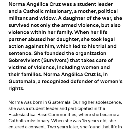
Norma Angélica Cruz was a student leader
and a Catholic missionary, a mother, political
militant and widow. A daughter of the war, she
survived not only the armed violence, but also
violence within her family. When her life
partner abused her daughter, she took legal
action against him, which led to his trial and
sentence. She founded the organization
Sobrevivient (Survivors) that takes care of
victims of violence, including women and
their families. Norma Angélica Cruz is, in
Guatemala, a recognized defender of women's
rights.
Norma was born in Guatemala. During her adolescence,
she was a student leader and participated in the
Ecclesiastical Base Communities, where she became a
Catholic missionary. When she was 15 years old, she
entered a convent. Two years later, she found that life in