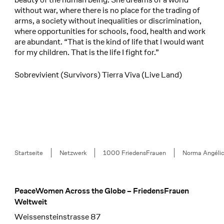
without war, where there is no place for the trading of
arms, a society without inequalities or discrimination,
where opportunities for schools, food, health and work
are abundant. “That is the kind of life that I would want
for my children. That is the life I fight for.”
Sobrevivient (Survivors) Tierra Viva (Live Land)
Breadcrumb
Startseite
Netzwerk
1000 FriedensFrauen
Norma Angélic
PeaceWomen Across the Globe – FriedensFrauen
Footer
Weltweit
Weissensteinstrasse 87