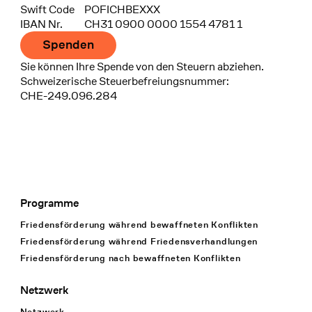
Swift Code
POFICHBEXXX
IBAN Nr.
CH31 0900 0000 1554 4781 1
Spenden
Sie können Ihre Spende von den Steuern abziehen.
Schweizerische Steuerbefreiungsnummer:
CHE-249.096.284
Programme
Footer Navigation
Friedensförderung während bewaffneten Konflikten
Friedensförderung während Friedens­verhandlungen
Friedensförderung nach bewaffneten Konflikten
Netzwerk
Netzwerk