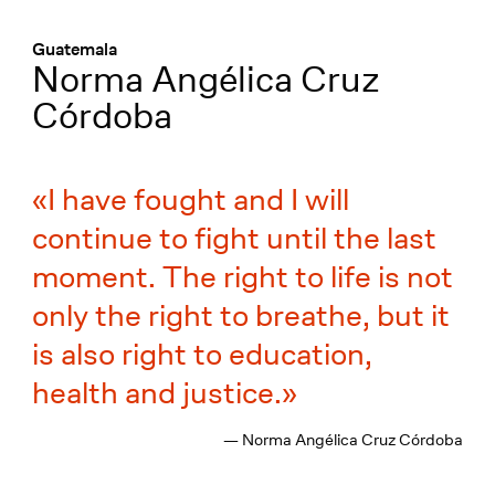
Menü
:
Guatemala
Norma Angélica Cruz
Córdoba
I have fought and I will
continue to fight until the last
moment. The right to life is not
only the right to breathe, but it
is also right to education,
health and justice.
— Norma Angélica Cruz Córdoba