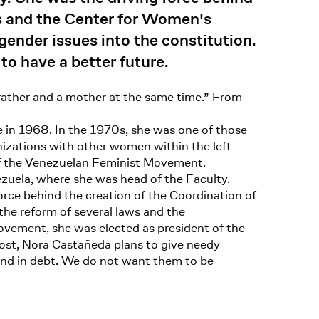
s and the Center for Women's
gender issues into the constitution.
o have a better future.
“father and a mother at the same time.” From
e in 1968. In the 1970s, she was one of those
anizations with other women within the left-
 of the Venezuelan Feminist Movement.
ezuela, where she was head of the Faculty.
rce behind the creation of the Coordination of
e reform of several laws and the
movement, she was elected as president of the
ost, Nora Castañeda plans to give needy
and in debt. We do not want them to be