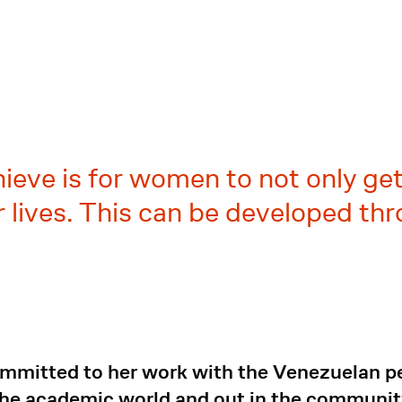
a
ieve is for women to not only get 
ir lives. This can be developed 
mitted to her work with the Venezuelan peo
the academic world and out in the community