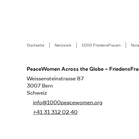
Breadcrumb
Startseite
Netzwerk
1000 FriedensFrauen
Nor
Footer
PeaceWomen Across the Globe – FriedensFra
Weissensteinstrasse 87
3007 Bern
Schweiz
info@1000peacewomen.org
+41 31 312 02 40