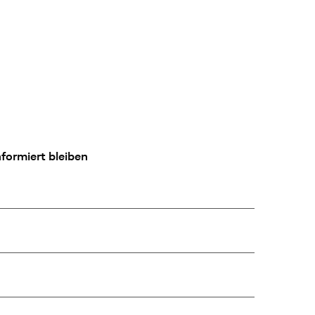
formiert bleiben