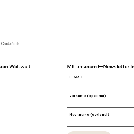
a Castañeda
uen Weltweit
Mit unserem E-Newsletter in
E-Mail
Vorname (optional)
Nachname (optional)