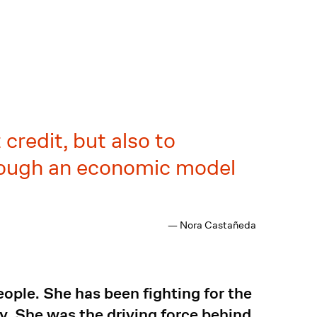
credit, but also to
through an economic model
— Nora Castañeda
ple. She has been fighting for the
. She was the driving force behind