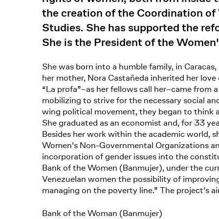
the creation of the Coordination 
Studies. She has supported the refo
She is the President of the Women'
She was born into a humble family, in Caracas,
her mother, Nora Castañeda inherited her love
“La profa”–as her fellows call her–came from a
mobilizing to strive for the necessary social a
wing political movement, they began to think a
She graduated as an economist and, for 33 year
Besides her work within the academic world, s
Women's Non-Governmental Organizations and o
incorporation of gender issues into the consti
Bank of the Women (Banmujer), under the curr
Venezuelan women the possibility of improving
managing on the poverty line.” The project's a
Bank of the Woman (Banmujer)