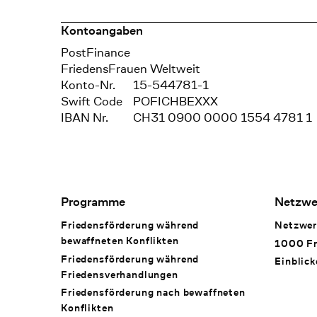
Kontoangaben
Bank
PostFinance
Recipient
FriedensFrauen Weltweit
Konto-Nr.
15-544781-1
Swift Code
POFICHBEXXX
IBAN Nr.
CH31 0900 0000 1554 4781 1
Footer Navigation
Programme
Netzwe
Friedensförderung während
Netzwer
bewaffneten Konflikten
1000 Fr
Friedensförderung während
Einblick
Friedens­verhandlungen
Friedensförderung nach bewaffneten
Konflikten