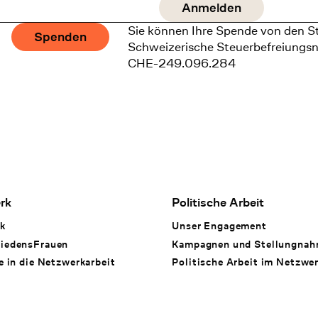
Sie können Ihre Spende von den S
Spenden
Schweizerische Steuerbefreiungs
CHE-249.096.284
rk
Politische Arbeit
k
Unser Engagement
iedensFrauen
Kampagnen und Stellungna
e in die Netzwerkarbeit
Politische Arbeit im Netzwe