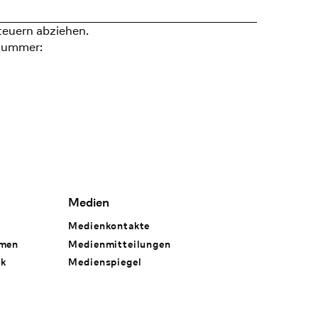
teuern abziehen.
nummer:
Medien
Medienkontakte
hmen
Medienmitteilungen
rk
Medienspiegel