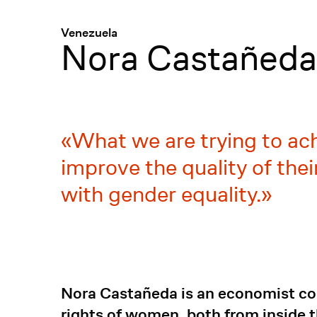
Menü
:
Venezuela
Nora Castañed
What we are trying to ach
improve the quality of the
with gender equality.
Nora Castañeda is an economist com
rights of women, both from inside 