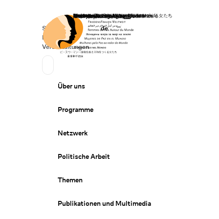
Startseite
Spenden
Deutsch
de
Secondary Navigation
Sprache wechseln
News
Veranstaltungen
Suchen
Primary Navigation
Über uns
Programme
Netzwerk
Politische Arbeit
Themen
Publikationen und Multimedia