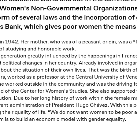
of Women's Non-Governmental Organization
rm of several laws and the incorporation of 
s Bank, which gives poor women the means t
 in 1942. Her mother, who was of a peasant origin, was a 
 of studying and honorable work.
 generation greatly influenced by the happenings in Franc
nd political changes in her country. Already involved in org
bout the situation of their own lives. That was the birth
s, worked as a professor at the Central University of Ven
he worked outside in the community and was the driving fo
f the Center for Women's Studies. She also supported th
tution. Due to her long history of work within the female 
ent administration of President Hugo Chávez. With this p
 their quality of life. “We do not want women to be poor 
im is to build an economic model with gender equality.