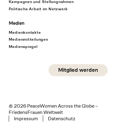
Kampagnen und Stellungnahmen
Politische Arbeit im Netzwerk
Medien
Medienkontakte
Medienmitteilungen
Medienspiegel
Social Media
Mitglied werden
instagram
facebook
linkedin
© 2026 PeaceWomen Across the Globe –
FriedensFrauen Weltweit
Impressum
Datenschutz
Tertiary navigation