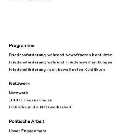
Programme
Footer Navigation
Friedensförderung während bewaffneten Konflikten
Friedensförderung während Friedens­verhandlungen
Friedensförderung nach bewaffneten Konflikten
Netzwerk
Netzwerk
1000 FriedensFrauen
Einblicke in die Netzwerkarbeit
Politische Arbeit
Unser Engagement