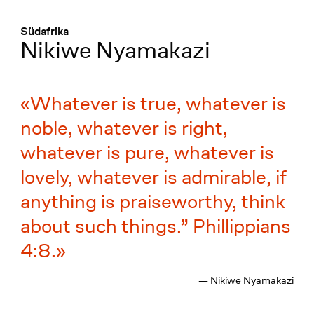
Menü
:
Südafrika
Nikiwe Nyamakazi
Whatever is true, whatever is
noble, whatever is right,
whatever is pure, whatever is
lovely, whatever is admirable, if
anything is praiseworthy, think
about such things.” Phillippians
4:8.
— Nikiwe Nyamakazi