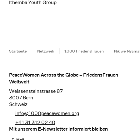
Ithemba Youth Group
Breadcrumb
Startseite
Netzwerk
1000 FriedensFrauen
Nikiwe Nyama
PeaceWomen Across the Globe – FriedensFrauen
Footer
Weltweit
Weissensteinstrasse 87
3007 Bern
Schweiz
info@1000peacewomen.org
+41 31 312 02 40
Mit unserem E-Newsletter informiert bleiben
E-Mail