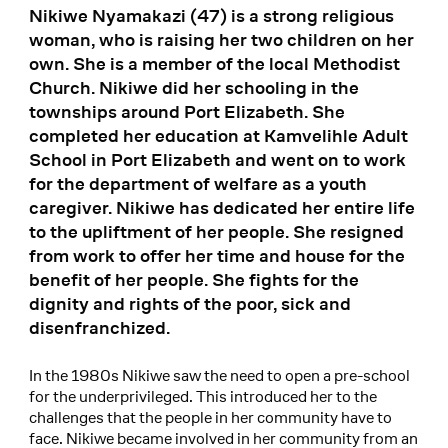
Nikiwe Nyamakazi (47) is a strong religious
woman, who is raising her two children on her
own. She is a member of the local Methodist
Church. Nikiwe did her schooling in the
townships around Port Elizabeth. She
completed her education at Kamvelihle Adult
School in Port Elizabeth and went on to work
for the department of welfare as a youth
caregiver. Nikiwe has dedicated her entire life
to the upliftment of her people. She resigned
from work to offer her time and house for the
benefit of her people. She fights for the
dignity and rights of the poor, sick and
disenfranchized.
In the 1980s Nikiwe saw the need to open a pre-school
for the underprivileged. This introduced her to the
challenges that the people in her community have to
face. Nikiwe became involved in her community from an