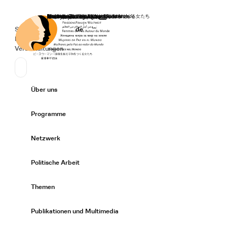
Startseite
Spenden
Deutsch
de
Secondary Navigation
Sprache wechseln
News
Veranstaltungen
Suchen
Primary Navigation
Über uns
Expand/
Programme
Expand/
Netzwerk
Expand/
Politische Arbeit
Expand/
Themen
Expand/
Publikationen und Multimedia
Expand/