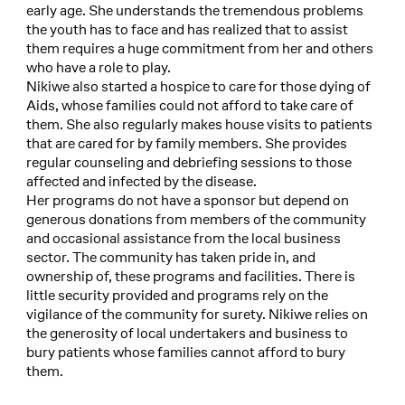
early age. She understands the tremendous problems
the youth has to face and has realized that to assist
them requires a huge commitment from her and others
who have a role to play.
Nikiwe also started a hospice to care for those dying of
Aids, whose families could not afford to take care of
them. She also regularly makes house visits to patients
that are cared for by family members. She provides
regular counseling and debriefing sessions to those
affected and infected by the disease.
Her programs do not have a sponsor but depend on
generous donations from members of the community
and occasional assistance from the local business
sector. The community has taken pride in, and
ownership of, these programs and facilities. There is
little security provided and programs rely on the
vigilance of the community for surety. Nikiwe relies on
the generosity of local undertakers and business to
bury patients whose families cannot afford to bury
them.