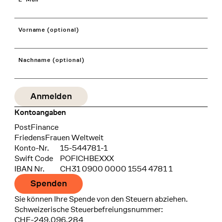
Vorname (optional)
Nachname (optional)
Kontoangaben
Bank
PostFinance
Recipient
FriedensFrauen Weltweit
Konto-Nr.
15-544781-1
Swift Code
POFICHBEXXX
IBAN Nr.
CH31 0900 0000 1554 4781 1
Spenden
Sie können Ihre Spende von den Steuern abziehen.
Schweizerische Steuerbefreiungsnummer:
CHE-249.096.284