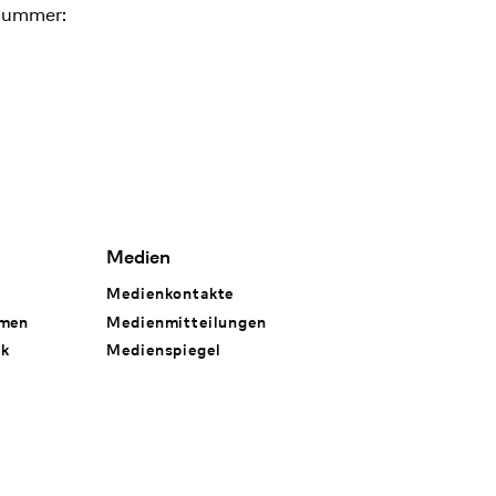
nummer:
Medien
Medienkontakte
hmen
Medienmitteilungen
rk
Medienspiegel