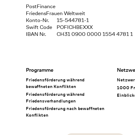
Bank
PostFinance
Recipient
FriedensFrauen Weltweit
Konto-Nr.
15-544781-1
Swift Code
POFICHBEXXX
IBAN Nr.
CH31 0900 0000 1554 4781 1
Footer Navigation
Programme
Netzwe
Friedensförderung während
Netzwer
bewaffneten Konflikten
1000 Fr
Friedensförderung während
Einblick
Friedens­verhandlungen
Friedensförderung nach bewaffneten
Konflikten