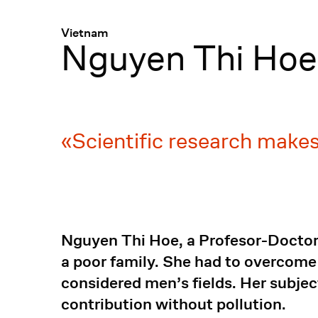
Menü
:
Vietnam
Nguyen Thi Hoe
Scientific research makes
Nguyen Thi Hoe, a Profesor-Doctor 
a poor family. She had to overcome
considered men’s fields. Her subjec
contribution without pollution.