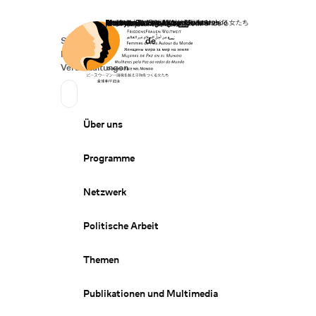
Startseite
Spenden
Deutsch
de
Secondary Navigation
Sprache wechseln
News
Veranstaltungen
Suchen
Primary Navigation
Über uns
Programme
Netzwerk
Politische Arbeit
Themen
Publikationen und Multimedia