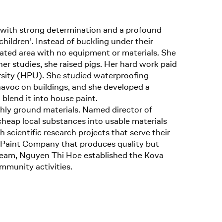
with strong determination and a profound
children'. Instead of buckling under their
ated area with no equipment or materials. She
er studies, she raised pigs. Her hard work paid
rsity (HPU). She studied waterproofing
 havoc on buildings, and she developed a
blend it into house paint.
ghly ground materials. Named director of
heap local substances into usable materials
 scientific research projects that serve their
a Paint Company that produces quality but
dream, Nguyen Thi Hoe established the Kova
mmunity activities.