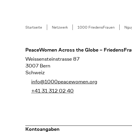
Breadcrumb
Startseite
Netzwerk
1000 FriedensFrauen
Nguy
Footer
PeaceWomen Across the Globe – FriedensFra
Weissensteinstrasse 87
3007 Bern
Schweiz
info@1000peacewomen.org
+41 31 312 02 40
Kontoangaben