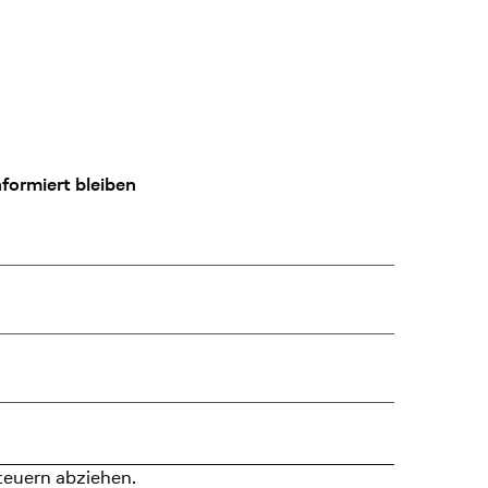
formiert bleiben
teuern abziehen.