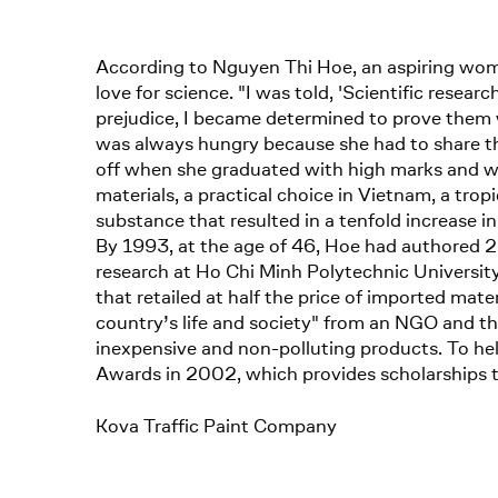
According to Nguyen Thi Hoe, an aspiring wom
love for science. "I was told, 'Scientific resear
prejudice, I became determined to prove them 
was always hungry because she had to share the 
off when she graduated with high marks and wa
materials, a practical choice in Vietnam, a tro
substance that resulted in a tenfold increase i
By 1993, at the age of 46, Hoe had authored 20
research at Ho Chi Minh Polytechnic University
that retailed at half the price of imported mat
country’s life and society" from an NGO and t
inexpensive and non-polluting products. To he
Awards in 2002, which provides scholarships 
Kova Traffic Paint Company