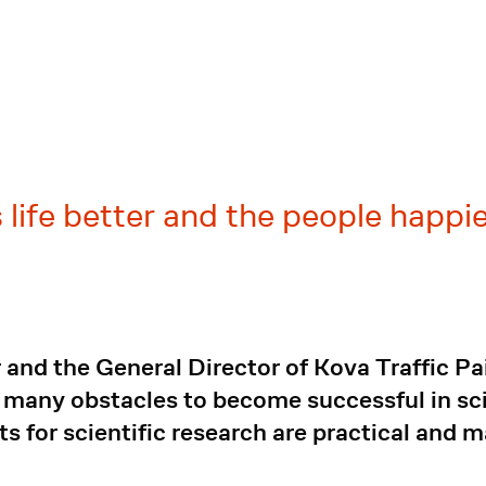
 life better and the people happie
and the General Director of Kova Traffic P
 many obstacles to become successful in sc
ts for scientific research are practical and