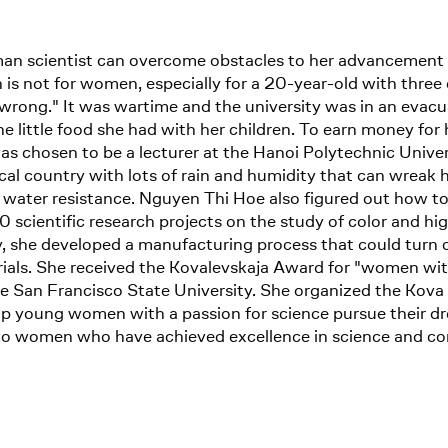
an scientist can overcome obstacles to her advancement 
ch is not for women, especially for a 20-year-old with three 
wrong." It was wartime and the university was in an evacu
little food she had with her children. To earn money for h
s chosen to be a lecturer at the Hanoi Polytechnic Unive
pical country with lots of rain and humidity that can wreak
n water resistance. Nguyen Thi Hoe also figured out how to 
 scientific research projects on the study of color and hi
, she developed a manufacturing process that could turn c
erials. She received the Kovalevskaja Award for "women with
he San Francisco State University. She organized the Kov
lp young women with a passion for science pursue their 
to women who have achieved excellence in science and co