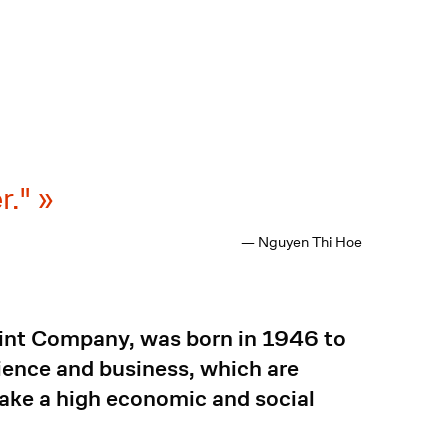
r."
— Nguyen Thi Hoe
aint Company, was born in 1946 to
ience and business, which are
 make a high economic and social