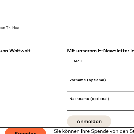
en Thi Hoe
uen Weltweit
Mit unserem E-Newsletter in
E-Mail
Vorname (optional)
Nachname (optional)
Sie können Ihre Spende von den S
Spenden