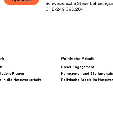
Schweizerische Steuerbefreiungs
CHE-249.096.284
rk
Politische Arbeit
k
Unser Engagement
iedensFrauen
Kampagnen und Stellungna
e in die Netzwerkarbeit
Politische Arbeit im Netzwe