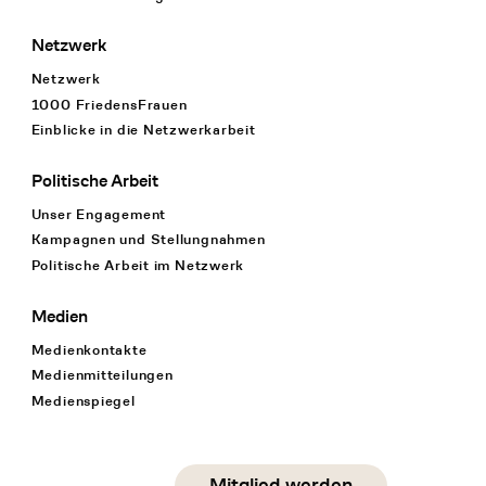
Netzwerk
Netzwerk
1000 FriedensFrauen
Einblicke in die Netzwerkarbeit
Politische Arbeit
Unser Engagement
Kampagnen und Stellungnahmen
Politische Arbeit im Netzwerk
Medien
Medienkontakte
Medienmitteilungen
Medienspiegel
Social Media
Mitglied werden