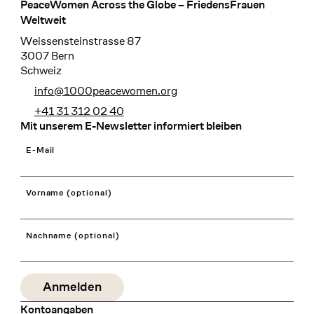
PeaceWomen Across the Globe – FriedensFrauen
Footer
Weltweit
Weissensteinstrasse 87
3007 Bern
Schweiz
info@1000peacewomen.org
+41 31 312 02 40
Mit unserem E-Newsletter informiert bleiben
E-Mail
Vorname (optional)
Nachname (optional)
Kontoangaben