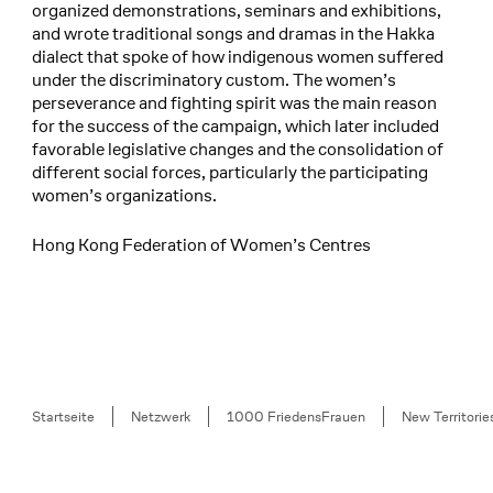
organized demonstrations, seminars and exhibitions,
and wrote traditional songs and dramas in the Hakka
dialect that spoke of how indigenous women suffered
under the discriminatory custom. The women’s
perseverance and fighting spirit was the main reason
for the success of the campaign, which later included
favorable legislative changes and the consolidation of
different social forces, particularly the participating
women’s organizations.
Hong Kong Federation of Women’s Centres
Breadcrumb
Startseite
Netzwerk
1000 FriedensFrauen
New Territori