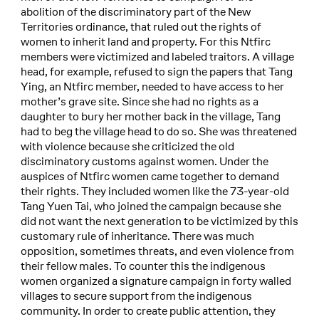
abolition of the discriminatory part of the New
Territories ordinance, that ruled out the rights of
women to inherit land and property. For this Ntfirc
members were victimized and labeled traitors. A village
head, for example, refused to sign the papers that Tang
Ying, an Ntfirc member, needed to have access to her
mother’s grave site. Since she had no rights as a
daughter to bury her mother back in the village, Tang
had to beg the village head to do so. She was threatened
with violence because she criticized the old
disciminatory customs against women. Under the
auspices of Ntfirc women came together to demand
their rights. They included women like the 73-year-old
Tang Yuen Tai, who joined the campaign because she
did not want the next generation to be victimized by this
customary rule of inheritance. There was much
opposition, sometimes threats, and even violence from
their fellow males. To counter this the indigenous
women organized a signature campaign in forty walled
villages to secure support from the indigenous
community. In order to create public attention, they