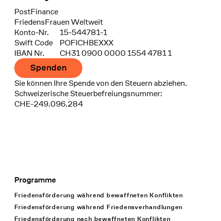
Bank
PostFinance
Recipient
FriedensFrauen Weltweit
Konto-Nr.
15-544781-1
Swift Code
POFICHBEXXX
IBAN Nr.
CH31 0900 0000 1554 4781 1
Spenden
Sie können Ihre Spende von den Steuern abziehen.
Schweizerische Steuerbefreiungsnummer:
CHE-249.096.284
Programme
Footer Navigation
Friedensförderung während bewaffneten Konflikten
Friedensförderung während Friedens­verhandlungen
Friedensförderung nach bewaffneten Konflikten