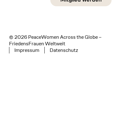
instagram
facebook
linkedin
© 2026 PeaceWomen Across the Globe –
FriedensFrauen Weltweit
Impressum
Datenschutz
Tertiary navigation