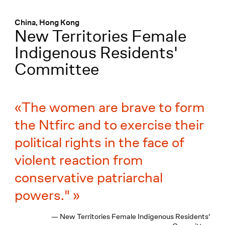
Menü
:
China, Hong Kong
New Territories Female
Indigenous Residents'
Committee
The women are brave to form
the Ntfirc and to exercise their
political rights in the face of
violent reaction from
conservative patriarchal
powers."
— New Territories Female Indigenous Residents'