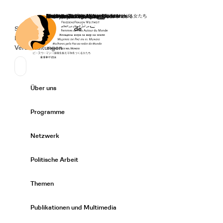
Startseite
Spenden
Deutsch
de
Secondary Navigation
Sprache wechseln
News
Veranstaltungen
Suchen
Primary Navigation
Über uns
Expand/
Programme
Expand/
Netzwerk
Expand/
Politische Arbeit
Expand/
Themen
Expand/
Publikationen und Multimedia
Expand/