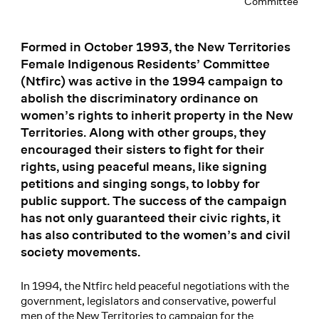
Committee
Formed in October 1993, the New Territories
Female Indigenous Residents’ Committee
(Ntfirc) was active in the 1994 campaign to
abolish the discriminatory ordinance on
women’s rights to inherit property in the New
Territories. Along with other groups, they
encouraged their sisters to fight for their
rights, using peaceful means, like signing
petitions and singing songs, to lobby for
public support. The success of the campaign
has not only guaranteed their civic rights, it
has also contributed to the women’s and civil
society movements.
In 1994, the Ntfirc held peaceful negotiations with the
government, legislators and conservative, powerful
men of the New Territories to campaign for the