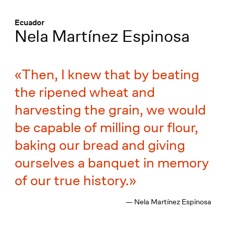
Menü
:
Ecuador
Nela Martínez Espinosa
Then, I knew that by beating
the ripened wheat and
harvesting the grain, we would
be capable of milling our flour,
baking our bread and giving
ourselves a banquet in memory
of our true history.
— Nela Martínez Espinosa