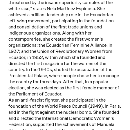
threatened by the insane superiority complex of the
white race,” states Nela Martínez Espinosa. She
achieved a brilliant leadership role in the Ecuadorian
left-wing movement, participating in the foundation
and consolidation of the first trade unions and
indigenous organizations. Along with her
contemporaries, she created the first women's
organizations: the Ecuadorian Feminine Alliance, in
1937; and the Union of Revolutionary Women from
Ecuador, in 1952, within which she founded and
directed the first magazine for the women of the
country. In the 1940s, she led the occupation of the
Presidential Palace, where people chose her to manage
the country for three days. After that, in a popular
election, she was elected as the first female member of
the Parliament of Ecuador.
As an anti-fascist fighter, she participated in the
foundation of the World Peace Council (1949), in Paris,
and in the fight against the nuclear bomb. She founded
and directed the International Democratic Women's
Federation, supported the achievements of Manuela