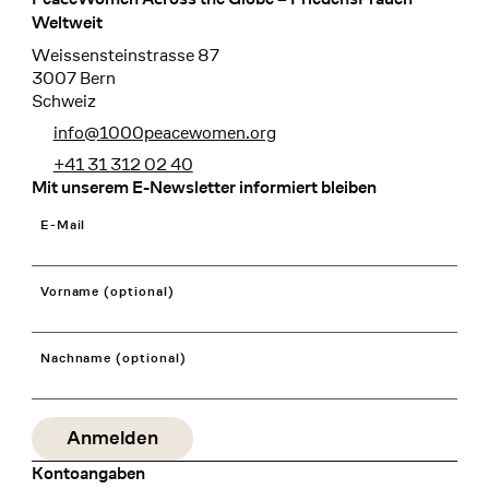
Footer
Weltweit
Weissensteinstrasse 87
3007 Bern
Schweiz
info@1000peacewomen.org
+41 31 312 02 40
Mit unserem E-Newsletter informiert bleiben
E-Mail
Vorname (optional)
Nachname (optional)
Kontoangaben