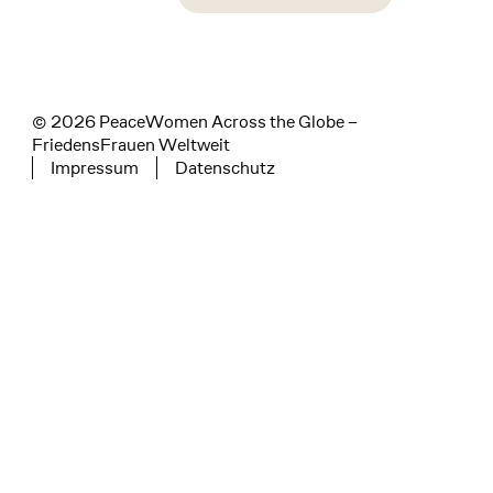
instagram
facebook
linkedin
© 2026 PeaceWomen Across the Globe –
FriedensFrauen Weltweit
Impressum
Datenschutz
Tertiary navigation