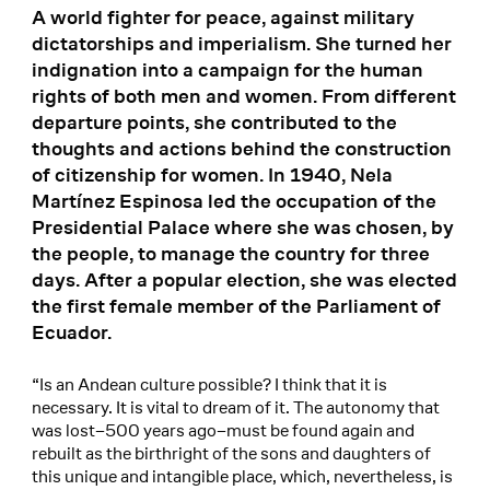
A world fighter for peace, against military
dictatorships and imperialism. She turned her
indignation into a campaign for the human
rights of both men and women. From different
departure points, she contributed to the
thoughts and actions behind the construction
of citizenship for women. In 1940, Nela
Martínez Espinosa led the occupation of the
Presidential Palace where she was chosen, by
the people, to manage the country for three
days. After a popular election, she was elected
the first female member of the Parliament of
Ecuador.
“Is an Andean culture possible? I think that it is
necessary. It is vital to dream of it. The autonomy that
was lost–500 years ago–must be found again and
rebuilt as the birthright of the sons and daughters of
this unique and intangible place, which, nevertheless, is