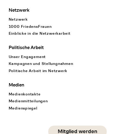
Netzwerk
Netzwerk
1000 FriedensFrauen
Einblicke in die Netzwerkarbeit
Politische Arbeit
Unser Engagement
Kampagnen und Stellungnahmen
Politische Arbeit im Netzwerk
Medien
Medienkontakte
Medienmitteilungen
Medienspiegel
Social Media
Mitglied werden