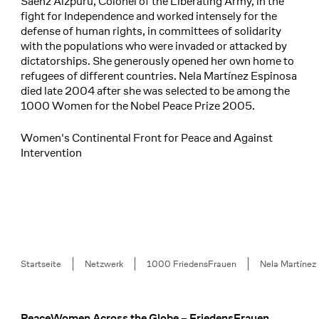
Sáenz Aizpuru, Colonel of the Liberating Army, in the
fight for Independence and worked intensely for the
defense of human rights, in committees of solidarity
with the populations who were invaded or attacked by
dictatorships. She generously opened her own home to
refugees of different countries. Nela Martínez Espinosa
died late 2004 after she was selected to be among the
1000 Women for the Nobel Peace Prize 2005.
Women's Continental Front for Peace and Against
Intervention
Breadcrumb
Startseite
Netzwerk
1000 FriedensFrauen
Nela Martínez
PeaceWomen Across the Globe – FriedensFrauen