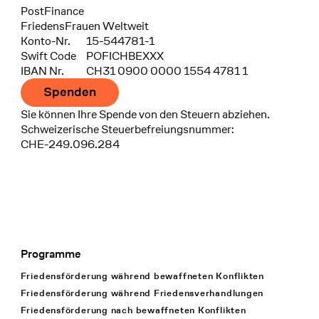
Bank
PostFinance
Recipient
FriedensFrauen Weltweit
Konto-Nr.
15-544781-1
Swift Code
POFICHBEXXX
IBAN Nr.
CH31 0900 0000 1554 4781 1
Spenden
Sie können Ihre Spende von den Steuern abziehen.
Schweizerische Steuerbefreiungsnummer:
CHE-249.096.284
Programme
Footer Navigation
Friedensförderung während bewaffneten Konflikten
Friedensförderung während Friedens­verhandlungen
Friedensförderung nach bewaffneten Konflikten