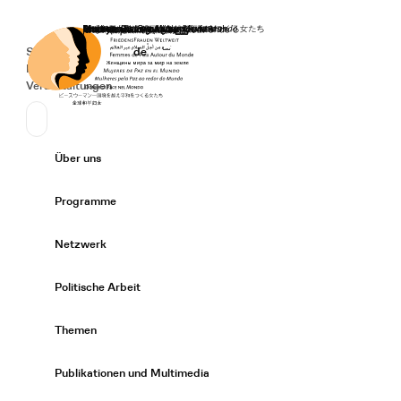
Startseite
Spenden
Deutsch
de
Secondary Navigation
Sprache wechseln
News
Veranstaltungen
Suchen
Primary Navigation
Über uns
Expand/
Programme
Expand/
Netzwerk
Expand/
Politische Arbeit
Expand/
Themen
Expand/
Publikationen und Multimedia
Expand/