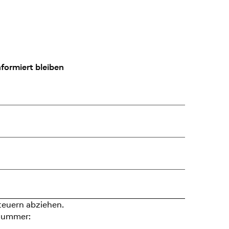
formiert bleiben
teuern abziehen.
nummer: