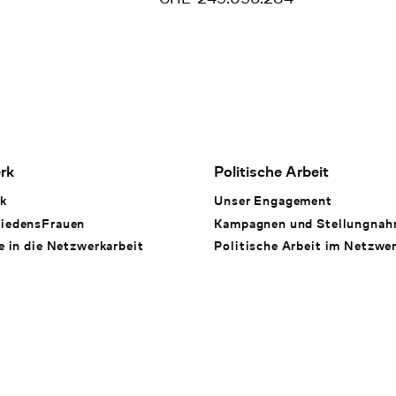
rk
Politische Arbeit
k
Unser Engagement
iedensFrauen
Kampagnen und Stellungna
e in die Netzwerkarbeit
Politische Arbeit im Netzwe