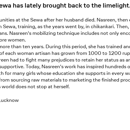
wa has lately brought back to the limelight
ities at the Sewa after her husband died. Nasreen, then 
 Sewa, training, as the years went by, in chikankari. Then, 
ns. Nasreen's mobilizing technique includes not only en
 more women.
more than ten years. During this period, she has trained
of each woman artisan has grown from 1000 to 1200 rup
sreen had to fight many prejudices to retain her status a
upportive. Today, Nasreen's work has inspired hundreds o
gth for many girls whose education she supports in every way
rom sourcing raw materials to marketing the finished prod
 world does not stop at herself.
-Lucknow