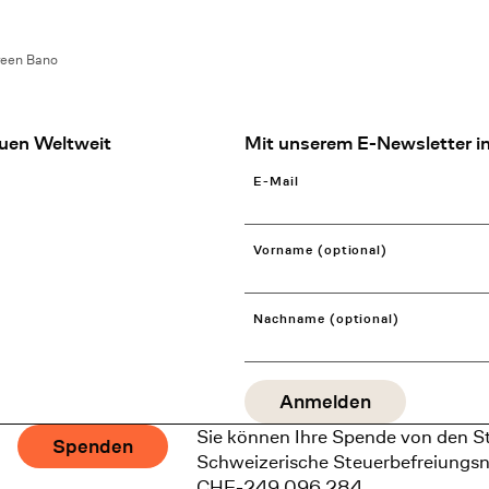
reen Bano
uen Weltweit
Mit unserem E-Newsletter in
E-Mail
Vorname (optional)
Nachname (optional)
Sie können Ihre Spende von den S
Spenden
Schweizerische Steuerbefreiungs
CHE-249.096.284