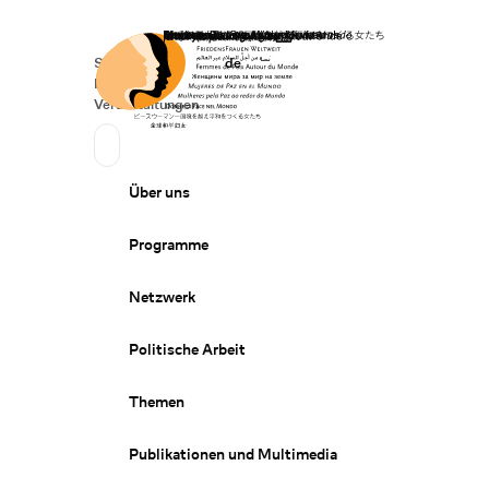
Startseite
Spenden
Deutsch
de
Secondary Navigation
Sprache wechseln
News
Veranstaltungen
Suchen
Primary Navigation
Über uns
Programme
Netzwerk
Politische Arbeit
Themen
Publikationen und Multimedia