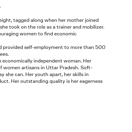
.
eight, tagged along when her mother joined
she took on the role as a trainer and mobilizer.
couraging women to find economic
 and provided self-employment to more than 500
ees.
s an economically independent woman. Her
f women artisans in Uttar Pradesh. Soft-
 she can. Her youth apart, her skills in
uct. Her outstanding quality is her eagerness