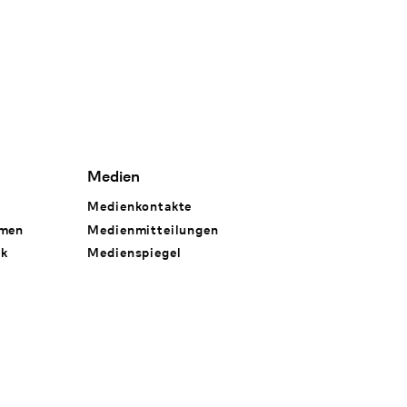
Medien
Medienkontakte
hmen
Medienmitteilungen
rk
Medienspiegel