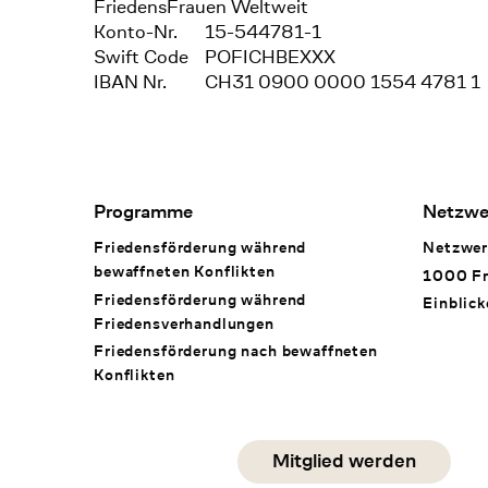
FriedensFrauen Weltweit
Konto-Nr.
15-544781-1
Swift Code
POFICHBEXXX
IBAN Nr.
CH31 0900 0000 1554 4781 1
Footer Navigation
Programme
Netzwe
Friedensförderung während
Netzwer
bewaffneten Konflikten
1000 Fr
Friedensförderung während
Einblick
Friedens­verhandlungen
Friedensförderung nach bewaffneten
Konflikten
Social Media
Mitglied werden
instagram
facebook
linkedin