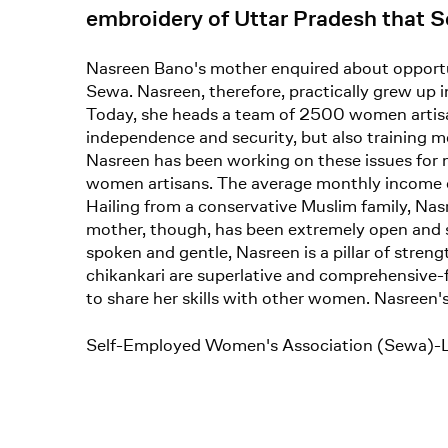
embroidery of Uttar Pradesh that Se
Nasreen Bano's mother enquired about opportun
Sewa. Nasreen, therefore, practically grew up in
Today, she heads a team of 2500 women artisa
independence and security, but also training
Nasreen has been working on these issues for 
women artisans. The average monthly income 
Hailing from a conservative Muslim family, Na
mother, though, has been extremely open and s
spoken and gentle, Nasreen is a pillar of stren
chikankari are superlative and comprehensive-f
to share her skills with other women. Nasreen's
Self-Employed Women's Association (Sewa)