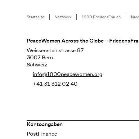
Breadcrumb
Startseite
Netzwerk
1000 FriedensFrauen
Nas
Footer
PeaceWomen Across the Globe – FriedensFra
Weissensteinstrasse 87
3007 Bern
Schweiz
info@1000peacewomen.org
+41 31 312 02 40
Kontoangaben
Bank
PostFinance
Recipient