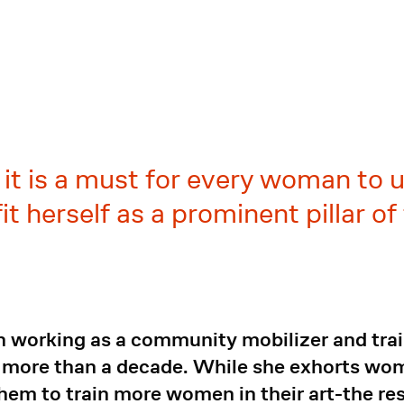
, it is a must for every woman to
t herself as a prominent pillar of
 working as a community mobilizer and tra
 more than a decade. While she exhorts wo
them to train more women in their art-the res