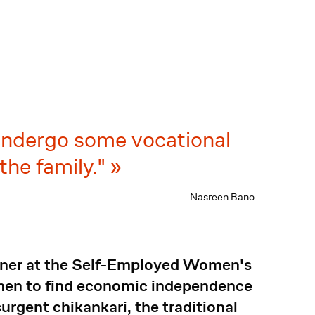
 undergo some vocational
 the family."
— Nasreen Bano
iner at the Self-Employed Women's
men to find economic independence
urgent chikankari, the traditional