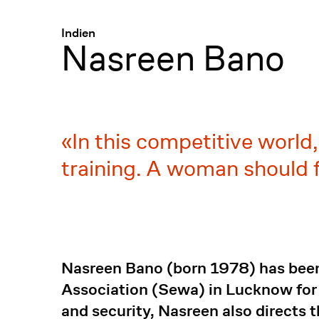
Menü
:
Indien
Nasreen Bano
In this competitive world
training. A woman should fi
Nasreen Bano (born 1978) has been
Association (Sewa) in Lucknow for
and security, Nasreen also directs 