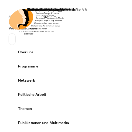
Startseite
Spenden
Deutsch
de
Secondary Navigation
Sprache wechseln
News
Veranstaltungen
Suchen
Primary Navigation
Über uns
Expand/
Programme
Expand/
Netzwerk
Expand/
Politische Arbeit
Expand/
Themen
Expand/
Publikationen und Multimedia
Expand/