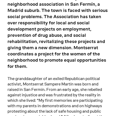
neighborhood association in San Fermín, a
Madrid suburb. The town is faced with serious
social problems. The Association has taken
over responsibility for local and social
development projects on employment,
prevention of drug abuse, and social
rehabilitation, revitalizing these projects and
giving them a new dimension. Montserrat
coordinates a project for the women of the
neighborhood to promote equal opportunities
for them.
The granddaughter of an exiled Republican political
activist, Montserrat Sampere Martín was born and
raised in San Fermín. From an early age, she rebelled
against injustice and was frustrated by the reality in
which she lived: “My first memories are participating
with my parents in demonstrations and on highways
protesting about the lack of safe housing and public