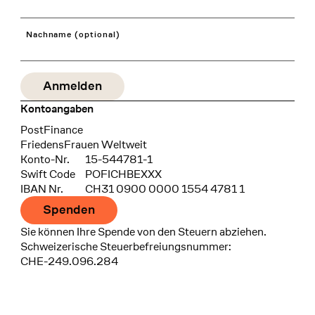
Nachname (optional)
Kontoangaben
Bank
PostFinance
Recipient
FriedensFrauen Weltweit
Konto-Nr.
15-544781-1
Swift Code
POFICHBEXXX
IBAN Nr.
CH31 0900 0000 1554 4781 1
Spenden
Sie können Ihre Spende von den Steuern abziehen.
Schweizerische Steuerbefreiungsnummer:
CHE-249.096.284