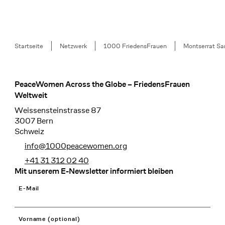
Breadcrumb
Startseite
Netzwerk
1000 FriedensFrauen
Montserrat Sa
PeaceWomen Across the Globe – FriedensFrauen
Footer
Weltweit
Weissensteinstrasse 87
3007 Bern
Schweiz
info@1000peacewomen.org
+41 31 312 02 40
Mit unserem E-Newsletter informiert bleiben
E-Mail
Vorname (optional)