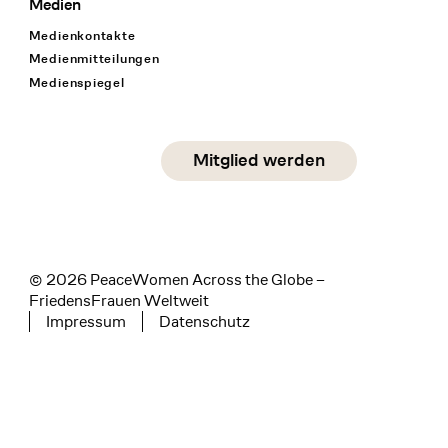
Medien
Medienkontakte
Medienmitteilungen
Medienspiegel
Social Media
Mitglied werden
instagram
facebook
linkedin
© 2026 PeaceWomen Across the Globe –
FriedensFrauen Weltweit
Impressum
Datenschutz
Tertiary navigation