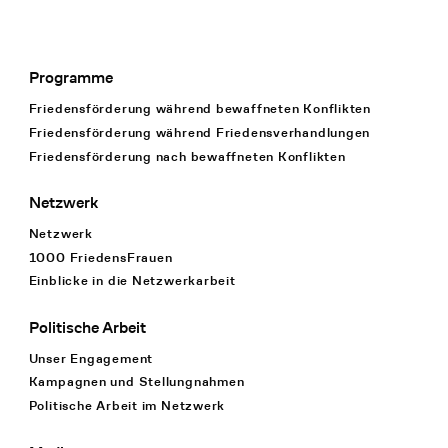
Programme
Footer Navigation
Friedensförderung während bewaffneten Konflikten
Friedensförderung während Friedens­verhandlungen
Friedensförderung nach bewaffneten Konflikten
Netzwerk
Netzwerk
1000 FriedensFrauen
Einblicke in die Netzwerkarbeit
Politische Arbeit
Unser Engagement
Kampagnen und Stellungnahmen
Politische Arbeit im Netzwerk