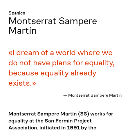
Menü
:
Spanien
Montserrat Sampere
Martín
I dream of a world where we
do not have plans for equality,
because equality already
exists.
— Montserrat Sampere Martín
Montserrat Sampere Martín (36) works for
equality at the San Fermín Project
Association, initiated in 1991 by the