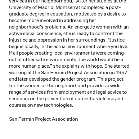
services in our neighborhood.” After her studies at the
University of Madrid, Montserrat completed a post-
graduate degree in education, motivated by a desire to
become more involved in addressing her
neighborhood’s problems. An energetic woman with an
active social conscience, she is ready to confront the
injustice and oppression in her surroundings. “Justice
begins locally, in the actual environment where you live.
If all people creating local environments were coming
out of other safe environments, the world would be a
more human place,” she explains with hope. She started
working at the San Fermín Project Association in 1997
and later developed the gender program. This project
for the women of the neighborhood provides a wide
range of services from employment and legal advice to
seminars on the prevention of domestic violence and
courses on new technologies.
San Fermín Project Association