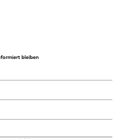
formiert bleiben