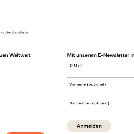
ka Gerstendörfer
uen Weltweit
Mit unserem E-Newsletter in
E-Mail
Vorname (optional)
Nachname (optional)