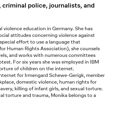
riminal police, journalists, and
al violence education in Germany. She has
ocial attitudes concerning violence against
special effort to use a language that
 for Human Rights Association), she counsels
 levels, and works with numerous committees
rotest. For six years she was employed in IBM
rture of children on the internet.
e internet for Irmengard Schewe-Gerigk, member
kplace, domestic violence, human rights for
ery, killing of infant girls, and sexual torture.
al torture and trauma, Monika belongs to a