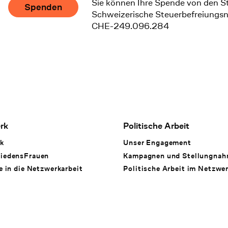
Sie können Ihre Spende von den S
Spenden
Schweizerische Steuerbefreiungs
CHE-249.096.284
rk
Politische Arbeit
k
Unser Engagement
iedensFrauen
Kampagnen und Stellungna
e in die Netzwerkarbeit
Politische Arbeit im Netzwe