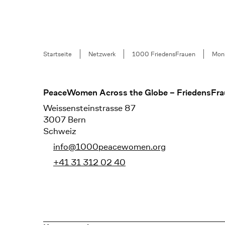
Breadcrumb
Startseite
Netzwerk
1000 FriedensFrauen
Moni
Footer
PeaceWomen Across the Globe – FriedensFra
Weissensteinstrasse 87
3007 Bern
Schweiz
info@1000peacewomen.org
+41 31 312 02 40