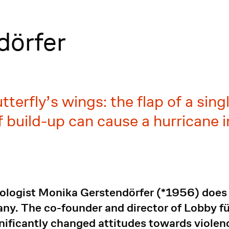
dörfer
butterfly’s wings: the flap of a sin
 build-up can cause a hurricane i
ologist Monika Gerstendörfer (*1956) does 
any. The co-founder and director of Lobby 
ificantly changed attitudes towards violen