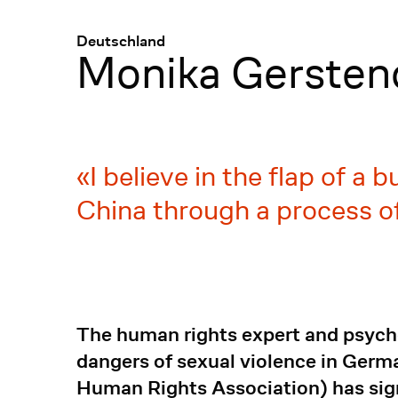
Menü
:
Deutschland
Monika Gersten
I believe in the flap of a 
China through a process of
The human rights expert and psych
dangers of sexual violence in Germ
Human Rights Association) has sign