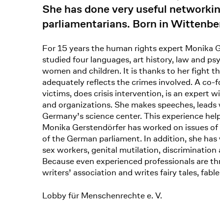
She has done very useful networking
parliamentarians. Born in Wittenb
For 15 years the human rights expert Monika Ge
studied four languages, art history, law and ps
women and children. It is thanks to her fight t
adequately reflects the crimes involved. A co
victims, does crisis intervention, is an expert
and organizations. She makes speeches, leads wo
Germany’s science center. This experience help
Monika Gerstendörfer has worked on issues of 
of the German parliament. In addition, she has
sex workers, genital mutilation, discrimination a
Because even experienced professionals are th
writers’ association and writes fairy tales, fabl
Lobby für Menschenrechte e. V.