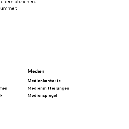
teuern abziehen.
nummer:
Medien
Medienkontakte
hmen
Medienmitteilungen
rk
Medienspiegel