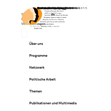
Startseite
Spenden
Deutsch
de
Secondary Navigation
Sprache wechseln
News
Veranstaltungen
Suchen
Primary Navigation
Über uns
Programme
Netzwerk
Politische Arbeit
Themen
Publikationen und Multimedia