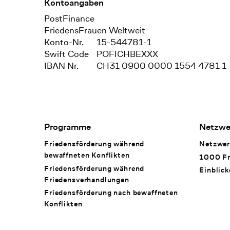
Kontoangaben
Bank
PostFinance
Recipient
FriedensFrauen Weltweit
Konto-Nr.
15-544781-1
Swift Code
POFICHBEXXX
IBAN Nr.
CH31 0900 0000 1554 4781 1
Footer Navigation
Programme
Netzwe
Friedensförderung während
Netzwer
bewaffneten Konflikten
1000 Fr
Friedensförderung während
Einblick
Friedens­verhandlungen
Friedensförderung nach bewaffneten
Konflikten