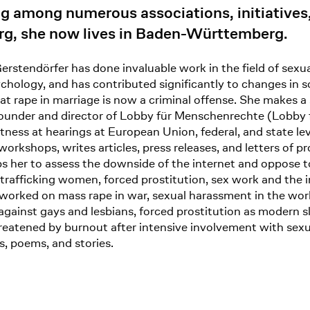
 among numerous associations, initiatives, c
erg, she now lives in Baden-Württemberg.
rstendörfer has done invaluable work in the field of sexu
ychology, and has contributed significantly to changes in s
hat rape in marriage is now a criminal offense. She makes a 
-founder and director of Lobby für Menschenrechte (Lobby
 witness at hearings at European Union, federal, and state
rkshops, writes articles, press releases, and letters of p
s her to assess the downside of the internet and oppose to
trafficking women, forced prostitution, sex work and th
 worked on mass rape in war, sexual harassment in the wor
gainst gays and lesbians, forced prostitution as modern slav
reatened by burnout after intensive involvement with sexu
es, poems, and stories.