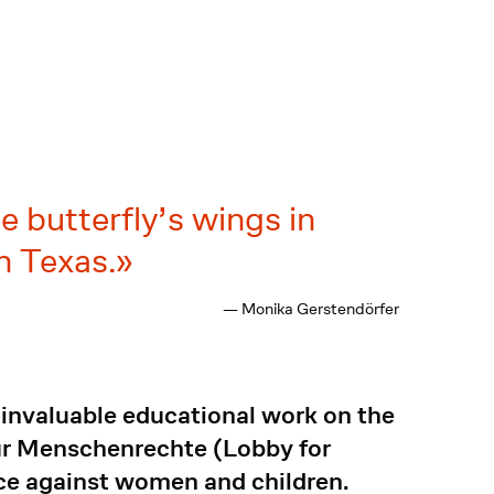
gle butterfly’s wings in
n Texas.
— Monika Gerstendörfer
invaluable educational work on the
für Menschenrechte (Lobby for
ce against women and children.